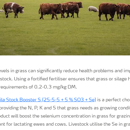
evels in grass can significantly reduce health problems and i
tock. Using a fortified fertiliser ensures that grass or silage
 requirements of 0.2-0.3 mg/kg DM.
ila
Stock Booster S (25-5-5 + 5 % SO3 + Se)
is a perfect cho
 providing the N, P, K and S that grass needs as growing cond
oduct will boost the selenium concentration in grass for grazin
ant for lactating ewes and cows
.
Livestock utilise the Se in g