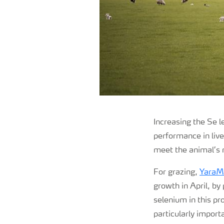
Increasing the Se l
performance in lives
meet the animal’s
For grazing,
YaraM
growth in April, by
selenium in this pr
particularly import