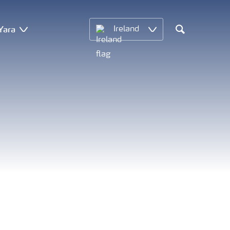
Yara
Ireland
Search