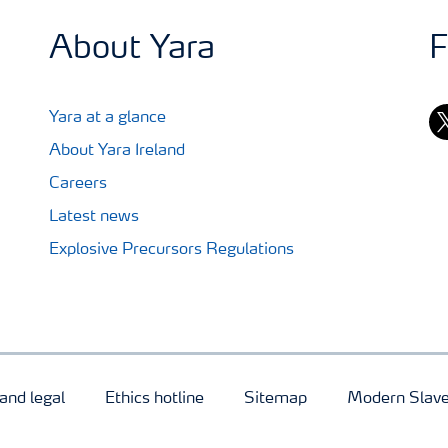
About Yara
F
tw
Yara at a glance
About Yara Ireland
Careers
Latest news
Explosive Precursors Regulations
and legal
Ethics hotline
Sitemap
Modern Slave