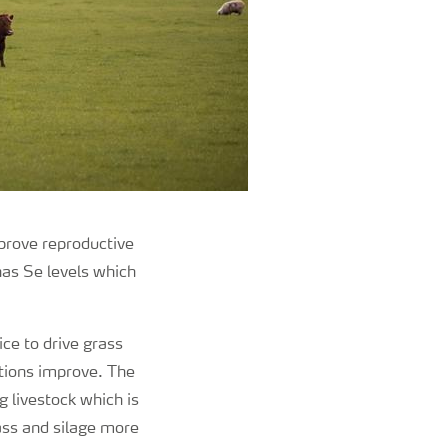
mprove reproductive
 has Se levels which
ice to drive grass
itions improve. The
g livestock which is
rass and silage more