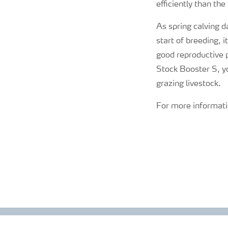
efficiently than th
As spring calving d
start of breeding, 
good reproductive
Stock Booster S, yo
grazing livestock.
For more informati