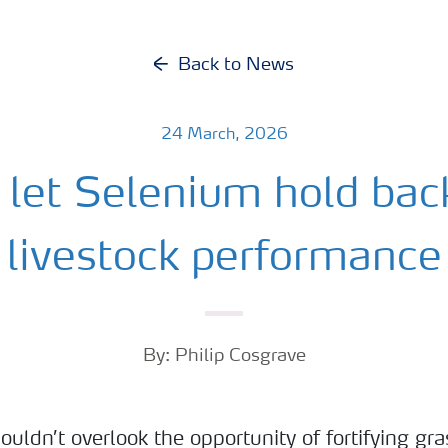
Back to News
24 March, 2026
 let Selenium hold bac
livestock performance
By: Philip Cosgrave
ouldn’t overlook the opportunity of fortifying gra