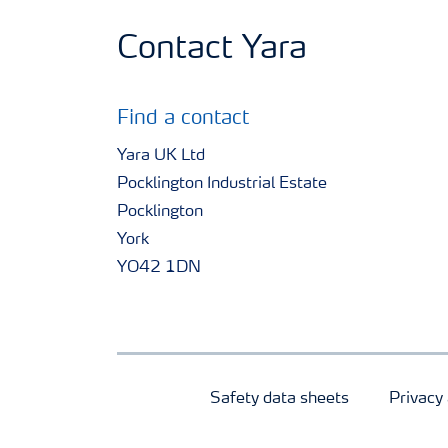
Contact Yara
Find a contact
Yara UK Ltd
Pocklington Industrial Estate
Pocklington
York
YO42 1DN
Safety data sheets
Privacy 