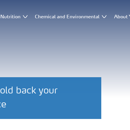
Nutrition
Chemical and Environmental
About 
old back your
ce