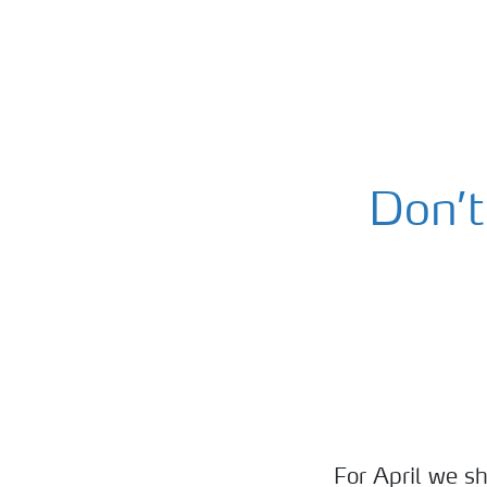
Don’t
For April we sh