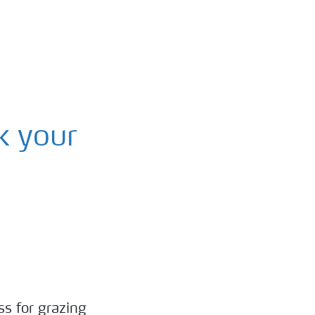
k your
ss for grazing