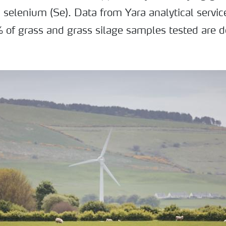
 selenium (Se). Data from Yara analytical servi
of grass and grass silage samples tested are de