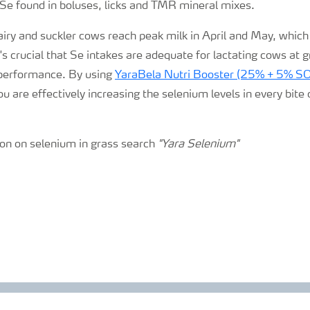
e Se found in boluses,
licks
and TMR mineral mixes.
airy and suckler cows reach peak milk in April and May, which
it's crucial that Se intakes are adequate for lactating cows at 
 performance. By using
YaraBela Nutri Booster (25% + 5% S
u are effectively increasing the selenium levels in every bite 
on on selenium in grass search
"Yara Selenium"