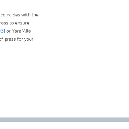
 coincides with the
grass to ensure
O3)
or YaraMila
of grass for your