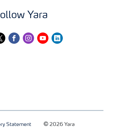
ollow Yara
itter
facebook
instagram
youtube
linkedin
ry Statement
2026 Yara