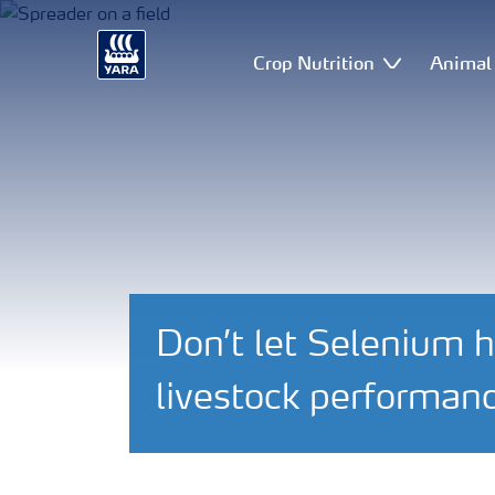
Crop Nutrition
Animal 
Don’t let Selenium h
livestock performan