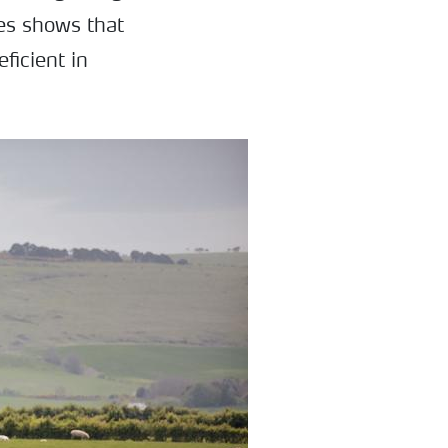
ces shows that
ficient in