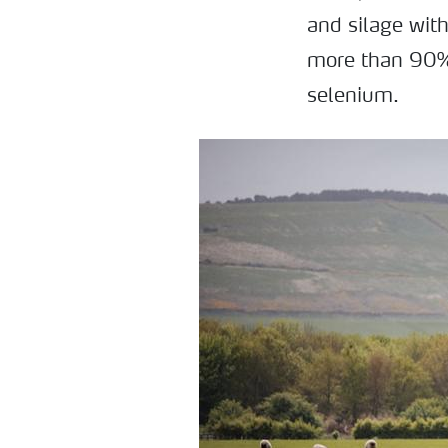
and silage with
more than 90% 
selenium.