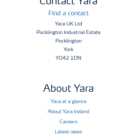
Contact Yara
Find a contact
Yara UK Ltd
Pocklington Industrial Estate
Pocklington
York
YO42 1DN
About Yara
Yara at a glance
About Yara Ireland
Careers
Latest news