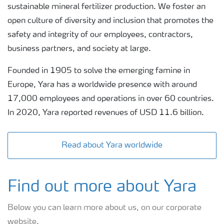
sustainable mineral fertilizer production. We foster an
open culture of diversity and inclusion that promotes the
safety and integrity of our employees, contractors,
business partners, and society at large.
Founded in 1905 to solve the emerging famine in
Europe, Yara has a worldwide presence with around
17,000 employees and operations in over 60 countries.
In 2020, Yara reported revenues of USD 11.6 billion.
Read about Yara worldwide
Find out more about Yara
Below you can learn more about us, on our corporate
website.