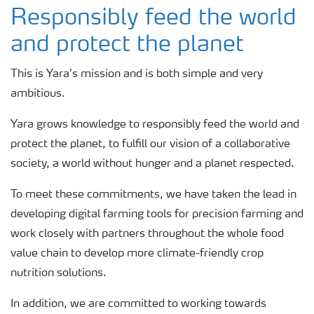
About Yara Ireland
Responsibly feed the world
and protect the planet
Where we operate
This is Yara’s mission and is both simple and very
ambitious.
Careers
Yara grows knowledge to responsibly feed the world and
Find a contact
protect the planet, to fulfill our vision of a collaborative
society, a world without hunger and a planet respected.
To meet these commitments, we have taken the lead in
developing digital farming tools for precision farming and
work closely with partners throughout the whole food
value chain to develop more climate-friendly crop
nutrition solutions.
In addition, we are committed to working towards