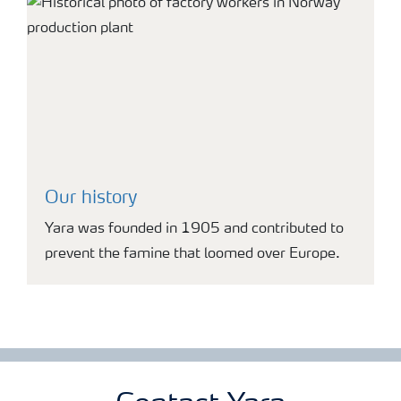
Our history
Yara was founded in 1905 and contributed to
prevent the famine that loomed over Europe.