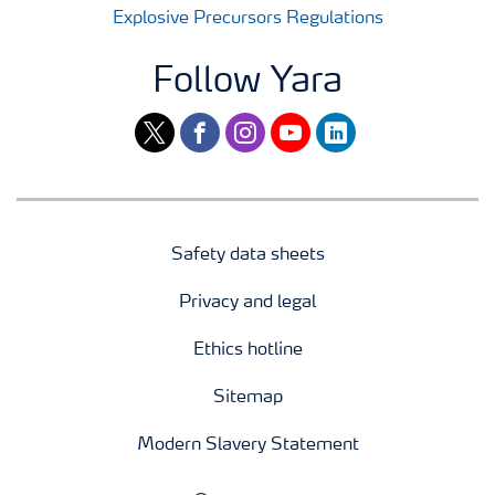
Explosive Precursors Regulations
Follow Yara
twitter
facebook
instagram
youtube
linkedin
Safety data sheets
Privacy and legal
Ethics hotline
Sitemap
Modern Slavery Statement