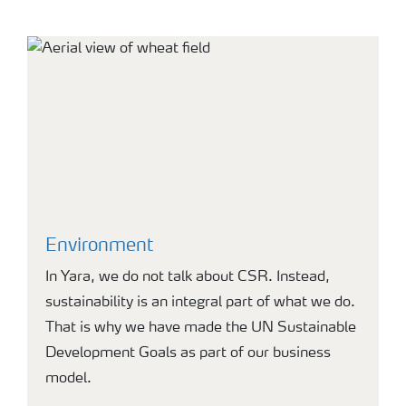
Environment
In Yara, we do not talk about CSR. Instead,
sustainability is an integral part of what we do.
That is why we have made the UN Sustainable
Development Goals as part of our business
model.