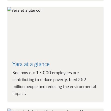
Yara at a glance
See how our 17.000 employees are
contributing to reduce poverty, feed 262
million people and reducing the environmental
impact.