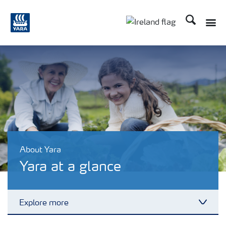
Search
Toggle
Toggle country lang
About Yara
Yara at a glance
Explore more
Toggl