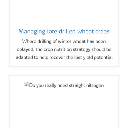
Managing late drilled wheat crops
Where drilling of winter wheat has been
delayed, the crop nutrition strategy should be
adapted to help recover the lost yield potential