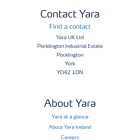
Contact Yara
Find a contact
Yara UK Ltd
Pocklington Industrial Estate
Pocklington
York
YO42 1DN
About Yara
Yara at a glance
About Yara Ireland
Careers