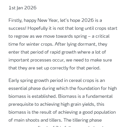
1st Jan 2026
Firstly, happy New Year, let’s hope 2026 is a
success! Hopefully it is not that long until crops start
to regrow as we move towards spring – a critical
time for winter crops. After lying dormant, they
enter that period of rapid growth where a lot of
important processes occur, we need to make sure
that they are set up correctly for that period.
Early spring growth period in cereal crops is an
essential phase during which the foundation for high
biomass is established. Biomass is a fundamental
prerequisite to achieving high grain yields, this
biomass is the result of achieving a good population
of main shoots and tillers. The tillering phase