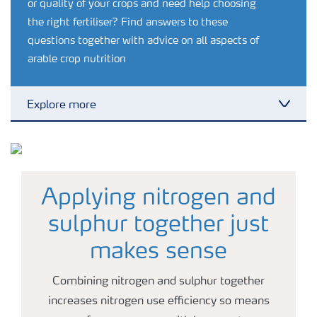
or quality of your crops and need help choosing
the right fertiliser? Find answers to these
questions together with advice on all aspects of
arable crop nutrition
Explore more
Toggl
Grassland and forage
Vegetable and salad crops
Applying nitrogen and
sulphur together just
Fruit crops
makes sense
Combining nitrogen and sulphur together
Other crops
increases nitrogen use efficiency so means