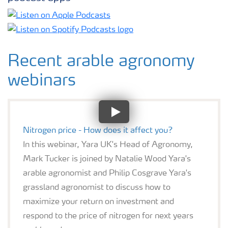
Recent arable agronomy
webinars
Nitrogen price - How does it affect you?
In this webinar, Yara UK's Head of Agronomy,
Mark Tucker is joined by Natalie Wood Yara's
arable agronomist and Philip Cosgrave Yara's
grassland agronomist to discuss how to
maximize your return on investment and
respond to the price of nitrogen for next years