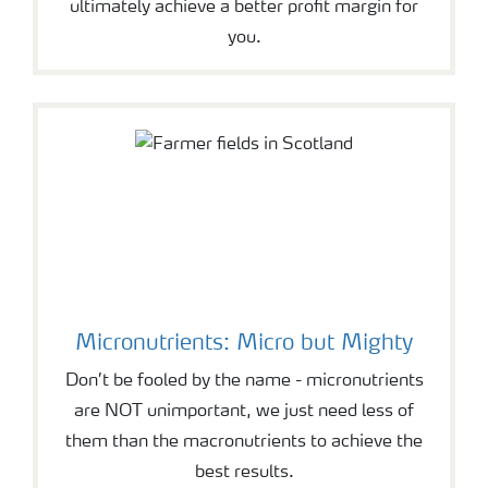
ultimately achieve a better profit margin for
you.
Micronutrients: Micro but Mighty
Don’t be fooled by the name - micronutrients
are NOT unimportant, we just need less of
them than the macronutrients to achieve the
best results.