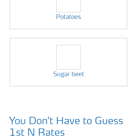
Potatoes
Sugar beet
You Don’t Have to Guess
1st N Rates