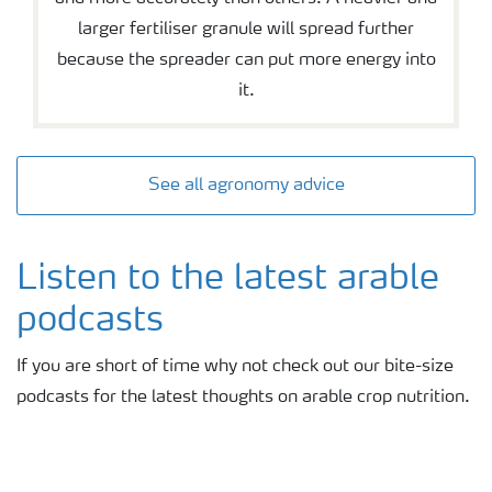
larger fertiliser granule will spread further
because the spreader can put more energy into
it.
See all agronomy advice
Listen to the latest arable
podcasts
If you are short of time why not check out our bite-size
podcasts for the latest thoughts on arable crop nutrition.