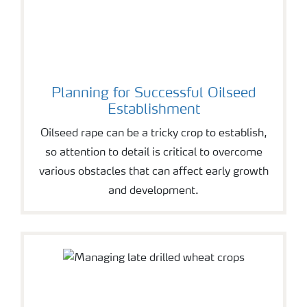
Planning for Successful Oilseed
Establishment
Oilseed rape can be a tricky crop to establish,
so attention to detail is critical to overcome
various obstacles that can affect early growth
and development.