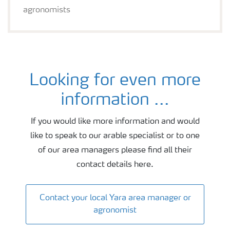
agronomists
Looking for even more
Wheat agronomy and fertiliser advice
information ...
If you would like more information and would
like to speak to our arable specialist or to one
of our area managers please find all their
contact details here.
Contact your local Yara area manager or
agronomist