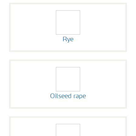
Rye
Oilseed rape