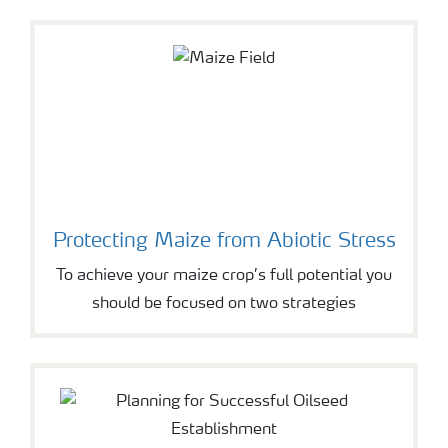
Protecting Maize from Abiotic Stress
To achieve your maize crop’s full potential you
should be focused on two strategies