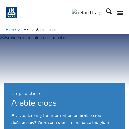
Search
Toggle
Toggle country lang
Home
Arable crops
Crop solutions
Arable crops
Are you looking for information on arable crop
deficiencies? Or do you want to increase the yield