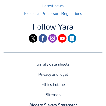
Latest news
Explosive Precursors Regulations
Follow Yara
twitter
facebook
instagram
youtube
linkedin
Safety data sheets
Privacy and legal
Ethics hotline
Sitemap
Modern Slavery Statement