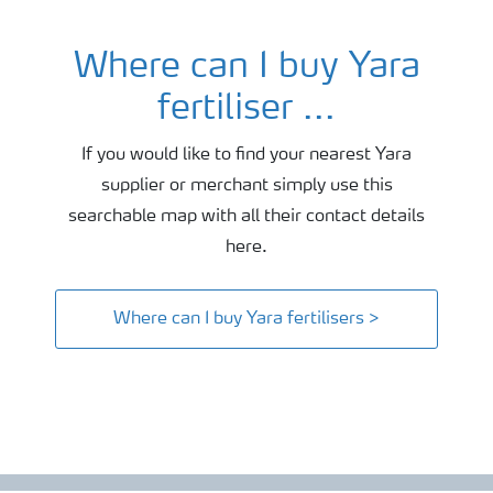
Where can I buy Yara
fertiliser ...
If you would like to find your nearest Yara
supplier or merchant simply use this
searchable map with all their contact details
here.
Where can I buy Yara fertilisers >