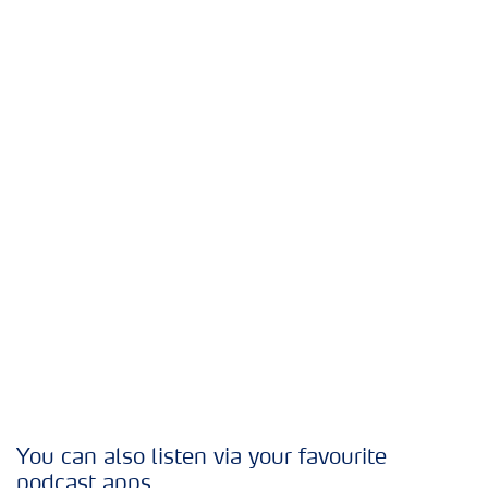
You can also listen via your favourite
podcast apps