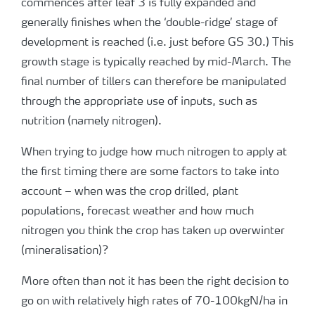
commences after leaf 3 is fully expanded and
generally finishes when the ‘double-ridge’ stage of
development is reached (i.e. just before GS 30.) This
growth stage is typically reached by mid-March. The
final number of tillers can therefore be manipulated
through the appropriate use of inputs, such as
nutrition (namely nitrogen).
When trying to judge how much nitrogen to apply at
the first timing there are some factors to take into
account – when was the crop drilled, plant
populations, forecast weather and how much
nitrogen you think the crop has taken up overwinter
(mineralisation)?
More often than not it has been the right decision to
go on with relatively high rates of 70-100kgN/ha in