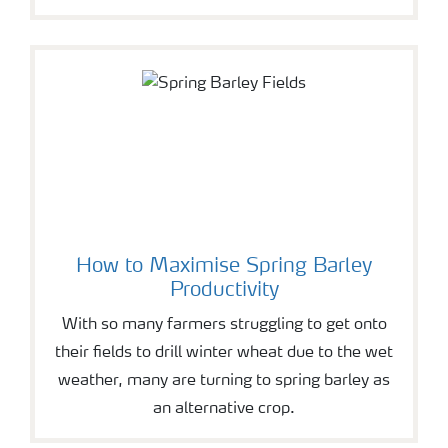
How to Maximise Spring Barley
Productivity
With so many farmers struggling to get onto
their fields to drill winter wheat due to the wet
weather, many are turning to spring barley as
an alternative crop.