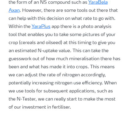
the form of an NS compound such as
YaraBela
Axan
. However, there are some tools out there that
can help with this decision on what rate to go with.
Within the
YaraPlus
app there is a photo analysis
tool that enables you to take some pictures of your
crop (cereals and oilseed) at this timing to give you
an estimated N-uptake value. This can take the
guesswork out of how much mineralisation there has
been and what has made it into crops. This means
we can adjust the rate of nitrogen accordingly,
potentially increasing nitrogen use efficiency. When
we use tools for subsequent applications, such as
the N-Tester, we can really start to make the most
of our investment in fertiliser.