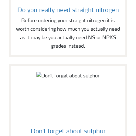
Do you really need straight nitrogen
Before ordering your straight nitrogen it is
worth considering how much you actually need
as it may be you actually need NS or NPKS
grades instead.
Don't forget about sulphur