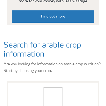
more for your money with less wastage
Arable crops
Find out more
Search for arable crop
information
Are you looking for information on arable crop nutrition?
Start by choosing your crop.