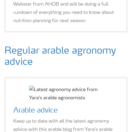
Webster from AHDB and will be doing a full
rundown of everything you need to know about
nutrition planning for next season
Regular arable agronomy
advice
Arable advice
Keep up to date with all the latest agronomy
advice with this arable blog from Yara's arable