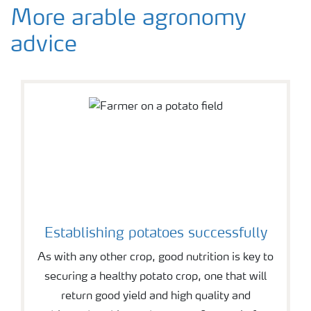
More arable agronomy
advice
Establishing potatoes successfully
As with any other crop, good nutrition is key to
securing a healthy potato crop, one that will
return good yield and high quality and