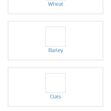
Wheat
Barley
Oats