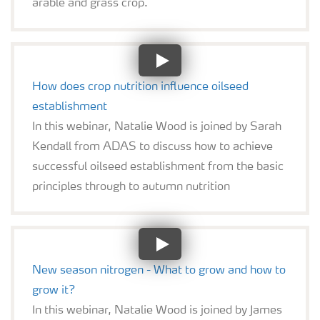
arable and grass crop.
How does crop nutrition influence oilseed
establishment
In this webinar, Natalie Wood is joined by Sarah
Kendall from ADAS to discuss how to achieve
successful oilseed establishment from the basic
principles through to autumn nutrition
New season nitrogen - What to grow and how to
grow it?
In this webinar, Natalie Wood is joined by James