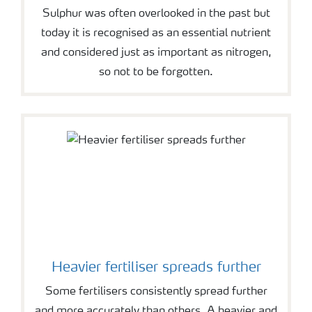
Sulphur was often overlooked in the past but
today it is recognised as an essential nutrient
and considered just as important as nitrogen,
so not to be forgotten.
Heavier fertiliser spreads further
Some fertilisers consistently spread further
and more accurately than others. A heavier and