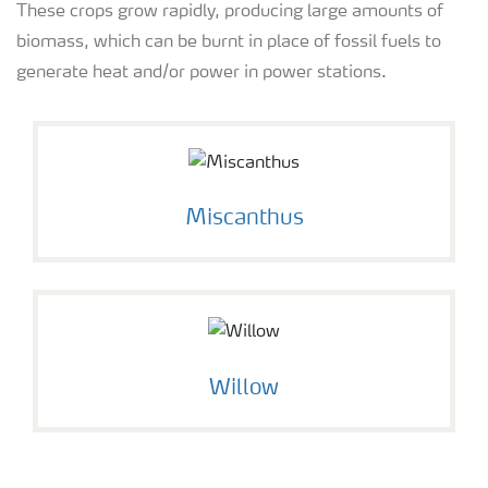
These crops grow rapidly, producing large amounts of
biomass, which can be burnt in place of fossil fuels to
generate heat and/or power in power stations.
Miscanthus
Willow