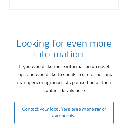
Looking for even more
Agronomy and fertiliser advice
information ...
If you would like more information on novel
crops and would like to speak to one of our area
managers or agronomists please find all their
contact details here
Contact your local Yara area manager or
agronomist