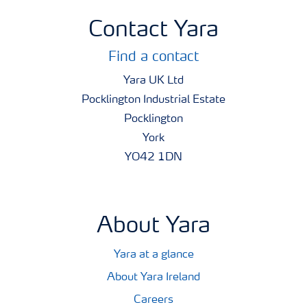
Contact Yara
Find a contact
Yara UK Ltd
Pocklington Industrial Estate
Pocklington
York
YO42 1DN
About Yara
Yara at a glance
About Yara Ireland
Careers