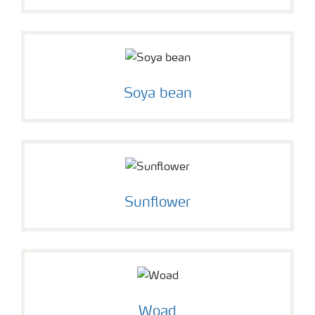
Soya bean
Sunflower
Woad