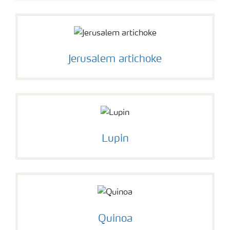
Jerusalem artichoke
Lupin
Quinoa