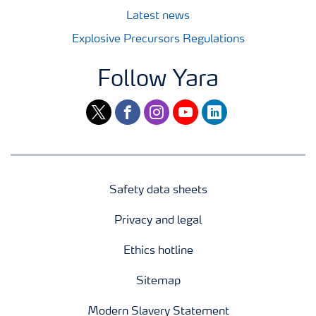
Latest news
Explosive Precursors Regulations
Follow Yara
twitter
facebook
instagram
youtube
linkedin
Safety data sheets
Privacy and legal
Ethics hotline
Sitemap
Modern Slavery Statement