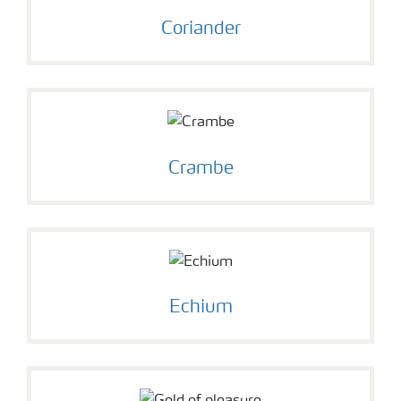
Coriander
Crambe
Echium