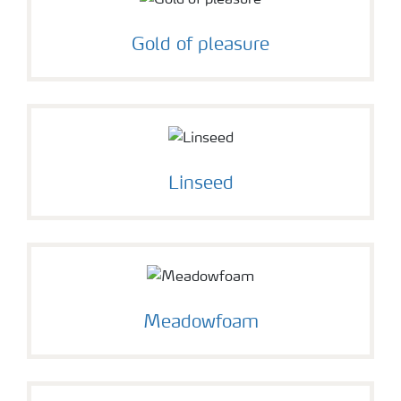
Gold of pleasure
Linseed
Meadowfoam