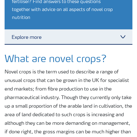
fertiliser? Find answers to these questions
together with advice on all aspects of novel crop
nutrition
Explore more
Toggl
Grassland and forage
What are novel crops?
Novel crops is the term used to describe a range of
Vegetable and salad crops
unusual crops that can be grown in the UK for specialist
end markets; from fibre production to use in the
Fruit crops
pharmaceutical industry. Though they currently only take
up a small proportion of the arable land in cultivation, the
Other crops
area of land dedicated to such crops is increasing and
although they can be more demanding on management,
if done right, the gross margins can be much higher than
Arable crops