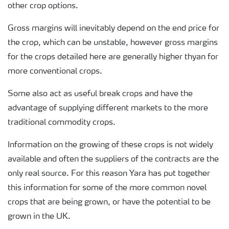
other crop options.
Gross margins will inevitably depend on the end price for
the crop, which can be unstable, however gross margins
for the crops detailed here are generally higher thyan for
more conventional crops.
Some also act as useful break crops and have the
advantage of supplying different markets to the more
traditional commodity crops.
Information on the growing of these crops is not widely
available and often the suppliers of the contracts are the
only real source. For this reason Yara has put together
this information for some of the more common novel
crops that are being grown, or have the potential to be
grown in the UK.