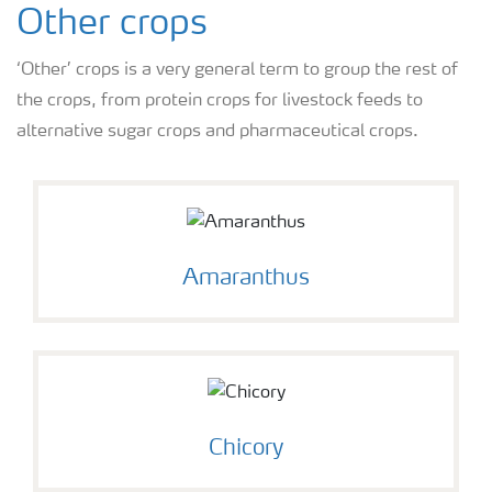
Other crops
‘Other’ crops is a very general term to group the rest of
the crops, from protein crops for livestock feeds to
alternative sugar crops and pharmaceutical crops.
Amaranthus
Chicory