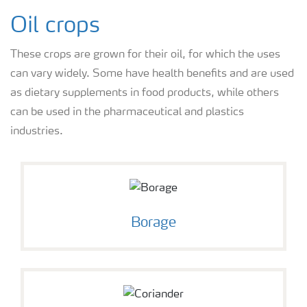
Oil crops
These crops are grown for their oil, for which the uses
can vary widely. Some have health benefits and are used
as dietary supplements in food products, while others
can be used in the pharmaceutical and plastics
industries.
Borage