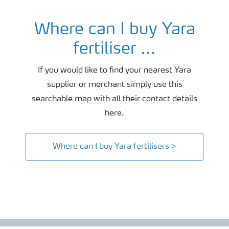
Where can I buy Yara
fertiliser ...
If you would like to find your nearest Yara
supplier or merchant simply use this
searchable map with all their contact details
here.
Where can I buy Yara fertilisers >