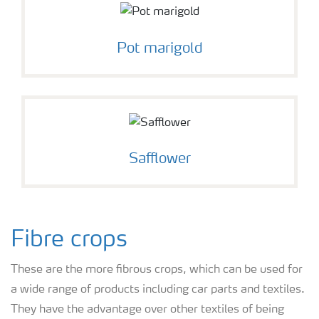
Pot marigold
Safflower
Fibre crops
These are the more fibrous crops, which can be used for
a wide range of products including car parts and textiles.
They have the advantage over other textiles of being