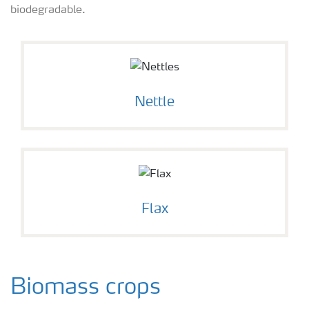
biodegradable.
Nettle
Flax
Biomass crops