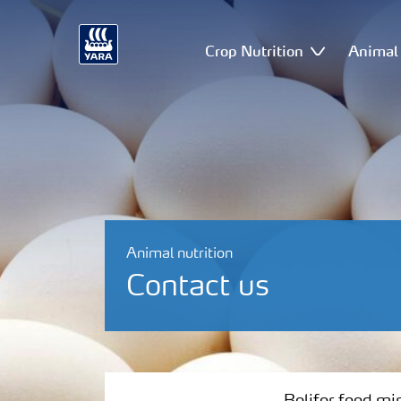
Crop Nutrition
Animal 
Animal nutrition
Contact us
Bolifor feed minerals