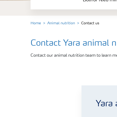
Bolifor feed mi
Bolifor calcium nitrate feed
Rumisan feed grade urea
Home
Animal nutrition
Contact us
Contact Yara animal nu
Contact our animal nutrition team to learn m
Let us contact you
Yara 