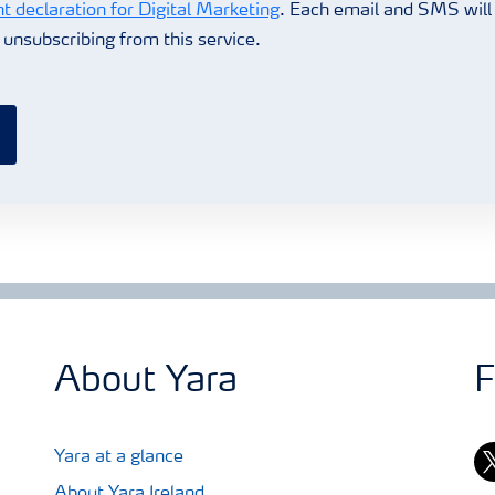
t declaration for Digital Marketing
. Each email and SMS will 
r unsubscribing from this service.
About Yara
F
tw
Yara at a glance
About Yara Ireland