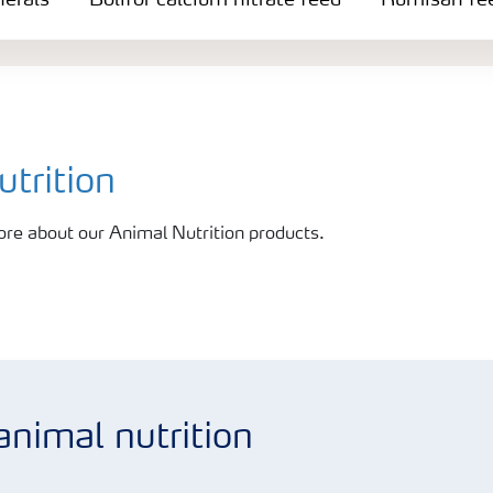
nerals
Bolifor calcium nitrate feed
Rumisan fee
trition
ore about our Animal Nutrition products.
animal nutrition