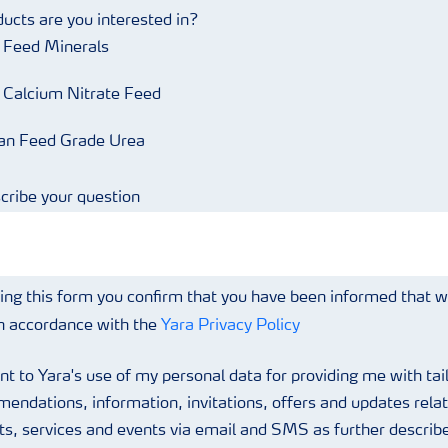
ucts are you interested in?
r Feed Minerals
r Calcium Nitrate Feed
an Feed Grade Urea
cribe your question
ing this form you confirm that you have been informed that 
in accordance with the
Yara Privacy Policy
nt to Yara's use of my personal data for providing me with tai
endations, information, invitations, offers and updates relat
ts, services and events via email and SMS as further describe