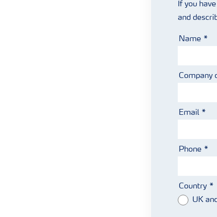
If you have
and descri
Name
Company 
Email
Phone
Country
UK and