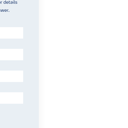
r details
nswer.