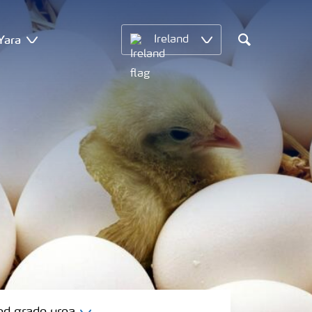
Yara
Ireland
Search