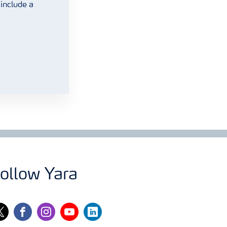
include a
ollow Yara
itter
facebook
instagram
youtube
linkedin