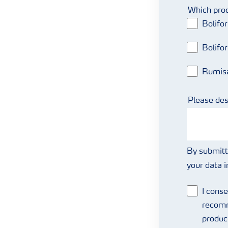
Which prod
Bolifo
Bolifo
Rumis
Please des
By submitt
your data 
I conse
recomm
produc