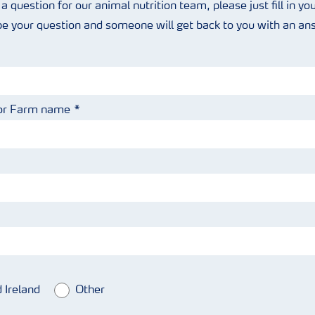
 a question for our animal nutrition team, please just fill in you
be your question and someone will get back to you with an a
or Farm name
 Ireland
Other