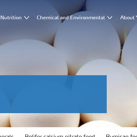
Nutrition
Chemical and Environmental
About 