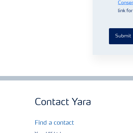
Consen
link fo
Submit
Contact Yara
Find a contact