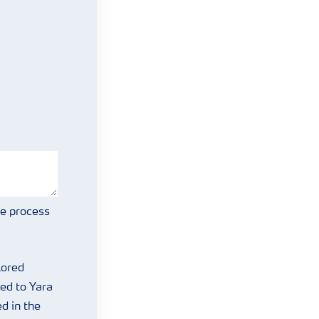
we process
lored
ed to Yara
d in the