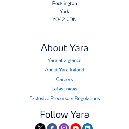
Pocklington
York
YO42 1DN
About Yara
Yara at a glance
About Yara Ireland
Careers
Latest news
Explosive Precursors Regulations
Follow Yara
twitter
facebook
instagram
youtube
linkedin