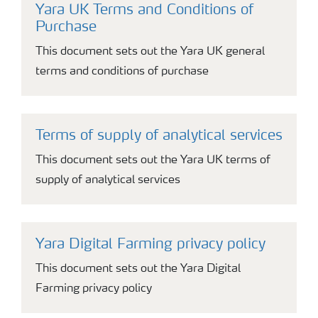
Yara UK Terms and Conditions of
Purchase
This document sets out the Yara UK general
terms and conditions of purchase
Terms of supply of analytical services
This document sets out the Yara UK terms of
supply of analytical services
Yara Digital Farming privacy policy
This document sets out the Yara Digital
Farming privacy policy