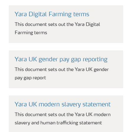
Yara Digital Farming terms
This document sets out the Yara Digital
Farming terms
Yara UK gender pay gap reporting
This document sets out the Yara UK gender
pay gap report
Yara UK modern slavery statement
This document sets out the Yara UK modern
slavery and human trafficking statement