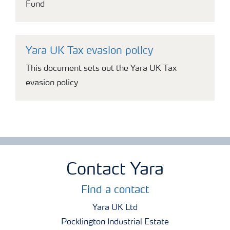
Fund
Yara UK Tax evasion policy
This document sets out the Yara UK Tax
evasion policy
Contact Yara
Find a contact
Yara UK Ltd
Pocklington Industrial Estate