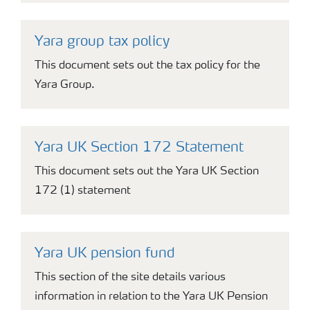
Yara group tax policy
This document sets out the tax policy for the
Yara Group.
Yara UK Section 172 Statement
This document sets out the Yara UK Section
172 (1) statement
Yara UK pension fund
This section of the site details various
information in relation to the Yara UK Pension