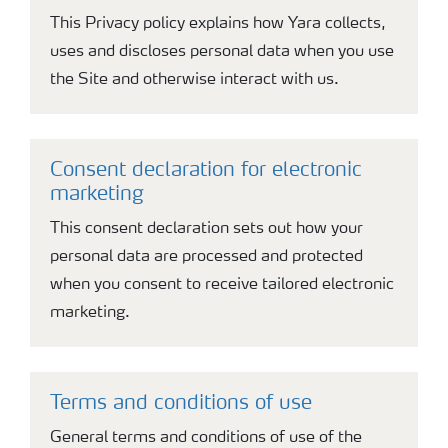
This Privacy policy explains how Yara collects,
uses and discloses personal data when you use
the Site and otherwise interact with us.
Consent declaration for electronic
marketing
This consent declaration sets out how your
personal data are processed and protected
when you consent to receive tailored electronic
marketing.
Terms and conditions of use
General terms and conditions of use of the