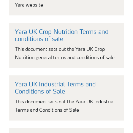
Yara website
Yara UK Crop Nutrition Terms and
conditions of sale
This document sets out the Yara UK Crop
Nutrition general terms and conditions of sale
Yara UK Industrial Terms and
Conditions of Sale
This document sets out the Yara UK Industrial
Terms and Conditions of Sale