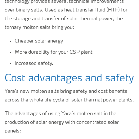
technology provides several technical improvements
over binary salts. Used as heat transfer fluid (HTF) for
the storage and transfer of solar thermal power, the
ternary molten salts bring you:
Cheaper solar energy
More durability for your CSP plant
Increased safety.
Cost advantages and safety
Yara’s new molten salts bring safety and cost benefits
across the whole life cycle of solar thermal power plants.
The advantages of using Yara’s molten salt in the
production of solar energy with concentrated solar
panels: