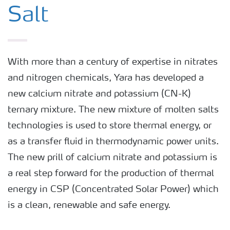
Salt
With more than a century of expertise in nitrates
and nitrogen chemicals, Yara has developed a
new calcium nitrate and potassium (CN-K)
ternary mixture. The new mixture of molten salts
technologies is used to store thermal energy, or
as a transfer fluid in thermodynamic power units.
The new prill of calcium nitrate and potassium is
a real step forward for the production of thermal
energy in CSP (Concentrated Solar Power) which
is a clean, renewable and safe energy.