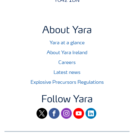
YO42 1DN
About Yara
Yara at a glance
About Yara Ireland
Careers
Latest news
Explosive Precursors Regulations
Follow Yara
twitter
facebook
instagram
youtube
linkedin