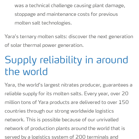
was a technical challenge causing plant damage,
stoppage and maintenance costs for previous
molten salt technologies.
Yara’s ternary molten salts: discover the next generation
of solar thermal power generation.
Supply reliability in around
the world
Yara, the world’s largest nitrates producer, guarantees a
reliable supply for its molten salts. Every year, over 20
million tons of Yara products are delivered to over 150
countries through our strong worldwide logistics
network. This is possible because of our unrivalled
network of production plants around the world that is
served by a logistics system of 200 terminals and