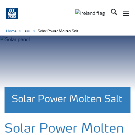
Search
Toggle
Toggle country lang
Home
Solar Power Molten Salt
Solar Power Molten Salt
Solar Power Molten