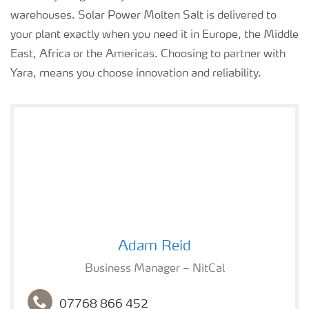
warehouses. Solar Power Molten Salt is delivered to
your plant exactly when you need it in Europe, the Middle
East, Africa or the Americas. Choosing to partner with
Yara, means you choose innovation and reliability.
Adam Reid
Adam Reid
Business Manager – NitCal
07768 866 452