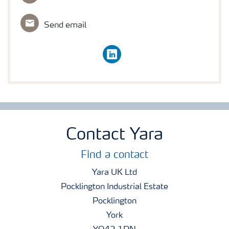
Send email
linkedin
Contact Yara
Find a contact
Yara UK Ltd
Pocklington Industrial Estate
Pocklington
York