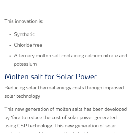
This innovation is:
Synthetic
Chloride free
A ternary molten salt containing calcium nitrate and
potassium
Molten salt for Solar Power
Reducing solar thermal energy costs through improved
solar technology
This new generation of molten salts has been developed
by Yara to reduce the cost of solar power generated
using CSP technology. This new generation of solar