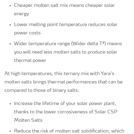
Cheaper molten salt mix means cheaper solar
energy
Lower melting point temperature reduces solar
power costs
Wider temperature range (Wider delta Tª) means
you will need less molten salts to produce solar
thermal power
At high temperatures, this ternary mix with Yara’s
molten salts brings thermal performances that can be
compared to those of binary salts.
Increase the lifetime of your solar power plant,
thanks to the lower corrosiveness of Solar CSP
Molten Salts
Reduce the risk of molten salt solidification, which