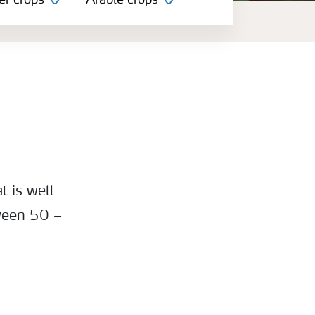
er crops
Arable crops
t is well
ween 50 –