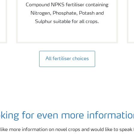
Compound NPKS fertiliser containing
Nitrogen, Phosphate, Potash and
Sulphur suitable for all crops.
All fertiliser choices
king for even more information
 like more information on novel crops and would like to speak 