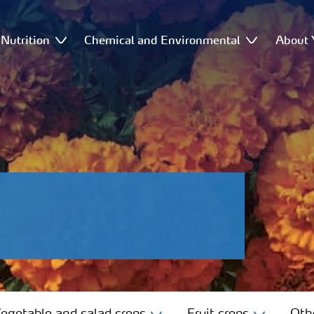
Nutrition
Chemical and Environmental
About 