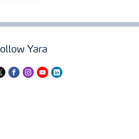
ollow Yara
itter
facebook
instagram
youtube
linkedin