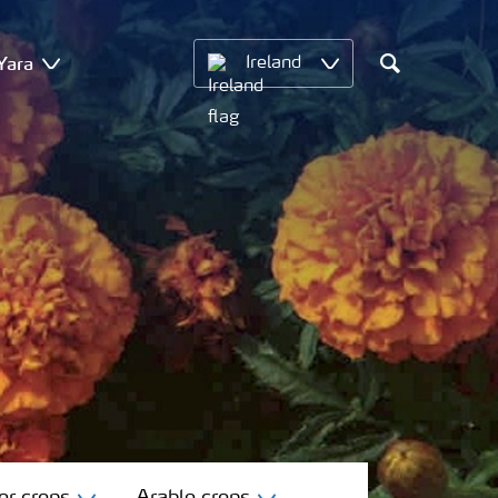
Yara
Ireland
Search