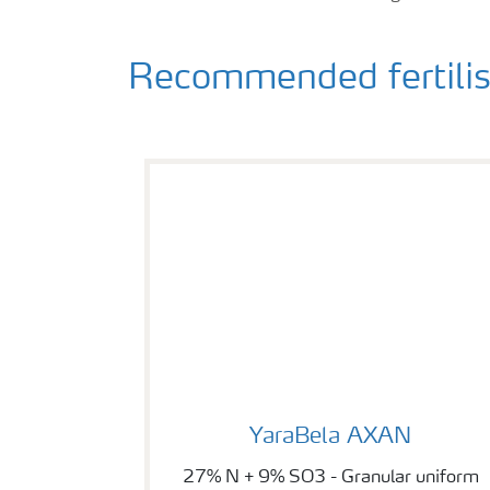
Recommended fertilise
YaraBela AXAN
YaraBela AXAN
27% N + 9% SO3 - Granular uniform