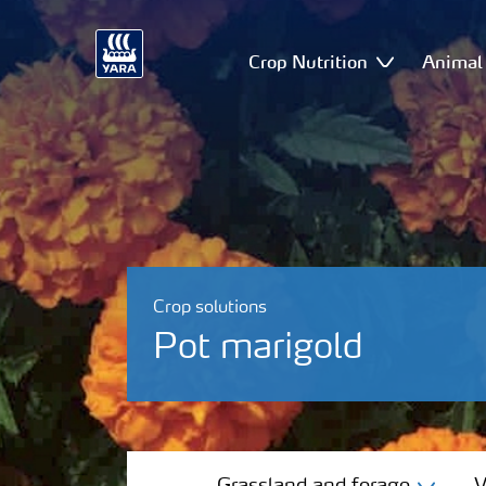
Crop Nutrition
Animal 
Crop solutions
Pot marigold
Grassland and forage