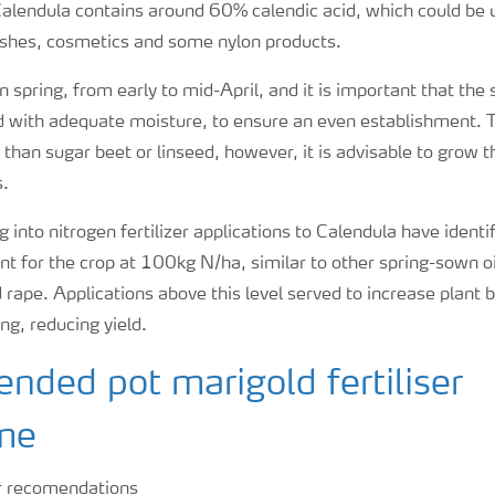
Calendula contains around 60% calendic acid, which could be u
shes, cosmetics and some nylon products.
n spring, from early to mid-April, and it is important that the
d with adequate moisture, to ensure an even establishment. T
 than sugar beet or linseed, however, it is advisable to grow th
s.
 into nitrogen fertilizer applications to Calendula have ident
t for the crop at 100kg N/ha, similar to other spring-sown oi
 rape. Applications above this level served to increase plant
ing, reducing yield.
ded pot marigold fertiliser
me