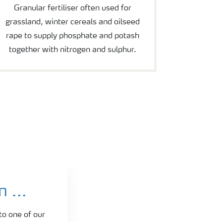
Granular fertiliser often used for
grassland, winter cereals and oilseed
rape to supply phosphate and potash
together with nitrogen and sulphur.
 ...
to one of our