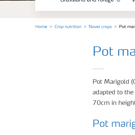
Grassland and forage
V
Vegetable and salad crops
Fruit crops
Home
Crop nutrition
Novel crops
Pot mar
Other crops
Pot ma
Arable crops
Pot Marigold (C
adapted to the
70cm in height
Pot mari