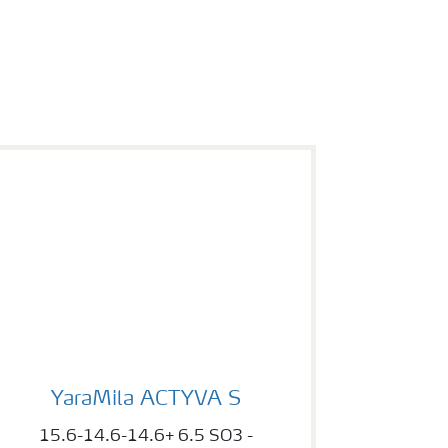
YaraMila ACTYVA S
YaraMila ACTYVA S
15.6-14.6-14.6+ 6.5 SO3 -