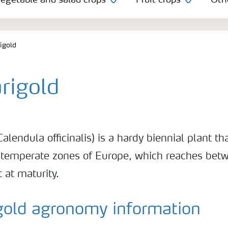
egetable and salad crops
Fruit crops
Oth
igold
rigold
alendula officinalis) is a hardy biennial plant tha
 temperate zones of Europe, which reaches bet
 at maturity.
gold agronomy information