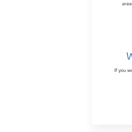
area
W
If you w