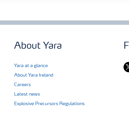
About Yara
F
tw
Yara at a glance
About Yara Ireland
Careers
Latest news
Explosive Precursors Regulations