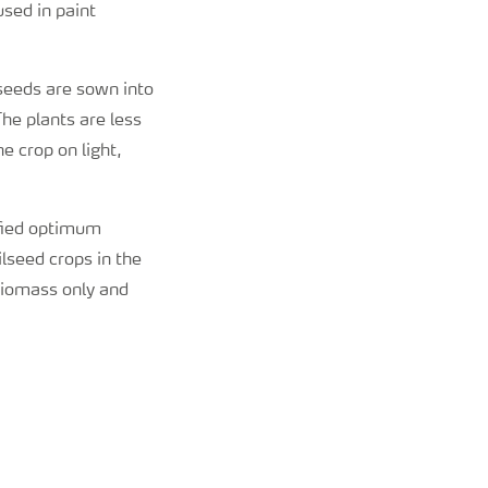
sed in paint
 seeds are sown into
he plants are less
e crop on light,
ified optimum
lseed crops in the
 biomass only and