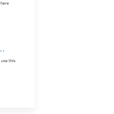
 here
..
 use this