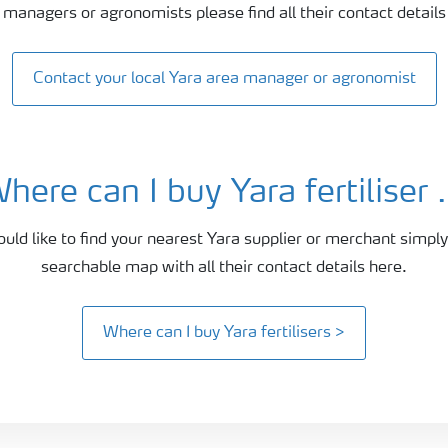
 managers or agronomists please find all their contact details
Contact your local Yara area manager or agronomist
here can I buy Yara fertiliser .
ould like to find your nearest Yara supplier or merchant simply
searchable map with all their contact details here.
Where can I buy Yara fertilisers >