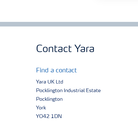
Contact Yara
Find a contact
Yara UK Ltd
Pocklington Industrial Estate
Pocklington
York
YO42 1DN