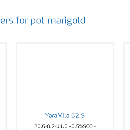
rs for pot marigold
YaraMila 52 S
YaraMila 52 S
20.6-8.2-11.6 +6.5%SO3 -