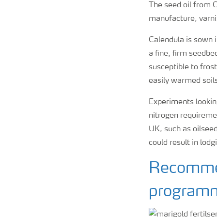
The seed oil from 
manufacture, varni
Calendula is sown i
a fine, firm seedbe
susceptible to frost
easily warmed soil
Experiments looking
nitrogen requiremen
UK, such as oilseed
could result in lodg
Recommen
program