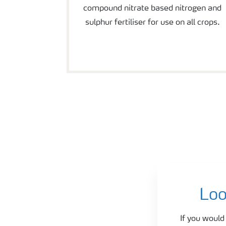
compound nitrate based nitrogen and
sulphur fertiliser for use on all crops.
Agronomy and fertiliser advice
Loo
If you would