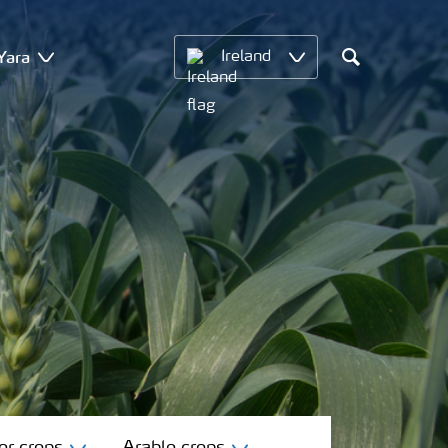
Yara
Ireland
Search