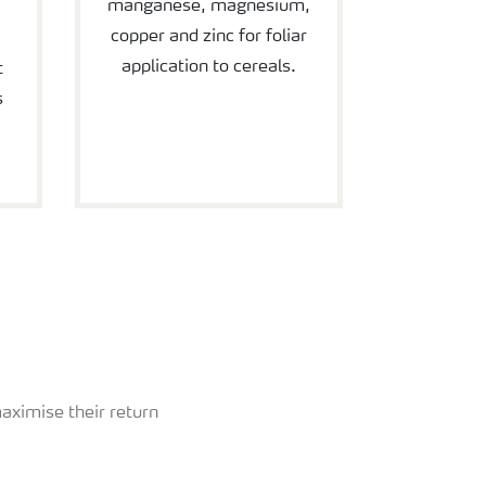
manganese, magnesium,
copper and zinc for foliar
application to cereals.
t
s
aximise their return