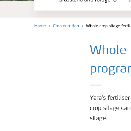
Grassland and forage
V
Vegetable and salad crops
Fruit crops
Home
Crop nutrition
Whole crop silage fert
Other crops
Whole c
Arable crops
progr
Yara's fertili
crop silage can
silage.