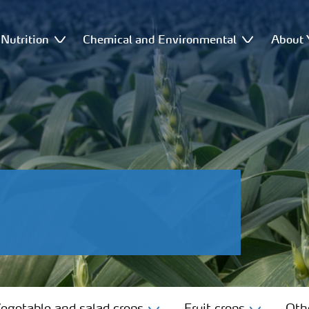
Nutrition
Chemical and Environmental
About 