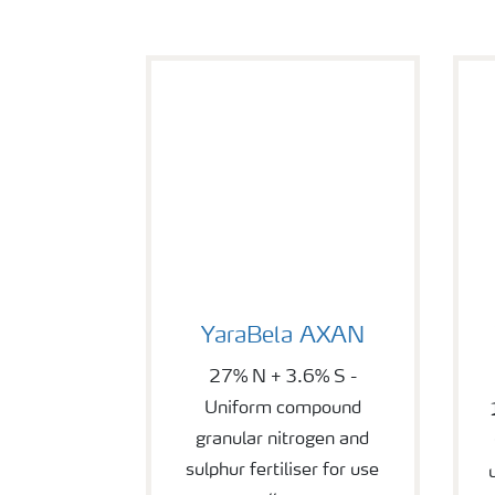
YaraBela AXAN
Y
YaraBela AXAN
27% N + 3.6% S -
Uniform compound
granular nitrogen and
sulphur fertiliser for use