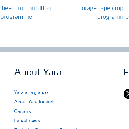
 beet crop nutrition
Forage rape crop nu
programme
programme
About Yara
F
tw
Yara at a glance
About Yara Ireland
Careers
Latest news