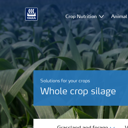
Crop Nutrition
Animal 
Solutions for your crops
Whole crop silage
Grassland and forage