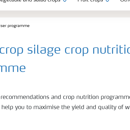
egetable and salad crops
Fruit crops
Oth
iliser programme
rop silage crop nutriti
amme
ser recommendations and crop nutrition programm
 help you to maximise the yield and quality of 