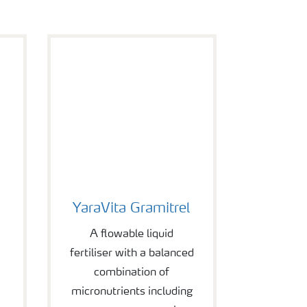
YaraVita Gramitrel
YaraVita Gramitrel
A flowable liquid
fertiliser with a balanced
combination of
micronutrients including