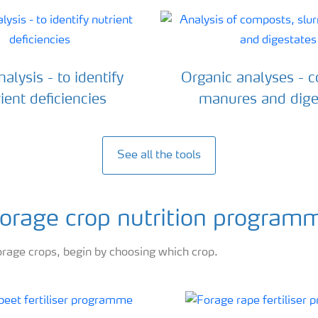
alysis - to identify
Organic analyses - 
ient deficiencies
manures and dige
See all the tools
 forage crop nutrition program
orage crops, begin by choosing which crop.