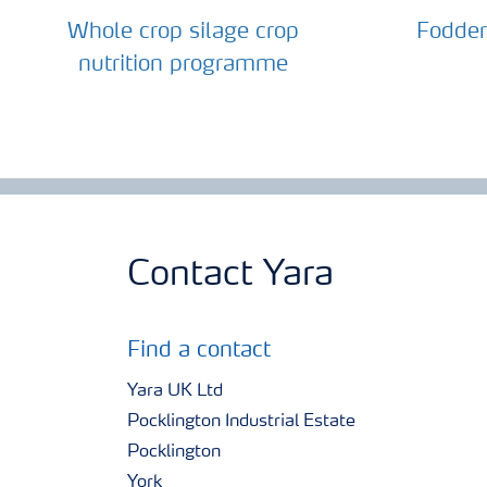
Whole crop silage crop
Fodder
nutrition programme
Contact Yara
Find a contact
Yara UK Ltd
Pocklington Industrial Estate
Pocklington
York