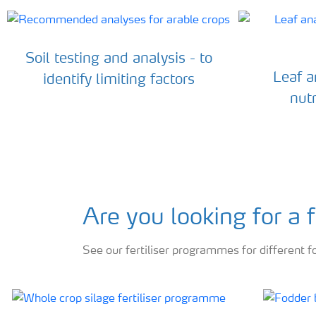
Soil testing and analysis - to
Leaf an
identify limiting factors
nutr
Are you looking for a
See our fertiliser programmes for different f