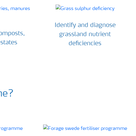
Identify and diagnose
composts,
grassland nutrient
states
deficiencies
me?