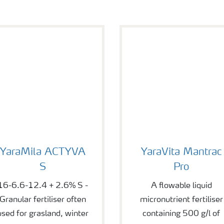
araMila ACTYVA S
YaraVita Mantrac Pro
YaraMila ACTYVA
YaraVita Mantrac
S
Pro
16-6.6-12.4 + 2.6% S -
A flowable liquid
Granular fertiliser often
micronutrient fertiliser
used for grasland, winter
containing 500 g/l of