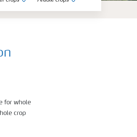
er crops
Arable crops
on
e for whole
whole crop