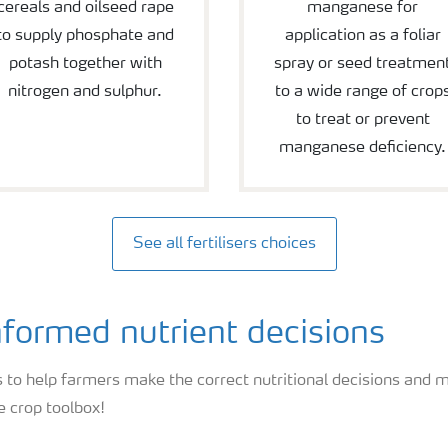
cereals and oilseed rape
manganese for
to supply phosphate and
application as a foliar
potash together with
spray or seed treatmen
nitrogen and sulphur.
to a wide range of crop
to treat or prevent
manganese deficiency.
See all fertilisers choices
formed nutrient decisions
 to help farmers make the correct nutritional decisions and m
e crop toolbox!