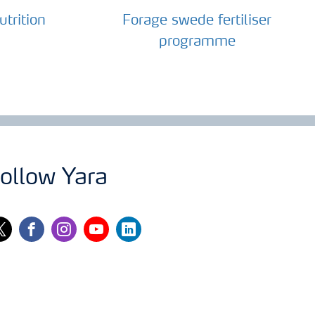
trition
Forage swede fertiliser
programme
ollow Yara
itter
facebook
instagram
youtube
linkedin