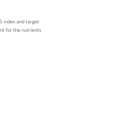
S index and target
nt for the nutrients