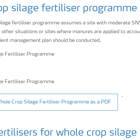
p silage fertiliser programme
silage fertiliser programme assumes a site with moderate SN
r other situations or sites where manures are applied to accou
utrient management plan should be conducted.
.
ole Crop Silage Fertiliser Programme as a PDF
ilisers for whole crop silage