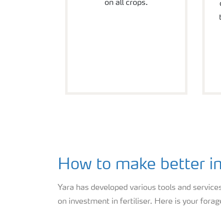
on all crops.
How to make better in
Yara has developed various tools and services
on investment in fertiliser. Here is your forag