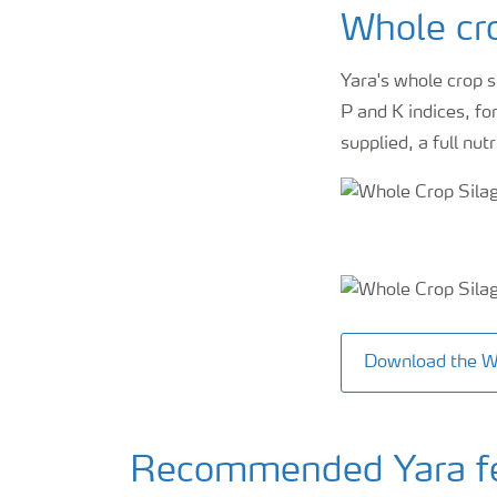
Whole cro
Yara's whole crop 
P and K indices, fo
supplied, a full n
Download the Wh
Recommended Yara fert