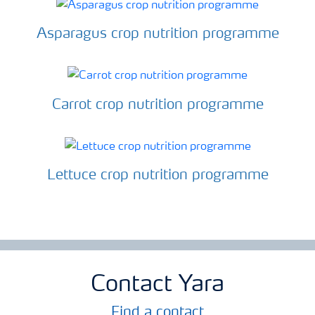
Asparagus crop nutrition programme
Carrot crop nutrition programme
Lettuce crop nutrition programme
Contact Yara
Find a contact