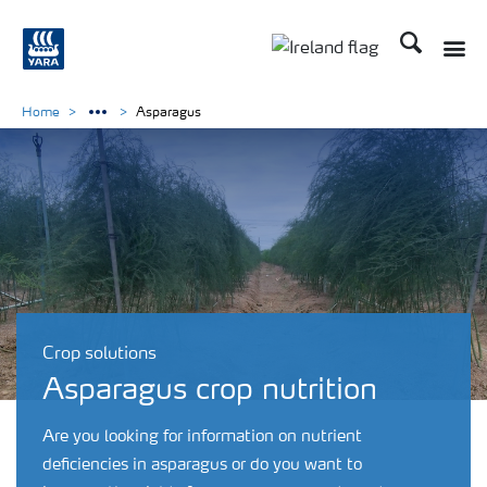
Search
Toggle
Toggle country lang
Home
Asparagus
Crop solutions
Asparagus crop nutrition
Are you looking for information on nutrient
deficiencies in asparagus or do you want to