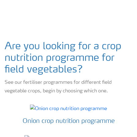
Arable crops
Are you looking for a crop
nutrition programme for
field vegetables?
See our fertiliser programmes for different field
vegetable crops, begin by choosing which one.
Onion crop nutrition programme