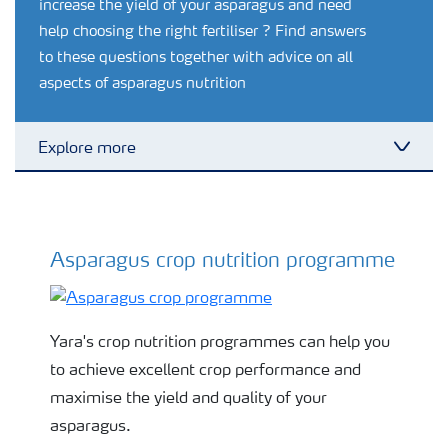
increase the yield of your asparagus and need
help choosing the right fertiliser ? Find answers
to these questions together with advice on all
aspects of asparagus nutrition
Explore more
Toggl
Grassland and forage
Asparagus crop nutrition programme
Asparagus fertiliser programme
Vegetable and salad crops
Fruit crops
Yara's crop nutrition programmes can help you
to achieve excellent crop performance and
Other crops
maximise the yield and quality of your
asparagus.