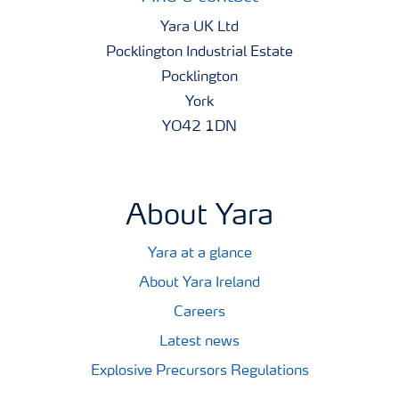
Yara UK Ltd
Pocklington Industrial Estate
Pocklington
York
YO42 1DN
About Yara
Yara at a glance
About Yara Ireland
Careers
Latest news
Explosive Precursors Regulations