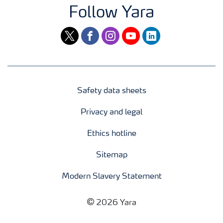
Follow Yara
twitter
facebook
instagram
youtube
linkedin
Safety data sheets
Privacy and legal
Ethics hotline
Sitemap
Modern Slavery Statement
2026 Yara