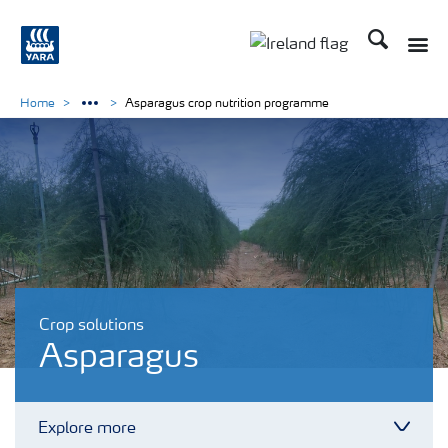
Search
Toggle
Toggle country lang
Home
Asparagus crop nutrition programme
Crop solutions
Asparagus
Explore more
Toggl