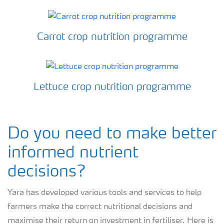
Carrot crop nutrition programme
Lettuce crop nutrition programme
Do you need to make better
informed nutrient
decisions?
Yara has developed various tools and services to help
farmers make the correct nutritional decisions and
maximise their return on investment in fertiliser. Here is