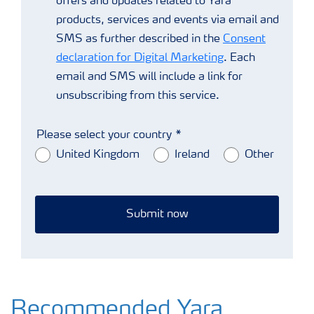
offers and updates related to Yara
products, services and events via email and
SMS as further described in the
Consent
declaration for Digital Marketing
. Each
email and SMS will include a link for
unsubscribing from this service.
Please select your country
United Kingdom
Ireland
Other
Submit now
Recommended Yara