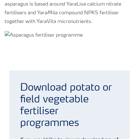
asparagus is based around YaraLiva calcium nitrate
fertilisers and YaraMila compound NPKS fertiliser
together with YaraVita micronutrients.
Asparagus fertiliser programme
Download potato or
field vegetable
fertiliser
programmes