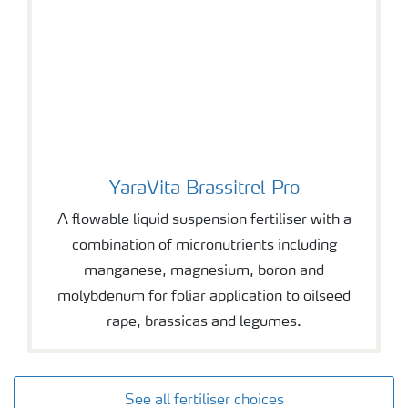
YaraVita Brassitrel Pro
YaraVita Brassitrel Pro
A flowable liquid suspension fertiliser with a
combination of micronutrients including
manganese, magnesium, boron and
molybdenum for foliar application to oilseed
rape, brassicas and legumes.
See all fertiliser choices