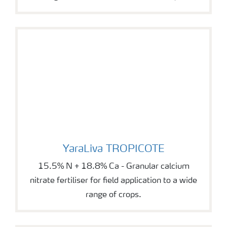
YaraLiva TROPICOTE
YaraLiva TROPICOTE
15.5% N + 18.8% Ca - Granular calcium
nitrate fertiliser for field application to a wide
range of crops.