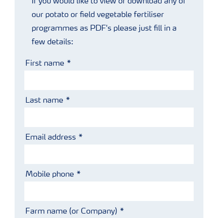
If you would like to view or download any of
our potato or field vegetable fertiliser
programmes as PDF's please just fill in a
few details:
First name
Last name
Email address
Mobile phone
Farm name (or Company)