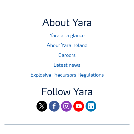
About Yara
Yara at a glance
About Yara Ireland
Careers
Latest news
Explosive Precursors Regulations
Follow Yara
twitter
facebook
instagram
youtube
linkedin