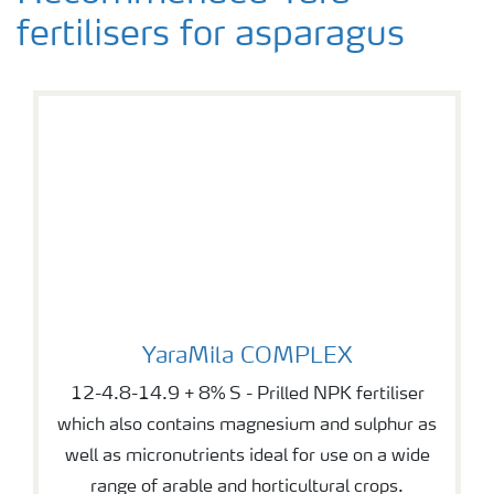
fertilisers for asparagus
YaraMila COMPLEX
YaraMila COMPLEX
12-4.8-14.9 + 8% S - Prilled NPK fertiliser
which also contains magnesium and sulphur as
well as micronutrients ideal for use on a wide
range of arable and horticultural crops.