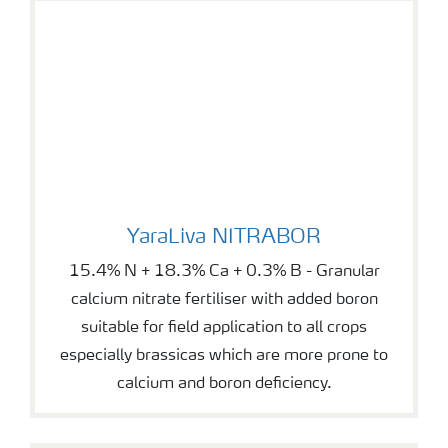
YaraLiva NITRABOR
YaraLiva NITRABOR
15.4% N + 18.3% Ca + 0.3% B - Granular
calcium nitrate fertiliser with added boron
suitable for field application to all crops
especially brassicas which are more prone to
calcium and boron deficiency.