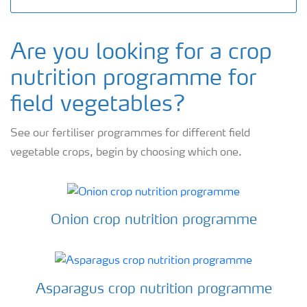
Are you looking for a crop
nutrition programme for
field vegetables?
See our fertiliser programmes for different field
vegetable crops, begin by choosing which one.
Onion crop nutrition programme
Asparagus crop nutrition programme