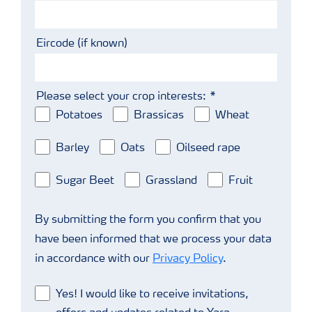
Eircode (if known)
Please select your crop interests:
Potatoes
Brassicas
Wheat
Barley
Oats
Oilseed rape
Sugar Beet
Grassland
Fruit
By submitting the form you confirm that you
have been informed that we process your data
in accordance with our
Privacy Policy
.
Yes! I would like to receive invitations,