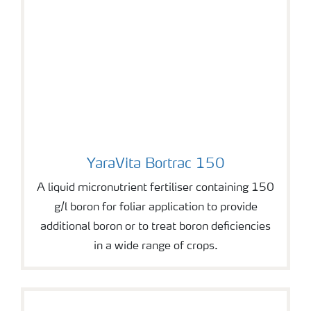
YaraVita Bortrac 150
YaraVita Bortrac 150
A liquid micronutrient fertiliser containing 150
g/l boron for foliar application to provide
additional boron or to treat boron deficiencies
in a wide range of crops.