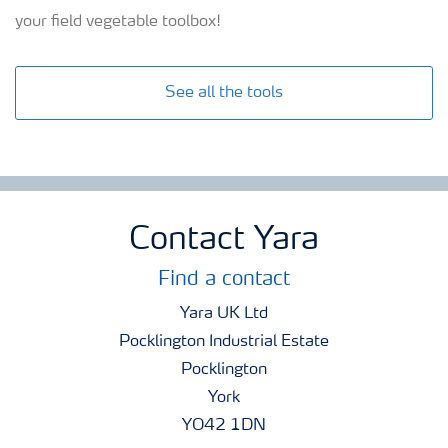
your field vegetable toolbox!
See all the tools
Contact Yara
Find a contact
Yara UK Ltd
Pocklington Industrial Estate
Pocklington
York
YO42 1DN