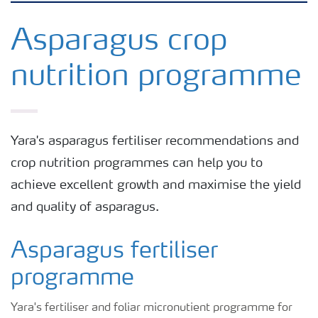
Grassland and forage
Asparagus crop
nutrition programme
Vegetable and salad crops
Fruit crops
Yara's asparagus fertiliser recommendations and
crop nutrition programmes can help you to
Other crops
achieve excellent growth and maximise the yield
and quality of asparagus.
Arable crops
Asparagus fertiliser
programme
Yara's fertiliser and foliar micronutient programme for