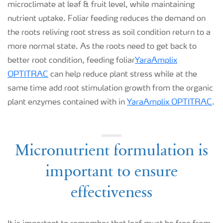
microclimate at leaf & fruit level, while maintaining
nutrient uptake. Foliar feeding reduces the demand on
the roots reliving root stress as soil condition return to a
more normal state. As the roots need to get back to
better root condition, feeding foliar
YaraAmplix
OPTITRAC
can help reduce plant stress while at the
same time add root stimulation growth from the organic
plant enzymes contained with in
YaraAmplix OPTITRAC
.
Micronutrient formulation is
important to ensure
effectiveness