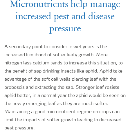
Micronutrients help manage
increased pest and disease
pressure
A secondary point to consider in wet years is the
increased likelihood of softer leafy growth. More
nitrogen less calcium tends to increase this situation, to
the benefit of sap drinking insects like aphid. Aphid take
advantage of the soft cell walls piercing leaf with the
proboscis and extracting the sap. Stronger leaf resists
aphid better, in a normal year the aphid would be seen on
the newly emerging leaf as they are much softer.
Maintaining a good micronutrient regime on crops can
limit the impacts of softer growth leading to decreased
pest pressure.