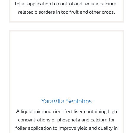
foliar application to control and reduce calcium-
related disorders in top fruit and other crops.
YaraVita Seniphos
YaraVita Seniphos
A liquid micronutrient fertiliser containing high
concentrations of phosphate and calcium for
foliar application to improve yield and quality in