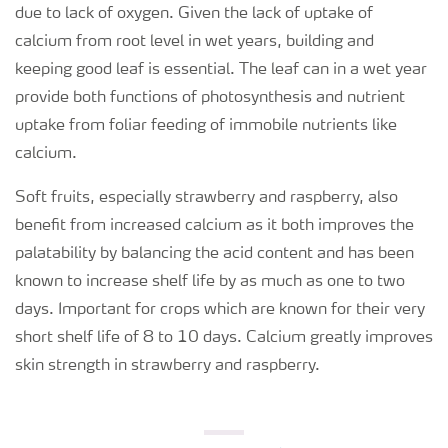
due to lack of oxygen. Given the lack of uptake of
calcium from root level in wet years, building and
keeping good leaf is essential. The leaf can in a wet year
provide both functions of photosynthesis and nutrient
uptake from foliar feeding of immobile nutrients like
calcium.
Soft fruits, especially strawberry and raspberry, also
benefit from increased calcium as it both improves the
palatability by balancing the acid content and has been
known to increase shelf life by as much as one to two
days. Important for crops which are known for their very
short shelf life of 8 to 10 days. Calcium greatly improves
skin strength in strawberry and raspberry.