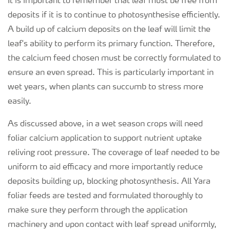
It is important to remember that leaf must be free from
deposits if it is to continue to photosynthesise efficiently.
A build up of calcium deposits on the leaf will limit the
leaf's ability to perform its primary function. Therefore,
the calcium feed chosen must be correctly formulated to
ensure an even spread. This is particularly important in
wet years, when plants can succumb to stress more
easily.
As discussed above, in a wet season crops will need
foliar calcium application to support nutrient uptake
reliving root pressure. The coverage of leaf needed to be
uniform to aid efficacy and more importantly reduce
deposits building up, blocking photosynthesis. All Yara
foliar feeds are tested and formulated thoroughly to
make sure they perform through the application
machinery and upon contact with leaf spread uniformly,