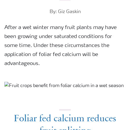
By: Giz Gaskin
After a wet winter many fruit plants may have
been growing under saturated conditions for
some time. Under these circumstances the
application of foliar fed calcium will be
advantageous.
Foliar fed calcium reduces