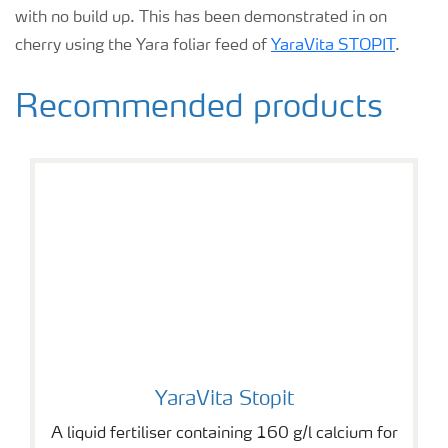
with no build up. This has been demonstrated in on
cherry using the Yara foliar feed of
YaraVita STOPIT
.
Recommended products
YaraVita Stopit
YaraVita Stopit
A liquid fertiliser containing 160 g/l calcium for