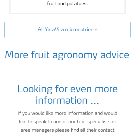
fruit and potatoes.
All YaraVita micronutrients
More fruit agronomy advice
Looking for even more
stone fruit fertiliser and crop nutrition advice
information ...
If you would like more information and would
like to speak to one of our fruit specialists or
area managers please find all their contact