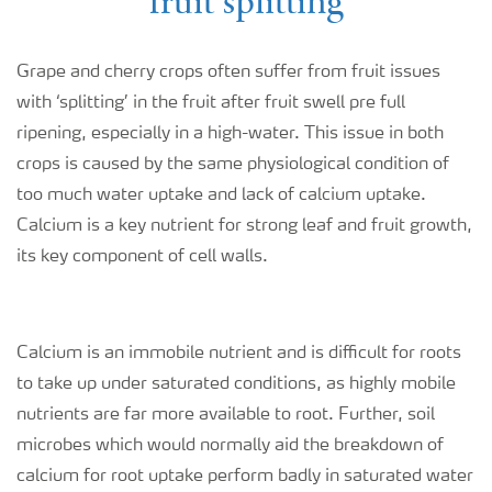
fruit splitting
Grape and cherry crops often suffer from fruit issues
with ‘splitting’ in the fruit after fruit swell pre full
ripening, especially in a high-water. This issue in both
crops is caused by the same physiological condition of
too much water uptake and lack of calcium uptake.
Calcium is a key nutrient for strong leaf and fruit growth,
its key component of cell walls.
Calcium is an immobile nutrient and is difficult for roots
to take up under saturated conditions, as highly mobile
nutrients are far more available to root. Further, soil
microbes which would normally aid the breakdown of
calcium for root uptake perform badly in saturated water