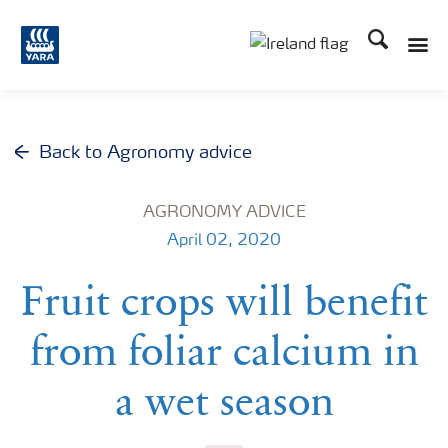
Search
Toggle
Toggle country lang
Back to Agronomy advice
AGRONOMY ADVICE
April 02, 2020
Fruit crops will benefit
from foliar calcium in
a wet season