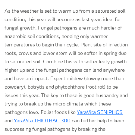
As the weather is set to warm up from a saturated soil
condition, this year will become as last year, ideal for
fungal growth. Fungal pathogens are much hardier of
anaerobic soil conditions, needing only warmer
temperatures to begin their cycle. Plant site of infection
roots, crows and lower stem will be softer in spring due
to saturated soil. Combine this with softer leafy growth
higher up and the fungal pathogens can land anywhere
and have an impact. Expect mildew (downy more than
powdery), botrytis and phytophthora (root rot) to be
issues this year. The key to these is good husbandry and
trying to break up the micro climate which these
pathogens love. Foliar feeds like
YaraVita SENIPHOS
and
YaraVita THIOTRAC 300
can further help to keep
suppressing fungal pathogens by breaking the