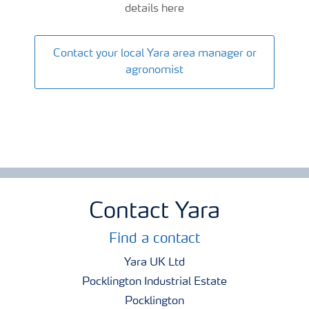
details here
Contact your local Yara area manager or
agronomist
Contact Yara
Find a contact
Yara UK Ltd
Pocklington Industrial Estate
Pocklington