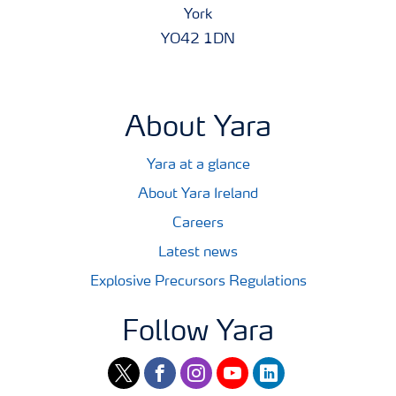
York
YO42 1DN
About Yara
Yara at a glance
About Yara Ireland
Careers
Latest news
Explosive Precursors Regulations
Follow Yara
twitter
facebook
instagram
youtube
linkedin