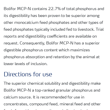
Bolifor MCP-N contains 22.7% of total phosphorus and
its digestibility has been proven to be superior among
other monocalcium feed phosphates and other types of
feed phosphates typically included fed to livestock. Trial
reports and digestibility coefficients are available on
request. Consequently, Bolifor MCP-N has a superior
digestible phosphorus content which maximizes
phosphorus absorption and retention by the animal at
lower levels of inclusion.
Directions for use
The superior chemical solubility and digestibility make
Bolifor MCP-N a top-ranked granular phosphorus and
calcium source. It is recommended for use in
concentrates, compound feed, mineral feed and other