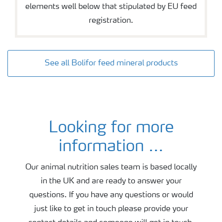
elements well below that stipulated by EU feed
registration.
See all Bolifor feed mineral products
Looking for more
Contact animal nutrition
information ...
Our animal nutrition sales team is based locally
in the UK and are ready to answer your
questions. If you have any questions or would
just like to get in touch please provide your