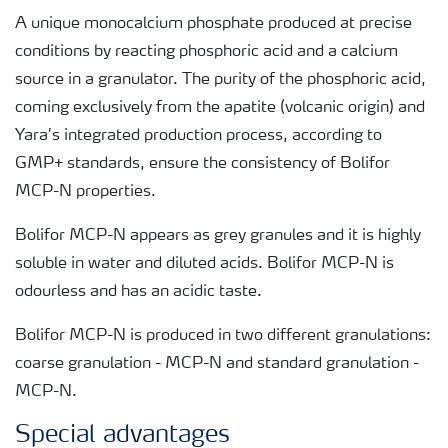
A unique monocalcium phosphate produced at precise
conditions by reacting phosphoric acid and a calcium
source in a granulator. The purity of the phosphoric acid,
coming exclusively from the apatite (volcanic origin) and
Yara’s integrated production process, according to
GMP+ standards, ensure the consistency of Bolifor
MCP-N properties.
Bolifor MCP-N appears as grey granules and it is highly
soluble in water and diluted acids. Bolifor MCP-N is
odourless and has an acidic taste.
Bolifor MCP-N is produced in two different granulations:
coarse granulation - MCP-N and standard granulation -
MCP-N.
Special advantages