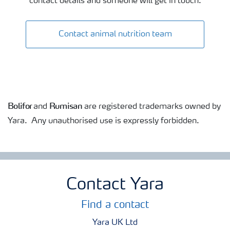
contact details and someone will get in touch.
Contact animal nutrition team
Bolifor
Rumisan
and
are registered trademarks owned by
Yara. Any unauthorised use is expressly forbidden.
Contact Yara
Find a contact
Yara UK Ltd