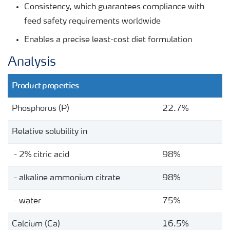
Consistency, which guarantees compliance with
feed safety requirements worldwide
Enables a precise least-cost diet formulation
Analysis
Product properties
Phosphorus (P)
22.7%
Relative solubility in
- 2% citric acid
98%
- alkaline ammonium citrate
98%
- water
75%
Calcium (Ca)
16.5%