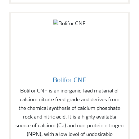
Bolifor CNF
Bolifor CNF is an inorganic feed material of
calcium nitrate feed grade and derives from
the chemical synthesis of calcium phosphate
rock and nitric acid. It is a highly available
source of calcium (Ca) and non-protein nitrogen
(NPN), with a low level of undesirable