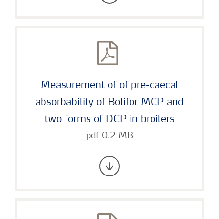
Measurement of of pre-caecal
absorbability of Bolifor MCP and
two forms of DCP in broilers
pdf 0.2 MB