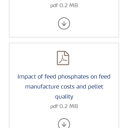
pdf 0.2 MB
Impact of feed phosphates on feed
manufacture costs and pellet
quality
pdf 0.2 MB