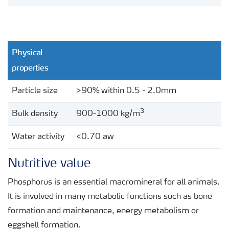
Ca:P ratio
0.7:1
Magnesium (Mg)
1%
Physical
pH
4-5
properties
Ash insoluble in 3N HCl
<1%
Particle size
>90% within 0.5 - 2.0mm
Moisture (mechanical free water)
<3%
3
Bulk density
900-1000 kg/m
Water activity
<0.70 aw
Nutritive value
Phosphorus is an essential macromineral for all animals.
It is involved in many metabolic functions such as bone
formation and maintenance, energy metabolism or
eggshell formation.