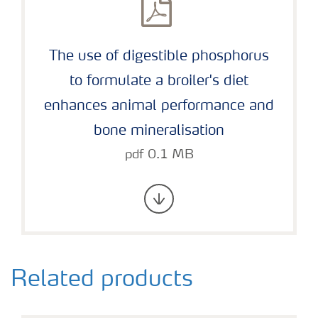
The use of digestible phosphorus
to formulate a broiler's diet
enhances animal performance and
bone mineralisation
pdf 0.1 MB
Related products