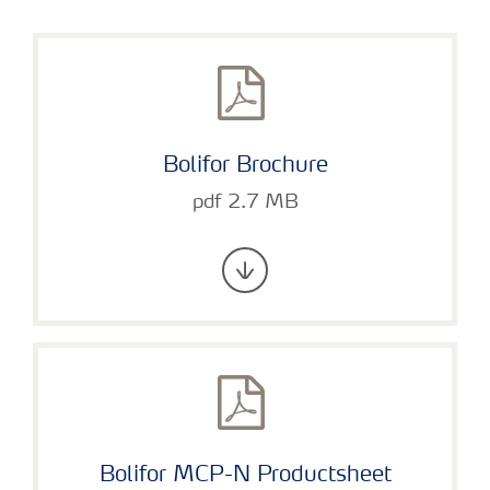
Bolifor Brochure
pdf 2.7 MB
Bolifor MCP-N Productsheet