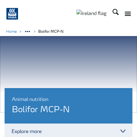
Search
Toggle
Toggle country lang
Home
Bolifor MCP-N
Animal nutrition
Bolifor MCP-N
Explore more
Toggl