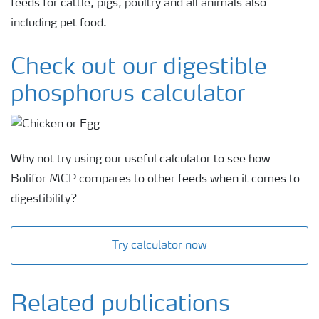
feeds for cattle, pigs, poultry and all animals also
including pet food.
Check out our digestible
phosphorus calculator
Why not try using our useful calculator to see how
Bolifor MCP compares to other feeds when it comes to
digestibility?
Try calculator now
Related publications