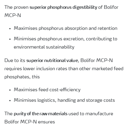
superior phosphorus digestibility
The proven
of Bolifor
MCP-N
Maximises phosphorus absorption and retention
Minimises phosphorus excretion, contributing to
environmental sustainability
superior nutritional value
Due to its
, Bolifor MCP-N
requires lower inclusion rates than other marketed feed
phosphates, this
Maximises feed cost-efficiency
Minimises logistics, handling and storage costs
purity of the raw materials
The
used to manufacture
Bolifor MCP-N ensures