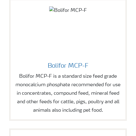
Bolifor MCP-F
Bolifor MCP-F is a standard size feed grade
monocalcium phosphate recommended for use
in concentrates, compound feed, mineral feed
and other feeds for cattle, pigs, poultry and all
animals also including pet food.