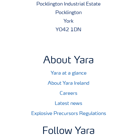
Pocklington Industrial Estate
Pocklington
York
YO42 1DN
About Yara
Yara at a glance
About Yara Ireland
Careers
Latest news
Explosive Precursors Regulations
Follow Yara