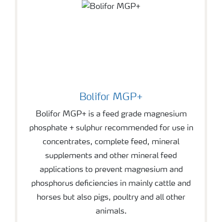
Bolifor MGP+
Bolifor MGP+ is a feed grade magnesium
phosphate + sulphur recommended for use in
concentrates, complete feed, mineral
supplements and other mineral feed
applications to prevent magnesium and
phosphorus deficiencies in mainly cattle and
horses but also pigs, poultry and all other
animals.