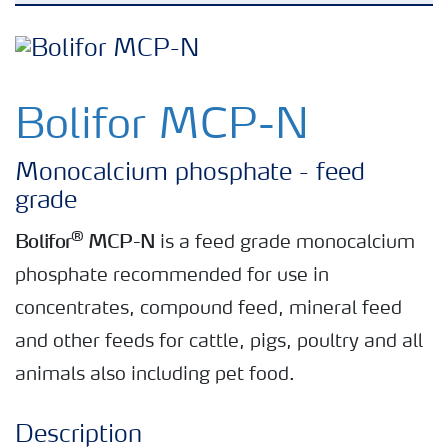
Bolifor feed minerals
Bolifor calcium nitrate feed
Bolifor MCP-N
Rumisan feed grade urea
Monocalcium phosphate - feed
grade
®
Bolifor
MCP-N
is a feed grade monocalcium
phosphate recommended for use in
concentrates, compound feed, mineral feed
and other feeds for cattle, pigs, poultry and all
animals also including pet food.
Description