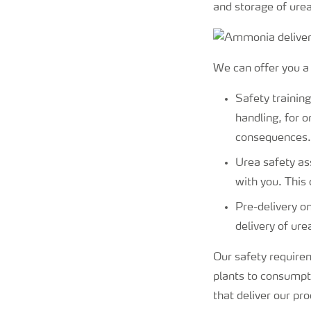
and storage of urea
We can offer you a 
Safety trainin
handling, for 
consequences.
Urea safety as
with you. This 
Pre-delivery on
delivery of ure
Our safety requirem
plants to consumpti
that deliver our pro