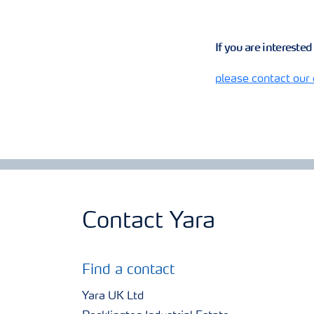
If you are intereste
please contact our
Contact Yara
Find a contact
Yara UK Ltd