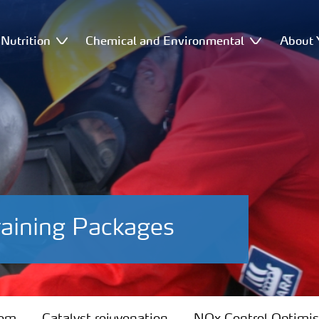
Nutrition
Chemical and Environmental
About 
raining Packages