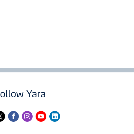
ollow Yara
itter
facebook
instagram
youtube
linkedin