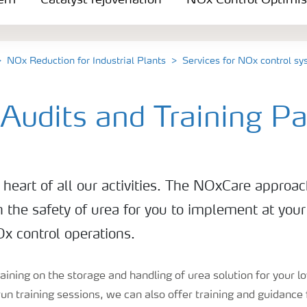
tem
Catalyst rejuvenation
NOx Control Optimis
NOx Reduction for Industrial Plants
Services for NOx control s
 Audits and Training P
e heart of all our activities. The NOxCare approac
n the safety of urea for you to implement at your
x control operations.
training on the storage and handling of urea solution for your
un training sessions, we can also offer training and guidance 