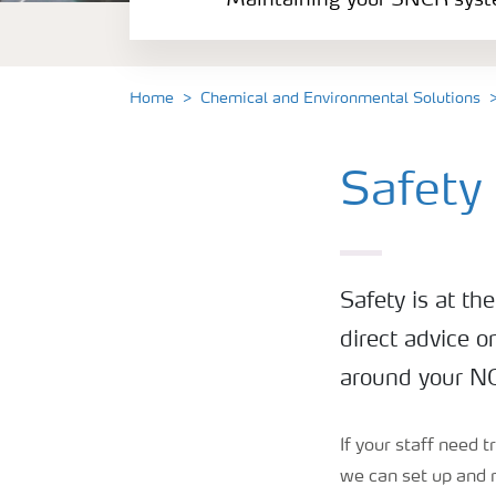
Maintaining your SNCR sys
Catalyst rejuvenation
NOx Control Optimisation
Home
Chemical and Environmental Solutions
Safety and Training
Safety
Safety is at th
direct advice o
around your NO
If your staff need 
we can set up and r