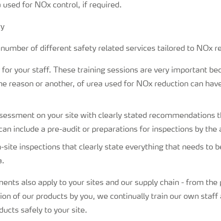
 used for NOx control, if required.
number of different safety related services tailored to NOx r
g for your staff. These training sessions are very important b
one reason or another, of urea used for NOx reduction can hav
sessment on your site with clearly stated recommendations t
can include a pre-audit or preparations for inspections by the 
-site inspections that clearly state everything that needs to be
a.
ents also apply to your sites and our supply chain - from the 
on of our products by you, we continually train our own staff 
ducts safely to your site.