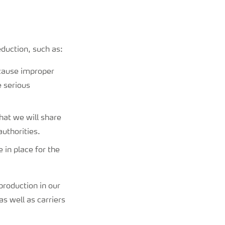
eduction, such as:
ecause improper
e serious
hat we will share
authorities.
 in place for the
production in our
as well as carriers