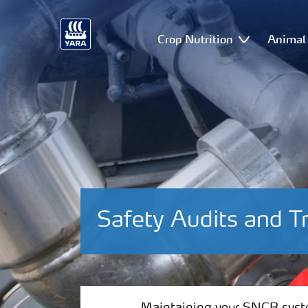
Crop Nutrition
Animal 
Safety Audits and T
Maintaining your SNCR system