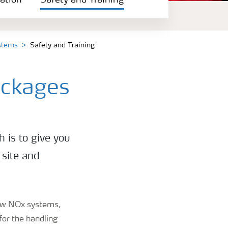
ation
Safety and Training
ystems
Safety and Training
ackages
h is to give you
 site and
 low NOx systems,
for the handling