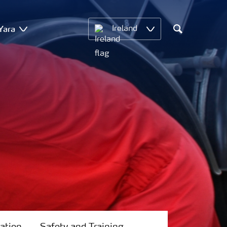
Yara
Ireland
Search