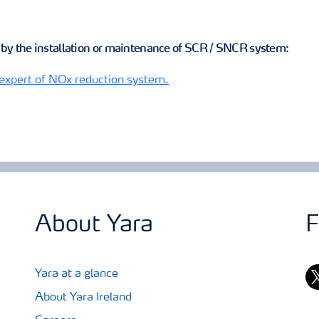
d by the installation or maintenance of SCR / SNCR system:
 expert of NOx reduction system.
About Yara
F
tw
Yara at a glance
About Yara Ireland