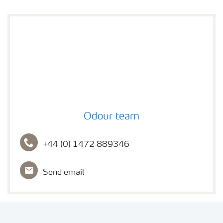
Profile Photo
Odour team
+44 (0) 1472 889346
Send email