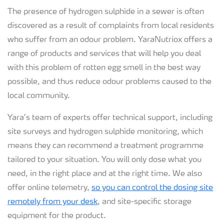
The presence of hydrogen sulphide in a sewer is often
discovered as a result of complaints from local residents
who suffer from an odour problem. YaraNutriox offers a
range of products and services that will help you deal
with this problem of rotten egg smell in the best way
possible, and thus reduce odour problems caused to the
local community.
Yara’s team of experts offer technical support, including
site surveys and hydrogen sulphide monitoring, which
means they can recommend a treatment programme
tailored to your situation. You will only dose what you
need, in the right place and at the right time. We also
offer online telemetry,
so you can control the dosing site
remotely from your desk
, and site-specific storage
equipment for the product.