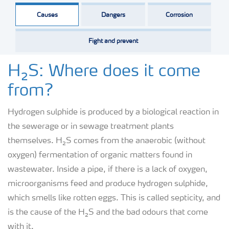
Causes
Dangers
Corrosion
Fight and prevent
H₂S: Where does it come
from?
Hydrogen sulphide is produced by a biological reaction in
the sewerage or in sewage treatment plants
themselves. H₂S comes from the anaerobic (without
oxygen) fermentation of organic matters found in
wastewater. Inside a pipe, if there is a lack of oxygen,
microorganisms feed and produce hydrogen sulphide,
which smells like rotten eggs. This is called septicity, and
is the cause of the H₂S and the bad odours that come
with it.