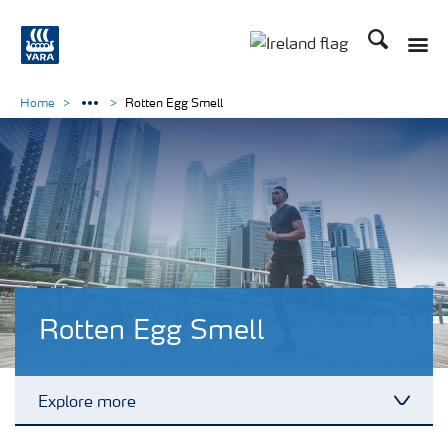
Search
Toggle
Toggle country lang
Home
Rotten Egg Smell
Rotten Egg Smell
Explore more
Toggl