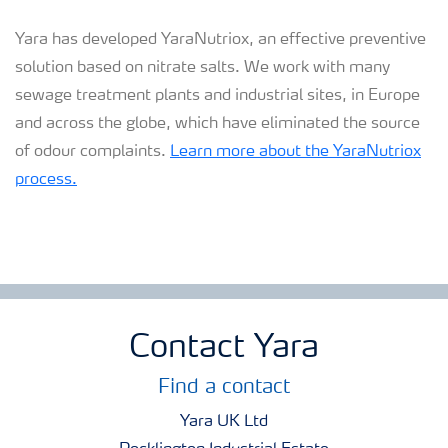
Yara has developed YaraNutriox, an effective preventive
solution based on nitrate salts. We work with many
sewage treatment plants and industrial sites, in Europe
and across the globe, which have eliminated the source
of odour complaints.
Learn more about the YaraNutriox
process.
Contact Yara
Find a contact
Yara UK Ltd