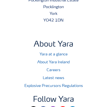
Pocklington Industrial Estate
Pocklington
York
YO42 1DN
About Yara
Yara at a glance
About Yara Ireland
Careers
Latest news
Explosive Precursors Regulations
Follow Yara