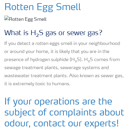
Rotten Egg Smell
Rotten Egg Smell
H₂S Prevention
What is H₂S gas or sewer gas?
H₂S in a Wastewater Treatment Plant
If you detect a rotten eggs smell in your neighbourhood
or around your home, it is likely that you are in the
H₂S in Industrial Sites
presence of hydrogen sulphide (H₂S). H₂S comes from
sewage treatment plants, sewerage systems and
wastewater treatment plants. Also known as sewer gas,
it is extremely toxic to humans.
If your operations are the
subject of complaints about
odour, contact our experts!