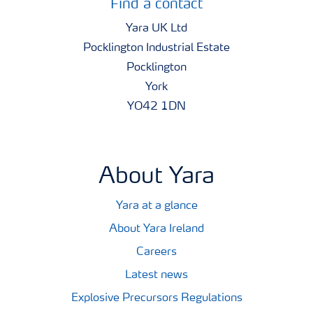
Find a contact
Yara UK Ltd
Pocklington Industrial Estate
Pocklington
York
YO42 1DN
About Yara
Yara at a glance
About Yara Ireland
Careers
Latest news
Explosive Precursors Regulations