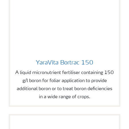
YaraVita Bortrac 150
YaraVita Bortrac 150
A liquid micronutrient fertiliser containing 150
g/l boron for foliar application to provide
additional boron or to treat boron deficiencies
in a wide range of crops.