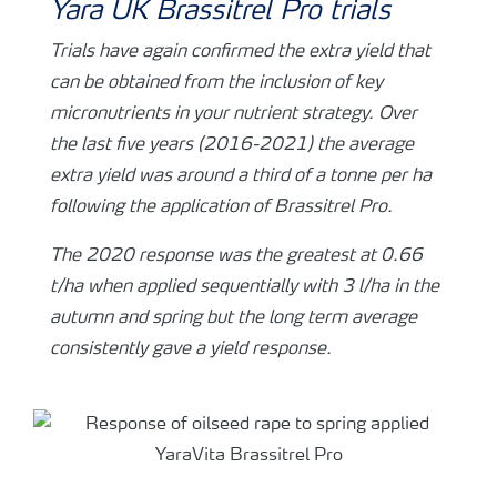
Yara UK Brassitrel Pro trials
Trials have again confirmed the extra yield that
can be obtained from the inclusion of key
micronutrients in your nutrient strategy. Over
the last five years (2016-2021) the average
extra yield was around a third of a tonne per ha
following the application of Brassitrel Pro.
The 2020 response was the greatest at 0.66
t/ha when applied sequentially with 3 l/ha in the
autumn and spring but the long term average
consistently gave a yield response.