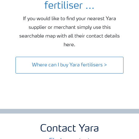
fertiliser ...
If you would like to find your nearest Yara
supplier or merchant simply use this
searchable map with all their contact details
here.
Where can I buy Yara fertilisers >
Contact Yara