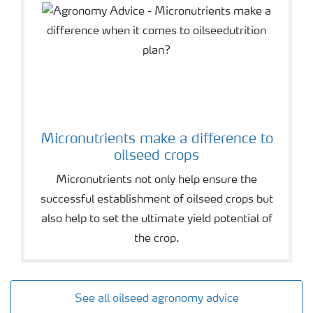
Micronutrients make a difference to
oilseed crops
Micronutrients not only help ensure the
successful establishment of oilseed crops but
also help to set the ultimate yield potential of
the crop.
See all oilseed agronomy advice