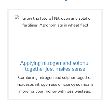
Applying nitrogen and sulphur
together just makes sense
Combining nitrogen and sulphur together
increases nitrogen use efficiency so means
more for your money with less wastage.