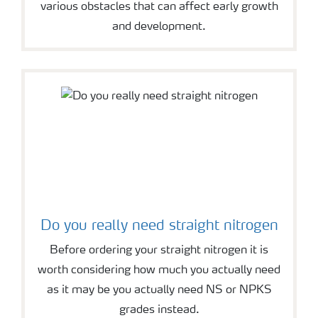
various obstacles that can affect early growth
and development.
Do you really need straight nitrogen
Before ordering your straight nitrogen it is
worth considering how much you actually need
as it may be you actually need NS or NPKS
grades instead.