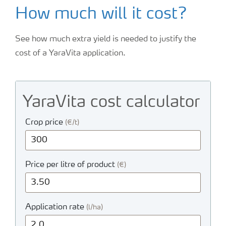
How much will it cost?
See how much extra yield is needed to justify the
cost of a YaraVita application.
YaraVita cost calculator
Crop price
(€/t)
Price per litre of product
(€)
Application rate
(l/ha)