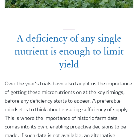
A deficiency of any single
nutrient is enough to limit
yield
Over the year’s trials have also taught us the importance
of getting these micronutrients on at the key timings,
before any deficiency starts to appear. A preferable
mindset is to think about ensuring sufficiency of supply.
This is where the importance of historic farm data
comes into its own, enabling proactive decisions to be
made. If such data is not available, an alternative