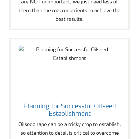
are NOT unimportant, we just need less of
them than the macronutrients to achieve the
best results.
Planning for Successful Oilseed
Establishment
Oilseed rape can be a tricky crop to establish,
so attention to detail is critical to overcome