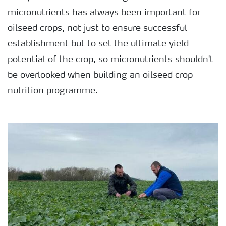
micronutrients has always been important for
oilseed crops, not just to ensure successful
establishment but to set the ultimate yield
potential of the crop, so micronutrients shouldn't
be overlooked when building an oilseed crop
nutrition programme.