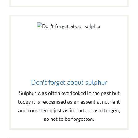
Don't forget about sulphur
Sulphur was often overlooked in the past but
today it is recognised as an essential nutrient
and considered just as important as nitrogen,
so not to be forgotten.