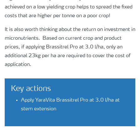
achieved on a low yielding crop helps to spread the fixed
costs that are higher per tonne on a poor crop!
It is also worth thinking about the return on investment in
micronutrients. Based on current crop and product
prices, if applying Brassitrel Pro at 3.0 l/ha, only an
additional 23kg per ha are required to cover the cost of
application.
Key actions
Apply YaraVita Brassitrel Pro at 3.0 l/ha at
stem extension