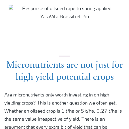
Micronutrients are not just for
high yield potential crops
Are micronutrients only worth investing in on high
yielding crops? This is another question we often get.
Whether an oilseed crop is 1 t/ha or 5 t/ha, 0.27 t/ha is
the same value irrespective of yield. There is an
argument that every extra bit of yield that can be