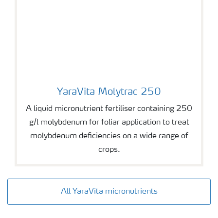
YaraVita Molytrac 250
YaraVita Molytrac 250
A liquid micronutrient fertiliser containing 250
g/l molybdenum for foliar application to treat
molybdenum deficiencies on a wide range of
crops.
All YaraVita micronutrients