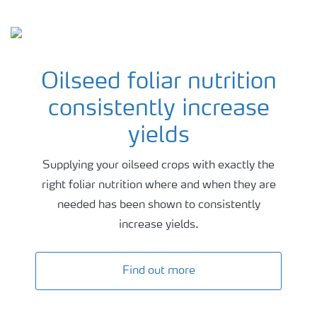
Latest advice background
Oilseed foliar nutrition
consistently increase
yields
Supplying your oilseed crops with exactly the
right foliar nutrition where and when they are
needed has been shown to consistently
increase yields.
Find out more