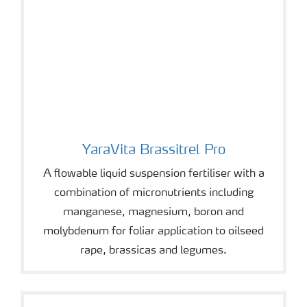
YaraVita Brassitrel Pro
YaraVita Brassitrel Pro
A flowable liquid suspension fertiliser with a
combination of micronutrients including
manganese, magnesium, boron and
molybdenum for foliar application to oilseed
rape, brassicas and legumes.