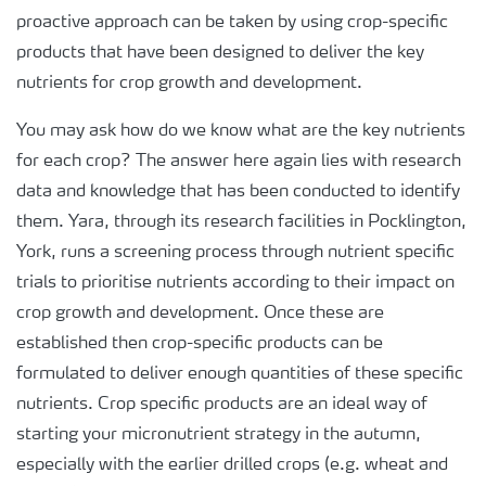
proactive approach can be taken by using crop-specific
products that have been designed to deliver the key
nutrients for crop growth and development.
You may ask how do we know what are the key nutrients
for each crop? The answer here again lies with research
data and knowledge that has been conducted to identify
them. Yara, through its research facilities in Pocklington,
York, runs a screening process through nutrient specific
trials to prioritise nutrients according to their impact on
crop growth and development. Once these are
established then crop-specific products can be
formulated to deliver enough quantities of these specific
nutrients. Crop specific products are an ideal way of
starting your micronutrient strategy in the autumn,
especially with the earlier drilled crops (e.g. wheat and