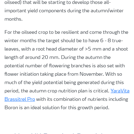
oilseed) that will be starting to develop those all-
important yield components during the autumn/winter
months.
For the oilseed crop to be resilient and come through the
winter months the target should be to have 6 - 8 true-
leaves, with a root head diameter of >5 mm and a shoot
length of around 20 mm. During the autumn the
potential number of flowering branches is also set with
flower initiation taking place from November. With so
much of the yield potential being generated during this
period, the autumn crop nutrition plan is critical.
YaraVita
Brassitrel Pro
with its combination of nutrients including
Boron is an ideal solution for this growth period.