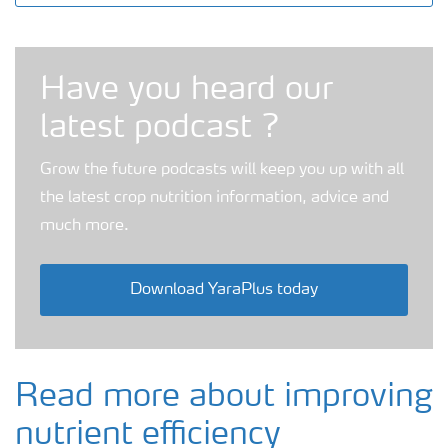
Grow the future podcast
Have you heard our
latest podcast ?
Grow the future podcasts will keep you up with all
the latest crop nutrition information, advice and
much more.
Download YaraPlus today
Read more about improving
nutrient efficiency