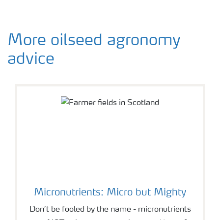
More oilseed agronomy
advice
Micronutrients: Micro but Mighty
Don’t be fooled by the name - micronutrients