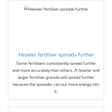
Heavier fertiliser spreads further
Some fertilisers consistently spread further
and more accurately than others. A heavier and
larger fertiliser granule will spread further
because the spreader can put more energy into
it.