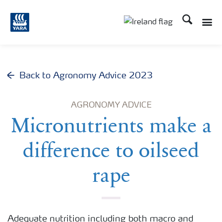
Search
Toggle
Toggle country lang
Back to Agronomy Advice 2023
AGRONOMY ADVICE
Micronutrients make a
difference to oilseed
rape
Adequate nutrition including both macro and