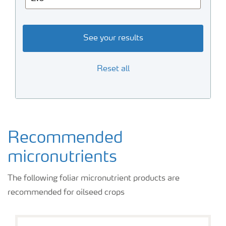
See your results
Reset all
Recommended
micronutrients
The following foliar micronutrient products are
recommended for oilseed crops