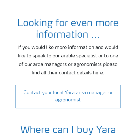
Looking for even more
Oilseed agronomy and fertiliser advice
information ...
If you would like more information and would
like to speak to our arable specialist or to one
of our area managers or agronomists please
find all their contact details here.
Contact your local Yara area manager or
agronomist
Where can I buy Yara