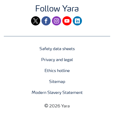
Follow Yara
twitter
facebook
instagram
youtube
linkedin
Safety data sheets
Privacy and legal
Ethics hotline
Sitemap
Modern Slavery Statement
2026 Yara