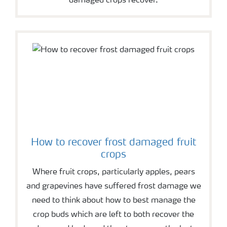
damaged crops recover.
How to recover frost damaged fruit
crops
Where fruit crops, particularly apples, pears
and grapevines have suffered frost damage we
need to think about how to best manage the
crop buds which are left to both recover the