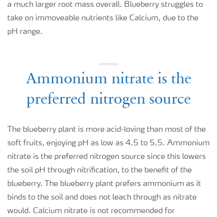
a much larger root mass overall. Blueberry struggles to
take on immoveable nutrients like Calcium, due to the
pH range.
Ammonium nitrate is the
preferred nitrogen source
The blueberry plant is more acid-loving than most of the
soft fruits, enjoying pH as low as 4.5 to 5.5. Ammonium
nitrate is the preferred nitrogen source since this lowers
the soil pH through nitrification, to the benefit of the
blueberry. The blueberry plant prefers ammonium as it
binds to the soil and does not leach through as nitrate
would. Calcium nitrate is not recommended for