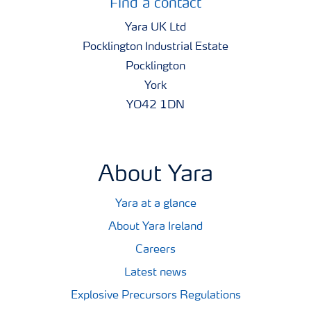
Find a contact
Yara UK Ltd
Pocklington Industrial Estate
Pocklington
York
YO42 1DN
About Yara
Yara at a glance
About Yara Ireland
Careers
Latest news
Explosive Precursors Regulations