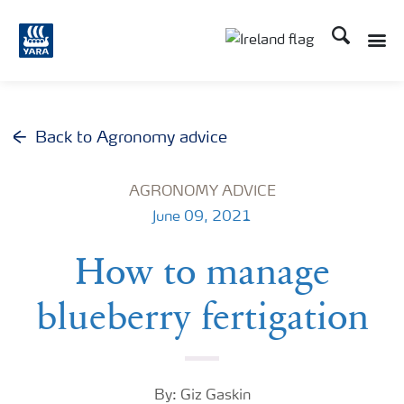
Search
Toggle
Toggle country lang
Back to Agronomy advice
AGRONOMY ADVICE
June 09, 2021
How to manage
blueberry fertigation
By: Giz Gaskin