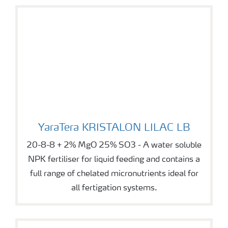
YaraTera KRISTALON LILAC LB
YaraTera KRISTALON LILAC LB
20-8-8 + 2% MgO 25% SO3 - A water soluble
NPK fertiliser for liquid feeding and contains a
full range of chelated micronutrients ideal for
all fertigation systems.