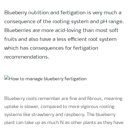
Blueberry nutrition and fertigation is very much a
consequence of the rooting system and pH range.
Blueberries are more acid-loving than most soft
fruits and also have a less efficient root system
which has consequences for fertigation
recommendations.
Blueberry roots remember are fine and fibrous, meaning
uptake is slower, compared to more vigorous rooting
systems like strawberry and raspberry. The blueberry
plant can take up as much N as other plants as they have