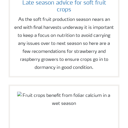
Late season advice for soft fruit
crops
As the soft fruit production season nears an
end with final harvests underway it is important
to keep a focus on nutrition to avoid carrying
any issues over to next season so here are a
few recomendations for strawberry and
raspberry growers to ensure crops go in to
dormancy in good condition.