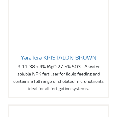
YaraTera KRISTALON BROWN
YaraTera KRISTALON BROWN
3-11-38 + 4% MgO 27.5% SO3 - A water
soluble NPK fertiliser for liquid feeding and
contains a full range of chelated micronutrients
ideal for all fertigation systems.