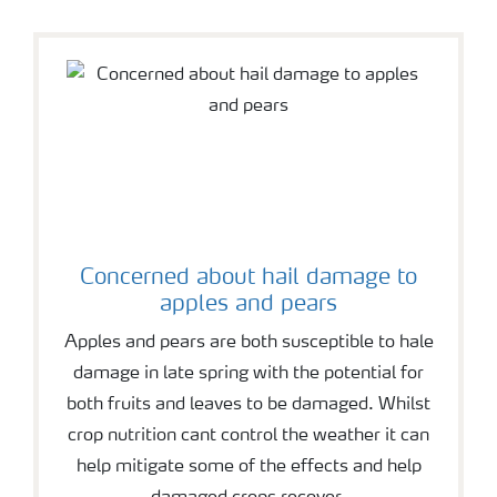
Concerned about hail damage to
apples and pears
Apples and pears are both susceptible to hale
damage in late spring with the potential for
both fruits and leaves to be damaged. Whilst
crop nutrition cant control the weather it can
help mitigate some of the effects and help