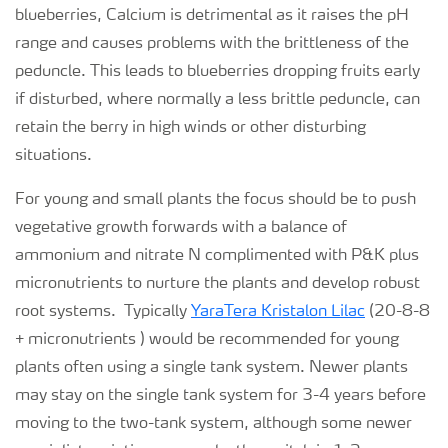
blueberries, Calcium is detrimental as it raises the pH
range and causes problems with the brittleness of the
peduncle. This leads to blueberries dropping fruits early
if disturbed, where normally a less brittle peduncle, can
retain the berry in high winds or other disturbing
situations.
For young and small plants the focus should be to push
vegetative growth forwards with a balance of
ammonium and nitrate N complimented with P&K plus
micronutrients to nurture the plants and develop robust
root systems. Typically
YaraTera Kristalon Lilac
(20-8-8
+ micronutrients ) would be recommended for young
plants often using a single tank system. Newer plants
may stay on the single tank system for 3-4 years before
moving to the two-tank system, although some newer