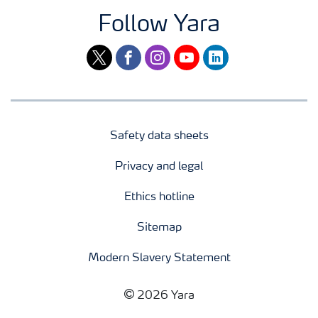
Follow Yara
twitter
facebook
instagram
youtube
linkedin
Safety data sheets
Privacy and legal
Ethics hotline
Sitemap
Modern Slavery Statement
2026 Yara