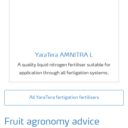
YaraTera AMNITRA L
YaraTera AMNITRA L
A quality liquid nitrogen fertiliser suitable for
application through all fertigation systems.
All YaraTera fertigation fertilisers
Fruit agronomy advice