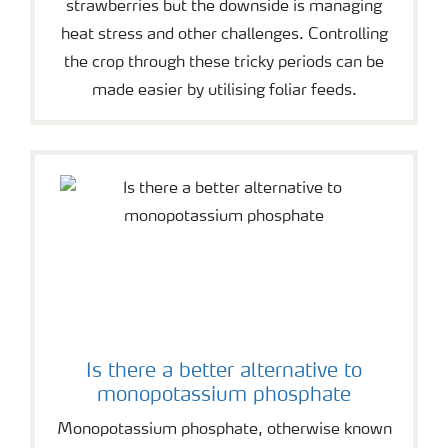
strawberries but the downside is managing
heat stress and other challenges. Controlling
the crop through these tricky periods can be
made easier by utilising foliar feeds.
Is there a better alternative to
monopotassium phosphate
Monopotassium phosphate, otherwise known