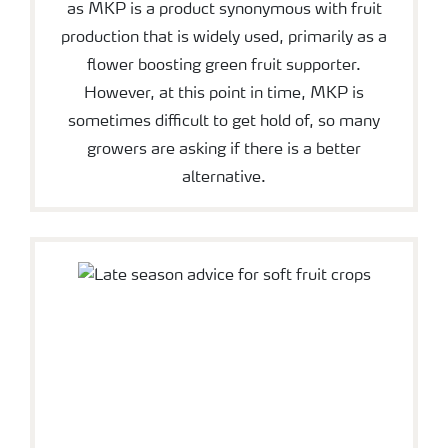
as MKP is a product synonymous with fruit
production that is widely used, primarily as a
flower boosting green fruit supporter.
However, at this point in time, MKP is
sometimes difficult to get hold of, so many
growers are asking if there is a better
alternative.