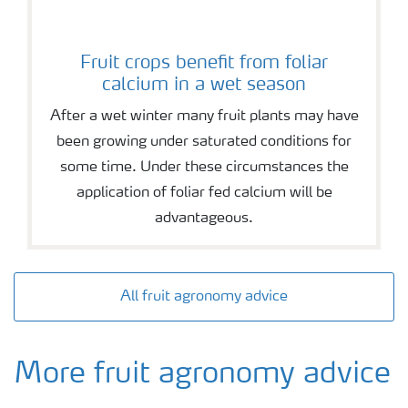
Fruit crops benefit from foliar
calcium in a wet season
After a wet winter many fruit plants may have
been growing under saturated conditions for
some time. Under these circumstances the
application of foliar fed calcium will be
advantageous.
All fruit agronomy advice
More fruit agronomy advice