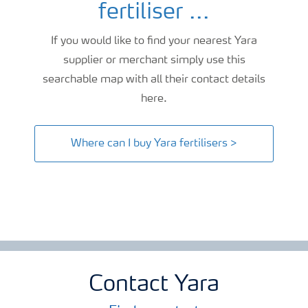
fertiliser ...
If you would like to find your nearest Yara
supplier or merchant simply use this
searchable map with all their contact details
here.
Where can I buy Yara fertilisers >
Contact Yara