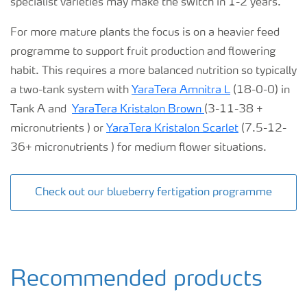
specialist varieties may make the switch in 1-2 years.
For more mature plants the focus is on a heavier feed
programme to support fruit production and flowering
habit. This requires a more balanced nutrition so typically
a two-tank system with
YaraTera Amnitra L
(18-0-0) in
Tank A and
YaraTera Kristalon Brown
(3-11-38 +
micronutrients ) or
YaraTera Kristalon Scarlet
(7.5-12-
36+ micronutrients ) for medium flower situations.
Check out our blueberry fertigation programme
Recommended products