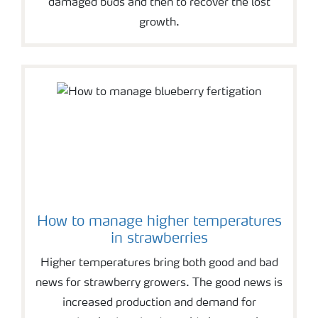
damaged buds and then to recover the lost
growth.
How to manage higher temperatures
in strawberries
Higher temperatures bring both good and bad
news for strawberry growers. The good news is
increased production and demand for