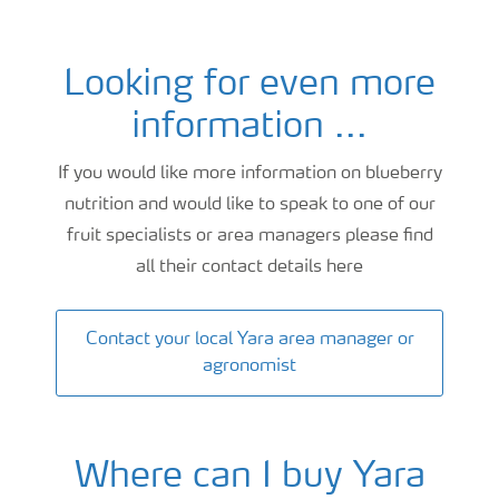
Looking for even more
Blueberry fertigation and nutrition advice
information ...
If you would like more information on blueberry
nutrition and would like to speak to one of our
fruit specialists or area managers please find
all their contact details here
Contact your local Yara area manager or
agronomist
Where can I buy Yara