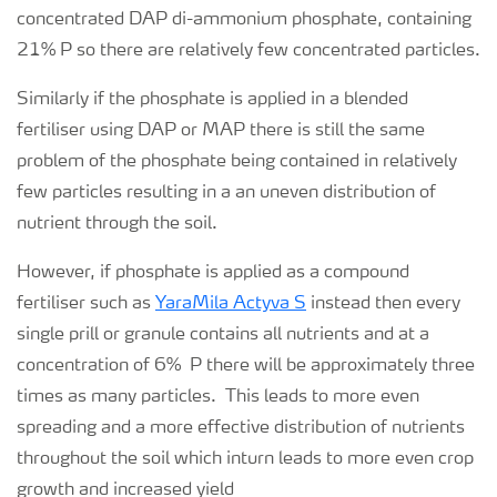
concentrated DAP di-ammonium phosphate, containing
21% P so there are relatively few concentrated particles.
Similarly if the phosphate is applied in a blended
fertiliser using DAP or MAP there is still the same
problem of the phosphate being contained in relatively
few particles resulting in a an uneven distribution of
nutrient through the soil.
However, if phosphate is applied as a compound
fertiliser such as
YaraMila Actyva S
instead then every
single prill or granule contains all nutrients and at a
concentration of 6% P there will be approximately three
times as many particles. This leads to more even
spreading and a more effective distribution of nutrients
throughout the soil which inturn leads to more even crop
growth and increased yield