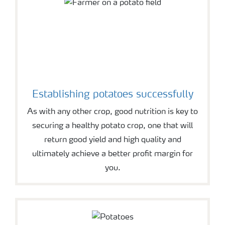
Establishing potatoes successfully
As with any other crop, good nutrition is key to
securing a healthy potato crop, one that will
return good yield and high quality and
ultimately achieve a better profit margin for
you.