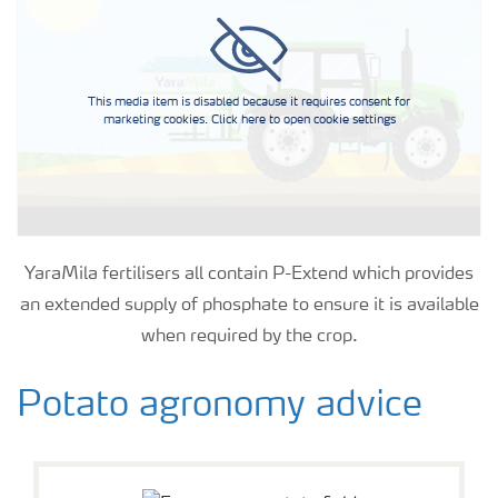
This media item is disabled because it requires consent for
marketing cookies. Click here to open cookie settings
YaraMila fertilisers all contain P-Extend which provides
an extended supply of phosphate to ensure it is available
when required by the crop.
Potato agronomy advice