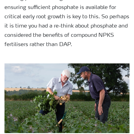
ensuring sufficient phosphate is available for
critical early root growth is key to this. So perhaps
it is time you had a re-think about phosphate and
considered the benefits of compound NPKS
fertilisers rather than DAP.