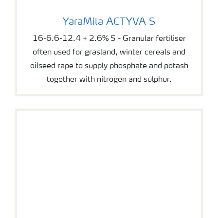
YaraMila ACTYVA S
YaraMila ACTYVA S
16-6.6-12.4 + 2.6% S - Granular fertiliser
often used for grasland, winter cereals and
oilseed rape to supply phosphate and potash
together with nitrogen and sulphur.