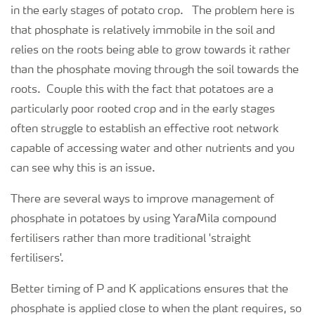
in the early stages of potato crop. The problem here is
that phosphate is relatively immobile in the soil and
relies on the roots being able to grow towards it rather
than the phosphate moving through the soil towards the
roots. Couple this with the fact that potatoes are a
particularly poor rooted crop and in the early stages
often struggle to establish an effective root network
capable of accessing water and other nutrients and you
can see why this is an issue.
There are several ways to improve management of
phosphate in potatoes by using YaraMila compound
fertilisers rather than more traditional 'straight
fertilisers'.
Better timing of P and K applications ensures that the
phosphate is applied close to when the plant requires, so