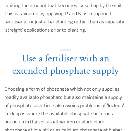
limiting the amount that becomes locked up by the soil.
This is favoured by applying P and K as compound
fertiliser at or just after planting rather than as separate
'straight' applications prior to planting.
Use a fertiliser with an
extended phosphate supply
Choosing a form of phosphate which not only supplies
readily available phosphate but also maintains a supply
of phosphate over time also avoids problems of 'lock-up'.
Lock up is where the available phosphate becomes
bound up in the soil as either iron or aluminium
phosphate at low pH or as calcium phosphate at higher