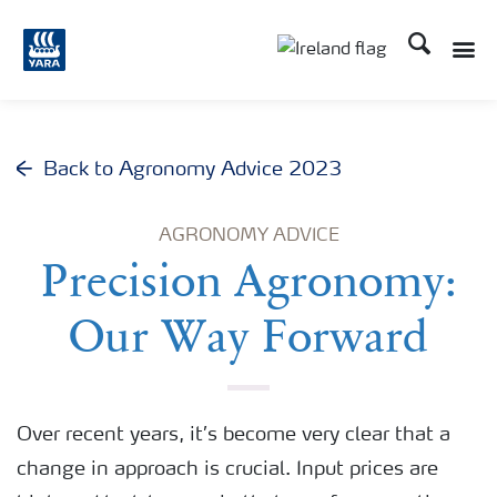
Search
Toggle
Toggle country lang
Back to Agronomy Advice 2023
AGRONOMY ADVICE
Precision Agronomy:
Our Way Forward
Over recent years, it’s become very clear that a
change in approach is crucial. Input prices are