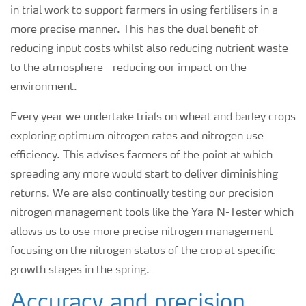
in trial work to support farmers in using fertilisers in a
more precise manner. This has the dual benefit of
reducing input costs whilst also reducing nutrient waste
to the atmosphere - reducing our impact on the
environment.
Every year we undertake trials on wheat and barley crops
exploring optimum nitrogen rates and nitrogen use
efficiency. This advises farmers of the point at which
spreading any more would start to deliver diminishing
returns. We are also continually testing our precision
nitrogen management tools like the Yara N-Tester which
allows us to use more precise nitrogen management
focusing on the nitrogen status of the crop at specific
growth stages in the spring.
Accuracy and precision