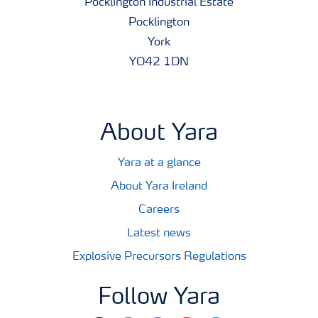
Pocklington Industrial Estate
Pocklington
York
YO42 1DN
About Yara
Yara at a glance
About Yara Ireland
Careers
Latest news
Explosive Precursors Regulations
Follow Yara