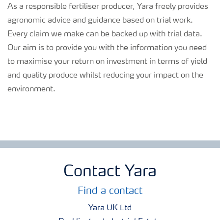
As a responsible fertiliser producer, Yara freely provides
agronomic advice and guidance based on trial work.
Every claim we make can be backed up with trial data.
Our aim is to provide you with the information you need
to maximise your return on investment in terms of yield
and quality produce whilst reducing your impact on the
environment.
Contact Yara
Find a contact
Yara UK Ltd