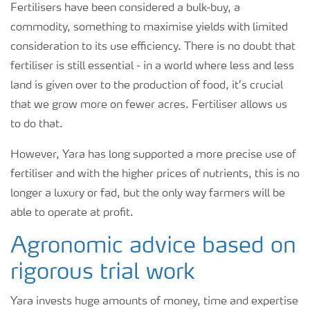
Fertilisers have been considered a bulk-buy, a
commodity, something to maximise yields with limited
consideration to its use efficiency. There is no doubt that
fertiliser is still essential - in a world where less and less
land is given over to the production of food, it’s crucial
that we grow more on fewer acres. Fertiliser allows us
to do that.
However, Yara has long supported a more precise use of
fertiliser and with the higher prices of nutrients, this is no
longer a luxury or fad, but the only way farmers will be
able to operate at profit.
Agronomic advice based on
rigorous trial work
Yara invests huge amounts of money, time and expertise