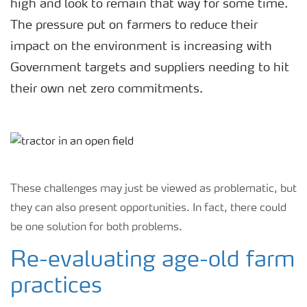
high and look to remain that way for some time.
The pressure put on farmers to reduce their
impact on the environment is increasing with
Government targets and suppliers needing to hit
their own net zero commitments.
These challenges may just be viewed as problematic, but
they can also present opportunities. In fact, there could
be one solution for both problems.
Re-evaluating age-old farm
practices