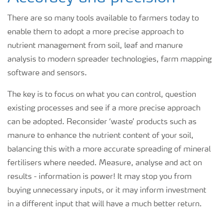
There are so many tools available to farmers today to
enable them to adopt a more precise approach to
nutrient management from soil, leaf and manure
analysis to modern spreader technologies, farm mapping
software and sensors.
The key is to focus on what you can control, question
existing processes and see if a more precise approach
can be adopted. Reconsider ‘waste’ products such as
manure to enhance the nutrient content of your soil,
balancing this with a more accurate spreading of mineral
fertilisers where needed. Measure, analyse and act on
results - information is power! It may stop you from
buying unnecessary inputs, or it may inform investment
in a different input that will have a much better return.