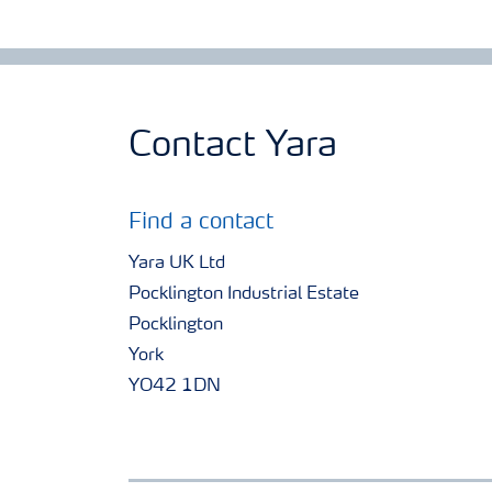
Contact Yara
Find a contact
Yara UK Ltd
Pocklington Industrial Estate
Pocklington
York
YO42 1DN