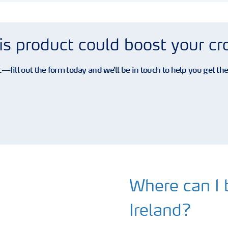
is product could boost your c
—fill out the form today and we’ll be in touch to help you get th
Where can I b
Ireland?