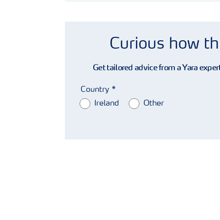
Curious how th
Get tailored advice from a Yara expert
Country
Ireland
Other