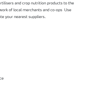
tilisers and crop nutrition products to the
twork of local merchants and co-ops Use
ate your nearest suppliers.