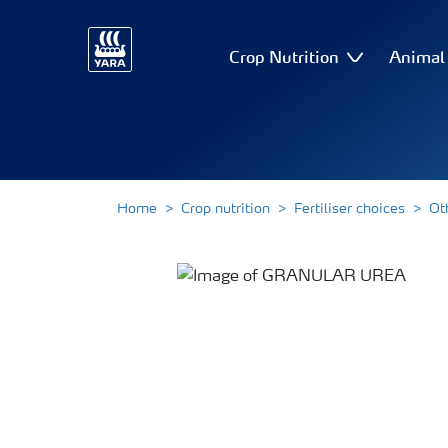
Crop Nutrition
Animal 
Home
Crop nutrition
Fertiliser choices
Ot