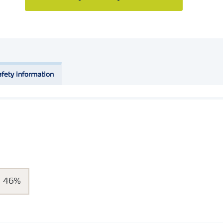
fety information
46%