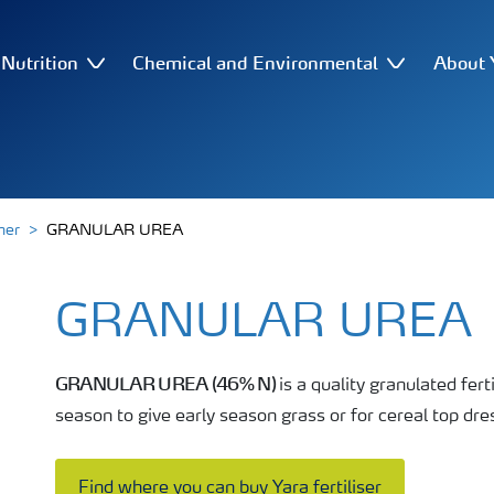
Nutrition
Chemical and Environmental
About 
her
GRANULAR UREA
GRANULAR UREA
GRANULAR UREA (46% N)
is a quality granulated fert
season to give early season grass or for cereal top dres
Find where you can buy Yara fertiliser