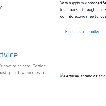
Yara supply our branded fer
Irish market through a ne
our interactive map to loc
Find a local supplier
advice
’t have to be hard. Getting
 best spent few minutes in