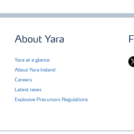
About Yara
F
tw
Yara at a glance
About Yara Ireland
Careers
Latest news
Explosive Precursors Regulations