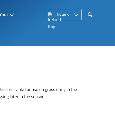
Yara
Ireland
Search
iliser suitable for use on grass early in the
sing later in the season.