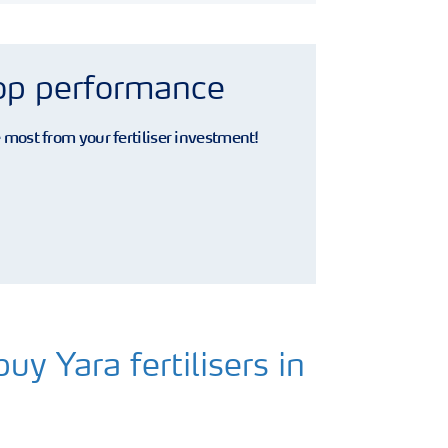
rop performance
e most from your fertiliser investment!
uy Yara fertilisers in