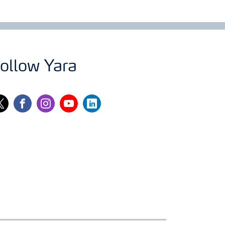
ollow Yara
itter
facebook
instagram
youtube
linkedin