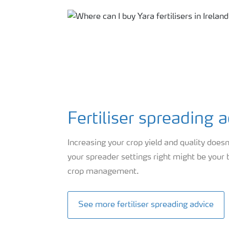
Fertiliser spreading 
Increasing your crop yield and quality doesn
your spreader settings right might be your
crop management.
See more fertiliser spreading advice