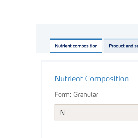
Nutrient composition
Product and sa
Nutrient Composition
Form:
Granular
N