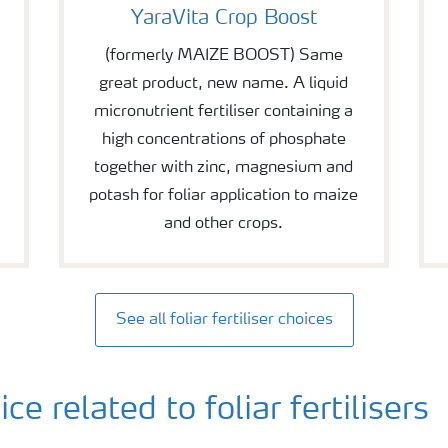
YaraVita Crop Boost
(formerly MAIZE BOOST) Same
great product, new name. A liquid
micronutrient fertiliser containing a
high concentrations of phosphate
together with zinc, magnesium and
potash for foliar application to maize
and other crops.
See all foliar fertiliser choices
 related to foliar fertilisers