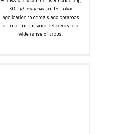
A flowable liquid fertiliser containing
300 g/l magnesium for foliar
application to cereals and potatoes
or treat magnesium deficiency in a
wide range of crops.
YaraVita Mancozin