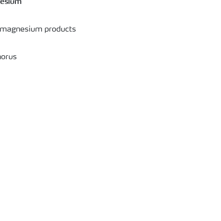
nesium
d magnesium products
horus