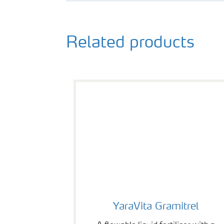
Related products
YaraVita Gramitrel
YaraVita Gramitrel