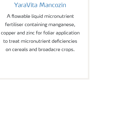
YaraVita Mancozin
A flowable liquid micronutrient
fertiliser containing manganese,
copper and zinc for foliar application
to treat micronutrient deficiencies
on cereals and broadacre crops.