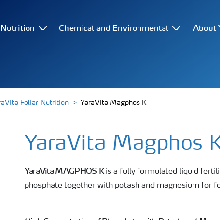
Nutrition
Chemical and Environmental
About 
raVita Foliar Nutrition
YaraVita Magphos K
YaraVita Magphos 
YaraVita MAGPHOS K
is a fully formulated liquid ferti
phosphate together with potash and magnesium for foli