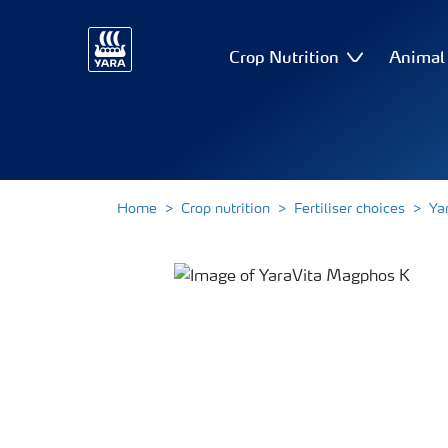
Crop Nutrition
Animal 
Home
Crop nutrition
Fertiliser choices
Ya