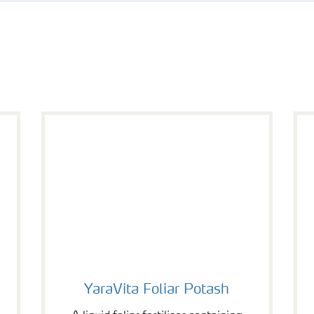
YaraVita Foliar Potash
YaraVita Foliar Potash