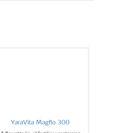
YaraVita Magflo 300
YaraVita Magflo 300