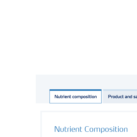
Nutrient composition
Product and sa
Nutrient Composition