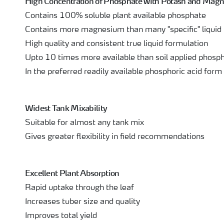
High Concentration of Phosphate with Potash and Mag
Contains 100% soluble plant available phosphate
Contains more magnesium than many "specific" liqui
High quality and consistent true liquid formulation
Upto 10 times more available than soil applied phosp
In the preferred readily available phosphoric acid form
Widest Tank Mixability
Suitable for almost any tank mix
Gives greater flexibility in field recommendations
Excellent Plant Absorption
Rapid uptake through the leaf
Increases tuber size and quality
Improves total yield