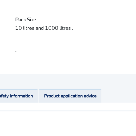
Pack Size
10 litres and 1000 litres .
.
fety information
Product application advice