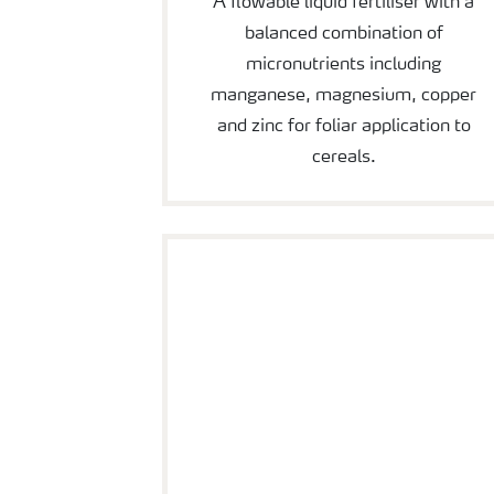
A flowable liquid fertiliser with a
balanced combination of
micronutrients including
manganese, magnesium, copper
and zinc for foliar application to
cereals.
YaraVita Mantrac Pro