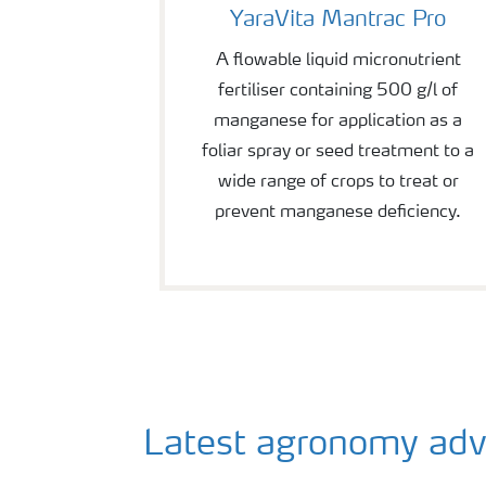
YaraVita Mantrac Pro
A flowable liquid micronutrient
fertiliser containing 500 g/l of
manganese for application as a
foliar spray or seed treatment to a
wide range of crops to treat or
prevent manganese deficiency.
Latest agronomy advice