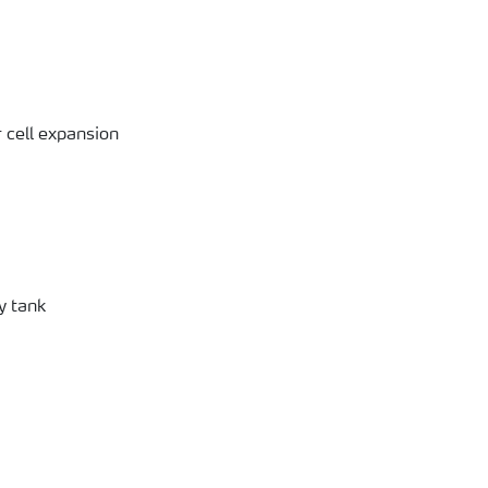
 cell expansion
y tank