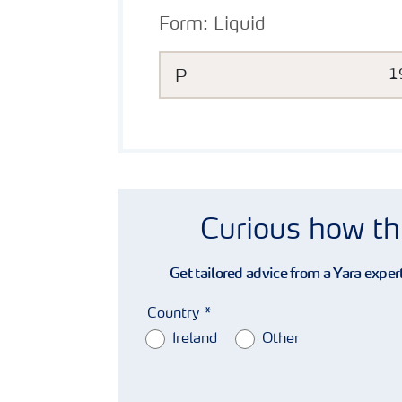
Form:
Liquid
P
1
Curious how th
Get tailored advice from a Yara expert
Country
Ireland
Other