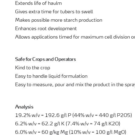
Extends life of haulm
Gives extra time for tubers to swell
Makes possible more starch production
Enhances root development
Allows applications timed for maximum cell division or
Safe for Crops and Operators
Kind to the crop
Easy to handle liquid formulation
Easy to measure, pour and mix the product in the spra
Analysis
19.2% w/v = 192.6 g/l P (44% w/v = 440 g/l P2O5)
6.2% w/v = 62.2 g/l K (7.4% w/v = 74 g/l K2O)
6.0% w/v = 60 g/kg Mg (10% w/v = 100 g/l MgO)