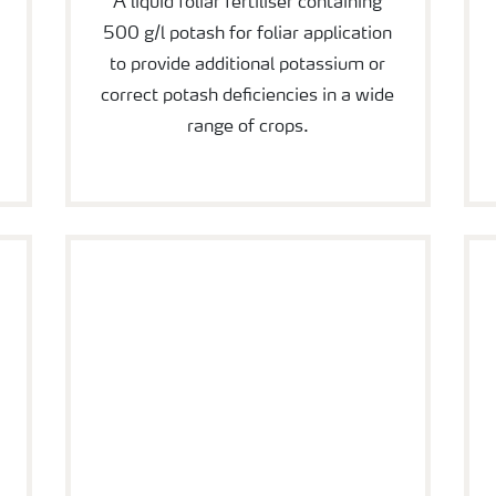
A liquid foliar fertiliser containing
500 g/l potash for foliar application
to provide additional potassium or
correct potash deficiencies in a wide
range of crops.
YaraVita Crop Boost