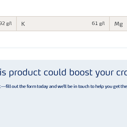
92 g/l
K
61 g/l
Mg
is product could boost your c
—fill out the form today and we’ll be in touch to help you get th