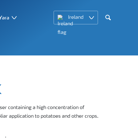
Yara
Ireland
Search
K
liser containing a high concentration of
ar application to potatoes and other crops.