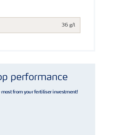
36 g/l
rop performance
e most from your fertiliser investment!