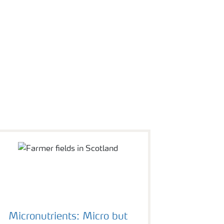
Micronutrients: Micro but