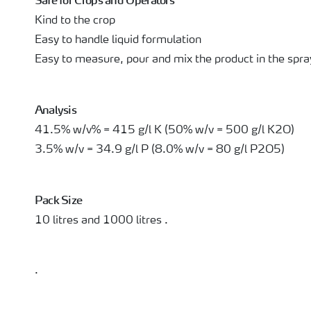
Safe for Crops and Operators
Kind to the crop
Easy to handle liquid formulation
Easy to measure, pour and mix the product in the spra
Analysis
41.5% w/v% = 415 g/l K (50% w/v = 500 g/l K2O)
3.5% w/v = 34.9 g/l P (8.0% w/v = 80 g/l P2O5)
Pack Size
10 litres and 1000 litres .
.