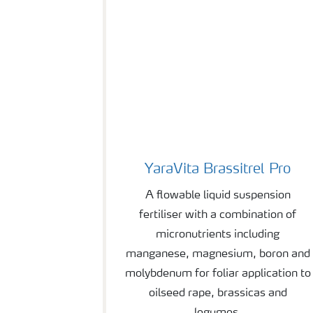
YaraVita Brassitrel Pro
YaraVita Brassitrel Pro
A flowable liquid suspension
fertiliser with a combination of
micronutrients including
manganese, magnesium, boron and
molybdenum for foliar application to
oilseed rape, brassicas and
legumes.