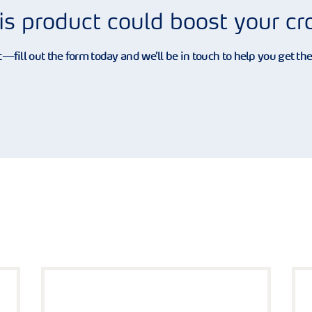
is product could boost your c
—fill out the form today and we’ll be in touch to help you get th