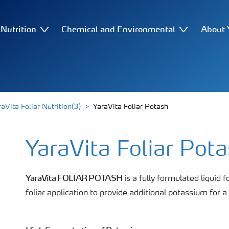
Nutrition
Chemical and Environmental
About 
aVita Foliar Nutrition(3)
YaraVita Foliar Potash
YaraVita Foliar Pot
YaraVita FOLIAR POTASH
is a fully formulated liquid f
foliar application to provide additional potassium for a