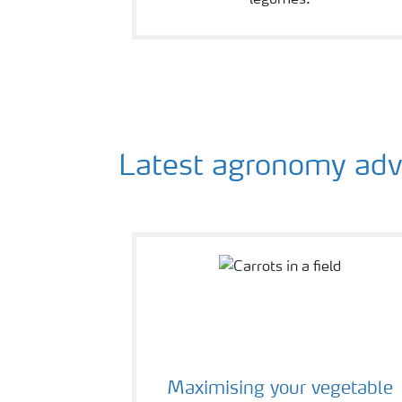
Latest agronomy advice
Maximising your vegetable