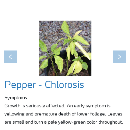
Previous
Next
Pepper - Chlorosis
Symptoms
Growth is seriously affected. An early symptom is
yellowing and premature death of lower foliage. Leaves
are small and turn a pale yellow-green color throughout.