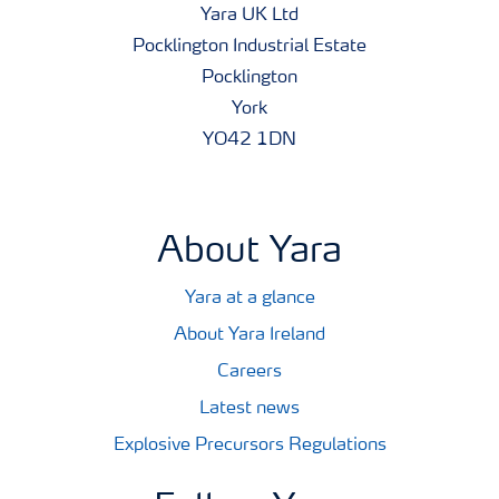
Yara UK Ltd
Pocklington Industrial Estate
Pocklington
York
YO42 1DN
About Yara
Yara at a glance
About Yara Ireland
Careers
Latest news
Explosive Precursors Regulations