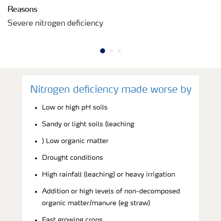
Reasons
Severe nitrogen deficiency
Nitrogen deficiency made worse by
Low or high pH soils
Sandy or light soils (leaching
) Low organic matter
Drought conditions
High rainfall (leaching) or heavy irrigation
Addition or high levels of non-decomposed
organic matter/manure (eg straw)
Fast growing crops