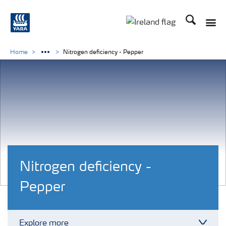
Search
Toggle
Toggle country lang
Home
Nitrogen deficiency - Pepper
Nitrogen deficiency -
Pepper
Explore more
Toggl