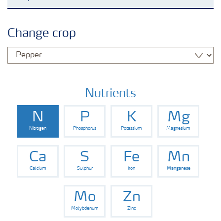
Agronomy advice
Change crop
Crop solutions
Fertiliser choices
Nutrients
N
P
K
Mg
Farmer's toolbox
Nitrogen
Phosphorus
Potassium
Magnesium
Grow the future
Ca
S
Fe
Mn
Calcium
Sulphur
Iron
Manganese
Mo
Zn
Molybdenum
Zinc