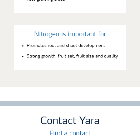
Nitrogen is important for
Promotes root and shoot development
Strong growth, fruit set, fruit size and quality
Contact Yara
Find a contact