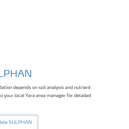
ULPHAN
tion depends on soil analysis and nutrient
 your local Yara area manager for detailed
aBela SULPHAN