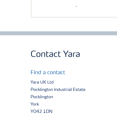
-
Contact Yara
Find a contact
Yara UK Ltd
Pocklington Industrial Estate
Pocklington
York
YO42 1DN