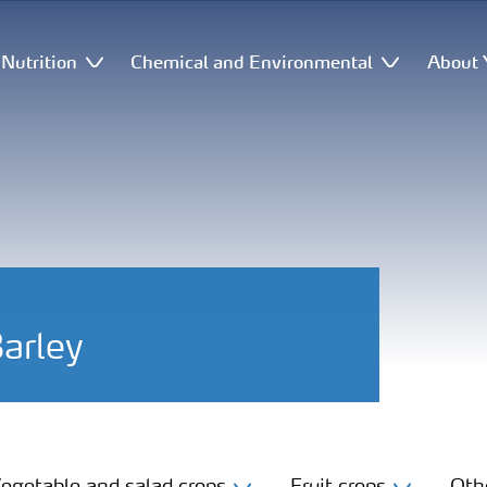
Nutrition
Chemical and Environmental
About 
Barley