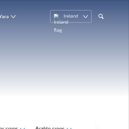
Yara
Ireland
Search