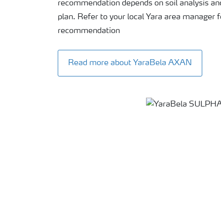
recommendation depends on soil analysis a
plan. Refer to your local Yara area manager f
recommendation
Read more about YaraBela AXAN