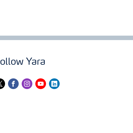
ollow Yara
itter
facebook
instagram
youtube
linkedin