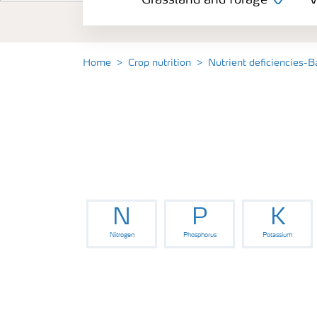
Grassland and forage
V
Vegetable and salad crops
Fruit crops
Home
Crop nutrition
Nutrient deficiencies-B
Other crops
Arable crops
N
P
K
Nitrogen
Phosphorus
Potassium