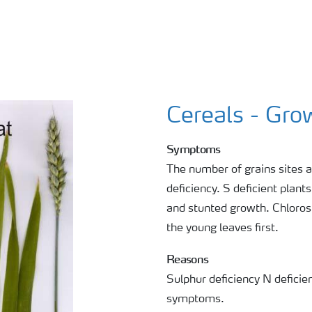
Cereals - Gro
Symptoms
The number of grains sites a
deficiency. S deficient plant
and stunted growth. Chlorosi
the young leaves first.
Reasons
Sulphur deficiency N defici
symptoms.