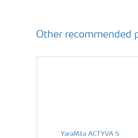
Other recommended p
YaraMila ACTYVA S
YaraMila ACTYVA S