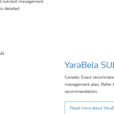
nd nutrient management
or detailed
YaraBela S
Cereals: Exact recommenda
management plan. Refer to
recommendation.
Read more about Yar