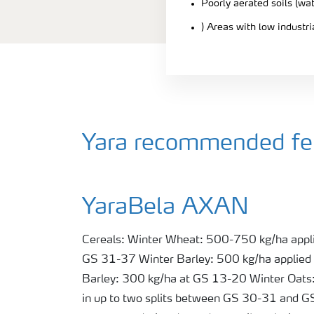
Poorly aerated soils (wa
) Areas with low industr
Yara recommended fert
YaraBela AXAN
Cereals: Winter Wheat: 500-750 kg/ha appli
GS 31-37 Winter Barley: 500 kg/ha applied
Barley: 300 kg/ha at GS 13-20 Winter Oats:
in up to two splits between GS 30-31 and 