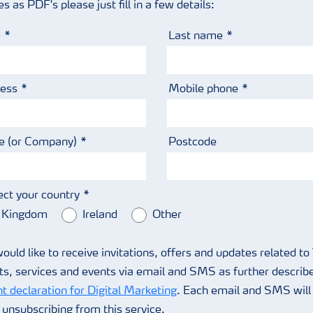
as PDF's please just fill in a few details:
e
Last name
ress
Mobile phone
 (or Company)
Postcode
ect your country
 Kingdom
Ireland
Other
would like to receive invitations, offers and updates related to
ts, services and events via email and SMS as further describe
t declaration for Digital Marketing
. Each email and SMS will 
r unsubscribing from this service.