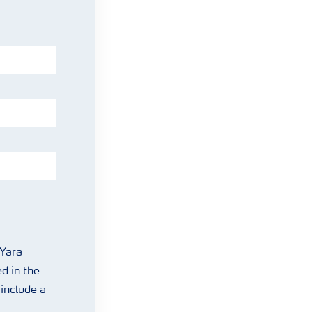
 Yara
d in the
include a