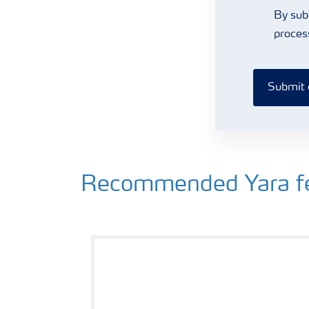
By sub
proces
Submit 
Recommended Yara fert