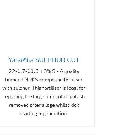
YaraMila SULPHUR CUT
YaraMila SULPHUR CUT
22-1.7-11.6 + 3% S - A quality
branded NPKS compound fertiliser
with sulphur. This fertiliser is ideal for
replacing the large amount of potash
removed after silage whilst kick
starting regeneration.