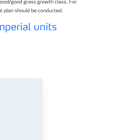
ood/good grass growth class. For
nt plan should be conducted.