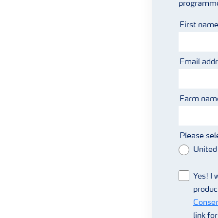
programmes 
First nam
Email add
Farm name
Please sel
United
Yes! I 
produc
Consen
link fo