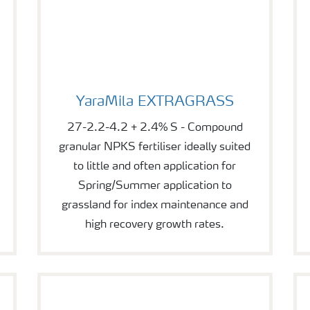
YaraMila EXTRAGRASS
YaraMila EXTRAGRASS
27-2.2-4.2 + 2.4% S - Compound
granular NPKS fertiliser ideally suited
to little and often application for
Spring/Summer application to
grassland for index maintenance and
high recovery growth rates.