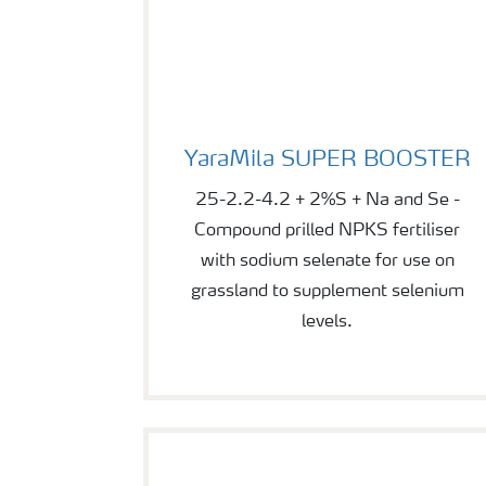
YaraMila SUPER BOOSTER
YaraMila SUPER BOOSTER
25-2.2-4.2 + 2%S + Na and Se -
Compound prilled NPKS fertiliser
with sodium selenate for use on
grassland to supplement selenium
levels.