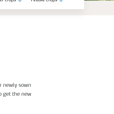
er crops
Arable crops
or newly sown
to get the new