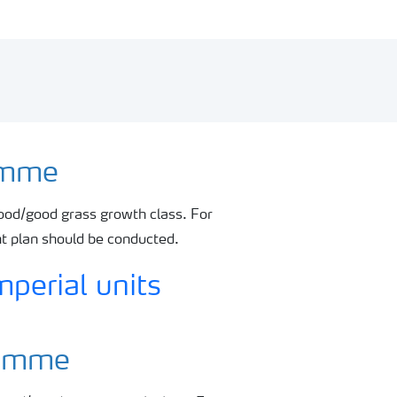
ramme
ood/good grass growth class. For
nt plan should be conducted.
gramme