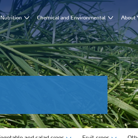
Nutrition
Chemical and Environmental
About 