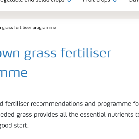
egetable and salad crops
Fruit crops
Oth
grass fertiliser programme
n grass fertiliser
amme
nd fertiliser recommendations and programme f
eded grass provides all the essential nutrients 
good start.