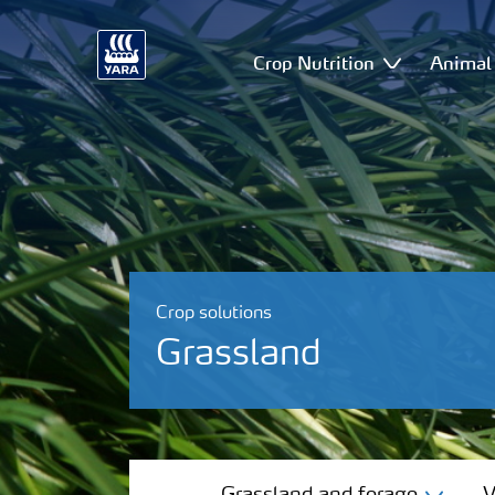
Crop Nutrition
Animal 
Crop solutions
Grassland
Grassland and forage