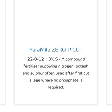
YaraMila ZERO P CUT
YaraMila ZERO P CUT
22-0-12 + 3% S - A compound
fertiliser supplying nitrogen, potash
and sulphur often used after first cut
silage where no phosphate is
required.