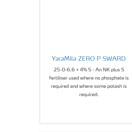
YaraMila ZERO P SWARD
YaraMila ZERO P SWARD
25-0-6.6 + 4% S - An NK plus S
fertiliser used where no phosphate is
required and where some potash is
required.