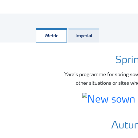
Metric
Imperial
Spri
Yara's programme for spring sow
other situations or sites w
Autum