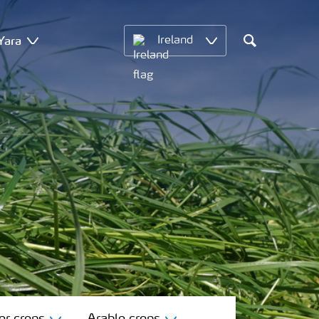
Yara
Ireland
Search