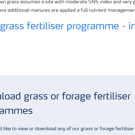
n grass assumes a site with moderate SNS index and very g
here additional manures are applied a full nutrient manageme
oad grass or forage fertiliser
rammes
d like to view or download any of our grass or forage fertiliser