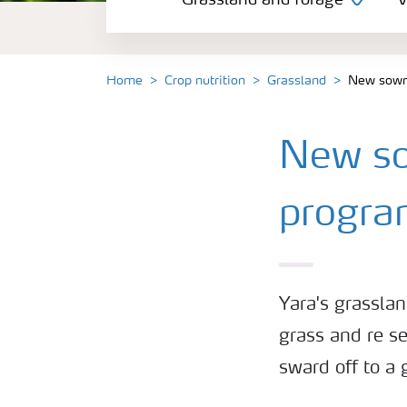
Grassland and forage
V
Vegetable and salad crops
Fruit crops
Home
Crop nutrition
Grassland
New sown 
Other crops
New sow
Arable crops
progr
Yara's grassla
grass and re se
sward off to a 