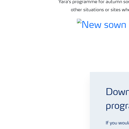
Yara's programme for autumn sow
other situations or sites w
Grassland fertiliser programmes
Downl
prog
If you woul