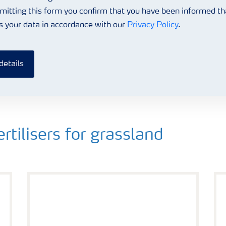
mitting this form you confirm that you have been informed t
s your data in accordance with our
Privacy Policy
.
details
ilisers for grassland