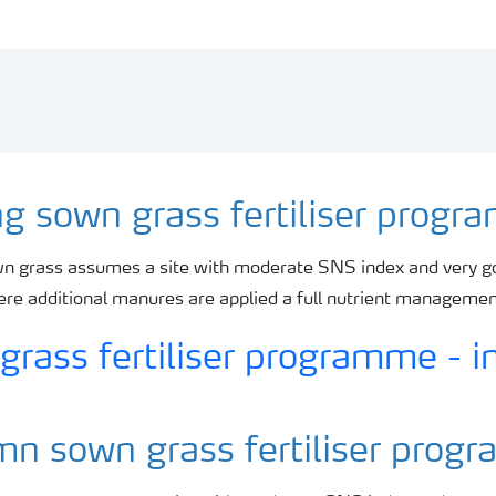
ng sown grass fertiliser prog
n grass assumes a site with moderate SNS index and very g
here additional manures are applied a full nutrient manageme
n sown grass fertiliser pro