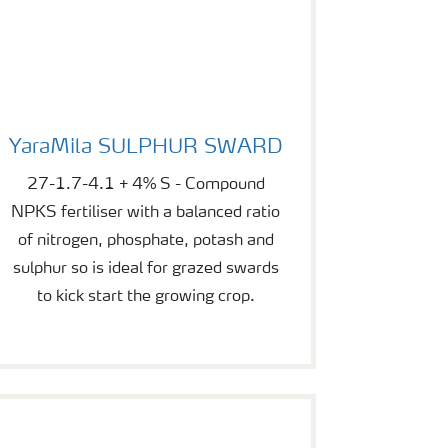
YaraMila SULPHUR SWARD
YaraMila SULPHUR SWARD
27-1.7-4.1 + 4% S - Compound
NPKS fertiliser with a balanced ratio
of nitrogen, phosphate, potash and
sulphur so is ideal for grazed swards
to kick start the growing crop.