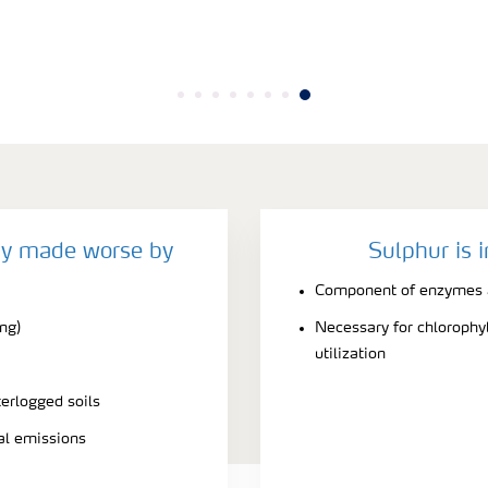
cy made worse by
Sulphur is 
Component of enzymes a
ing)
Necessary for chlorophyl
utilization
terlogged soils
ial emissions