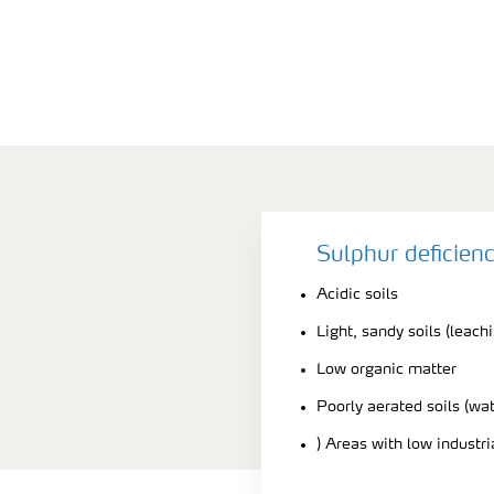
Sulphur deficien
Acidic soils
Light, sandy soils (leach
Low organic matter
Poorly aerated soils (wa
) Areas with low industr