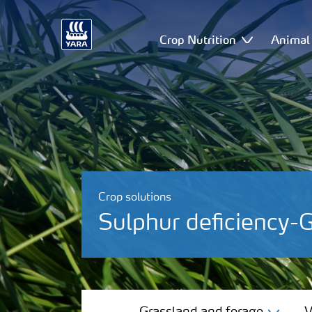
Crop Nutrition
Animal 
Crop solutions
Sulphur deficiency-
Grassland and forage