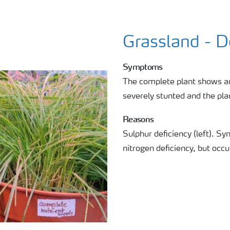
Grassland - 
Symptoms
The complete plant shows an
severely stunted and the pla
Reasons
Sulphur deficiency (left). Sy
nitrogen deficiency, but occu