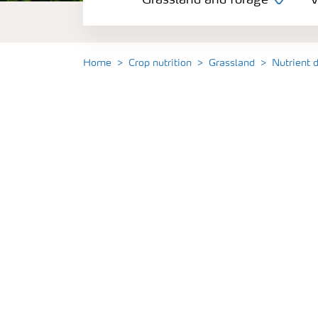
Grassland and forage
V
Vegetable and salad crops
Fruit crops
Home
Crop nutrition
Grassland
Nutrient 
Other crops
Arable crops