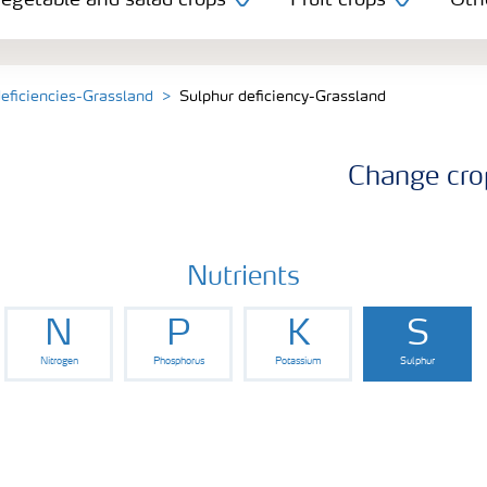
egetable and salad crops
Fruit crops
Oth
deficiencies-Grassland
Sulphur deficiency-Grassland
Change cro
Nutrients
N
P
K
S
Nitrogen
Phosphorus
Potassium
Sulphur