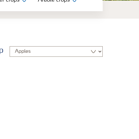
er crops
Arable crops
p