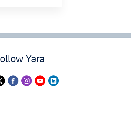
ollow Yara
itter
facebook
instagram
youtube
linkedin