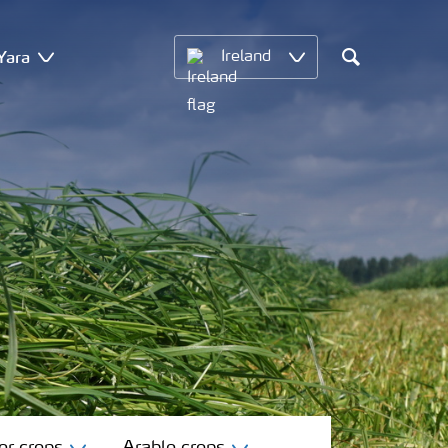
Yara
Ireland
Search