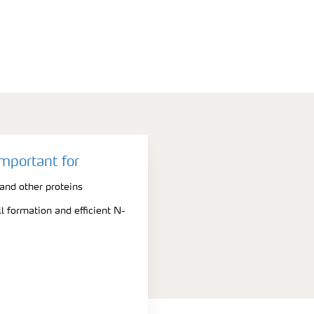
important for
nd other proteins
l formation and efficient N-