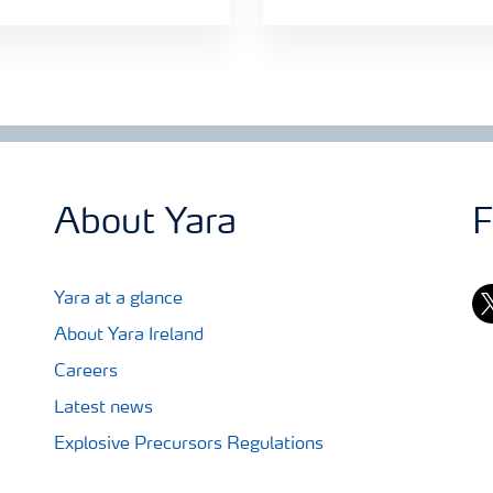
About Yara
F
tw
Yara at a glance
About Yara Ireland
Careers
Latest news
Explosive Precursors Regulations