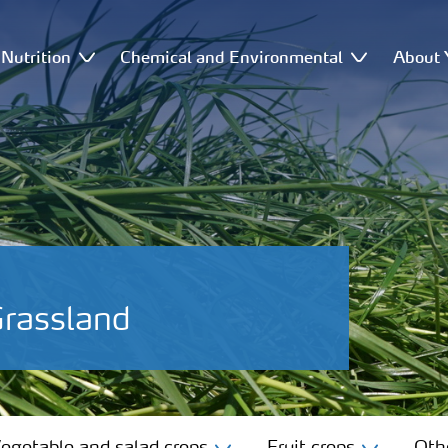
Nutrition
Chemical and Environmental
About 
Grassland