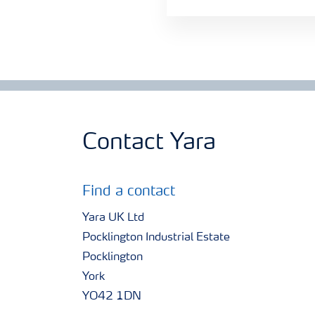
Contact Yara
Find a contact
Yara UK Ltd
Pocklington Industrial Estate
Pocklington
York
YO42 1DN