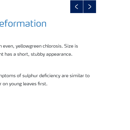
Previous
Next
Deformation
 even, yellowgreen chlorosis. Size is
nt has a short, stubby appearance.
mptoms of sulphur deficiency are similar to
r on young leaves first.