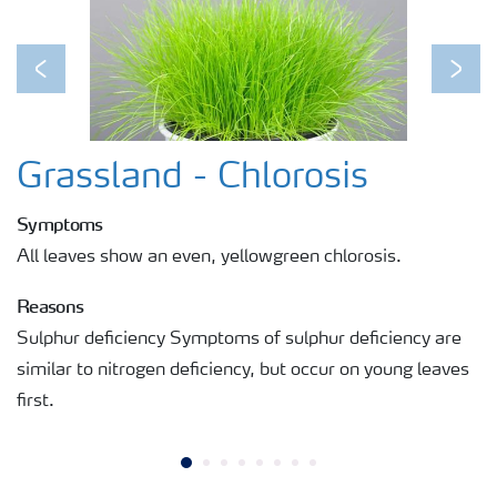
Previous
Next
Grassland - Chlorosis
Symptoms
All leaves show an even, yellowgreen chlorosis.
Reasons
Sulphur deficiency Symptoms of sulphur deficiency are
similar to nitrogen deficiency, but occur on young leaves
first.