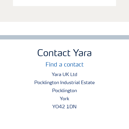
Contact Yara
Find a contact
Yara UK Ltd
Pocklington Industrial Estate
Pocklington
York
YO42 1DN