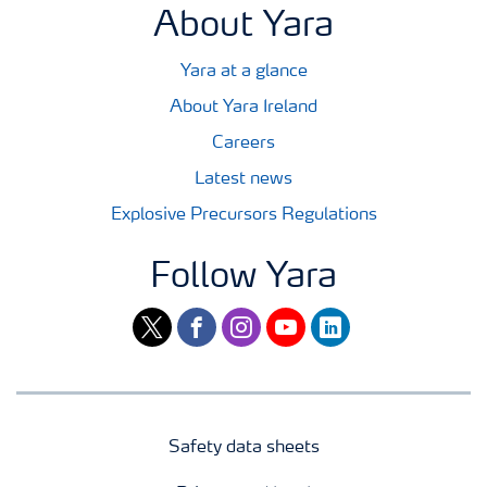
About Yara
Yara at a glance
About Yara Ireland
Careers
Latest news
Explosive Precursors Regulations
Follow Yara
twitter
facebook
instagram
youtube
linkedin
Safety data sheets