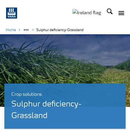
Search
Toggle
Toggle country lang
Home
Sulphur deficiency-Grassland
Crop solutions
Sulphur deficiency-
Grassland