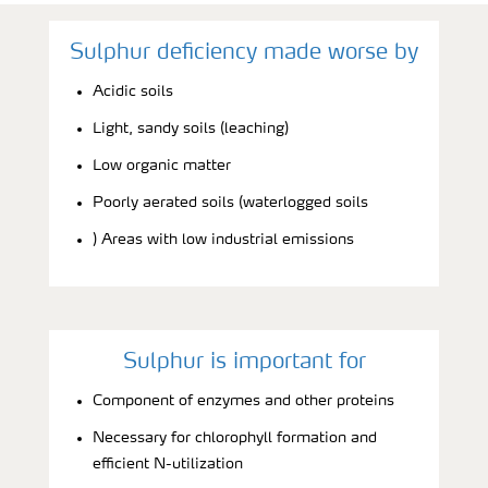
Sulphur deficiency made worse by
Acidic soils
Light, sandy soils (leaching)
Low organic matter
Poorly aerated soils (waterlogged soils
) Areas with low industrial emissions
Sulphur is important for
Component of enzymes and other proteins
Necessary for chlorophyll formation and
efficient N-utilization