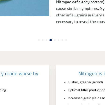
Nitrogen deficiency(bottom)
cause similar symptoms. Sy
other small grains are very si
necessary to reveal the caus
ncy made worse by
Nitrogen is 
Lusher, greener growth
ching
Optimal tiller productio
Increased grain yields a