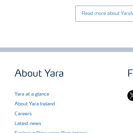
Read more about Yara
About Yara
F
tw
Yara at a glance
About Yara Ireland
Careers
Latest news