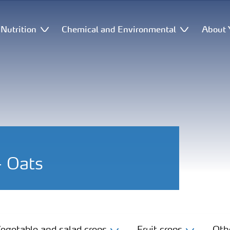
Nutrition
Chemical and Environmental
About 
- Oats