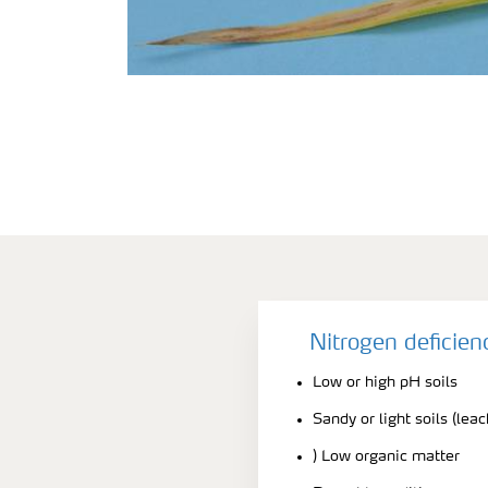
Nitrogen deficie
Low or high pH soils
Sandy or light soils (lea
) Low organic matter