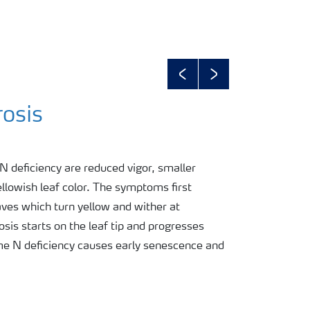
Previous
Next
rosis
 deficiency are reduced vigor, smaller
ellowish leaf color. The symptoms first
aves which turn yellow and wither at
sis starts on the leaf tip and progresses
me N deficiency causes early senescence and