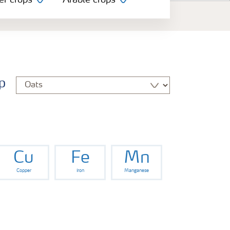
er crops
Arable crops
p
Cu
Fe
Mn
Copper
Iron
Manganese