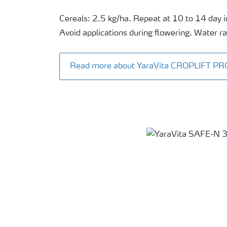
Cereals: 2.5 kg/ha. Repeat at 10 to 14 day i
Avoid applications during flowering. Water ra
Read more about YaraVita CROPLIFT PR