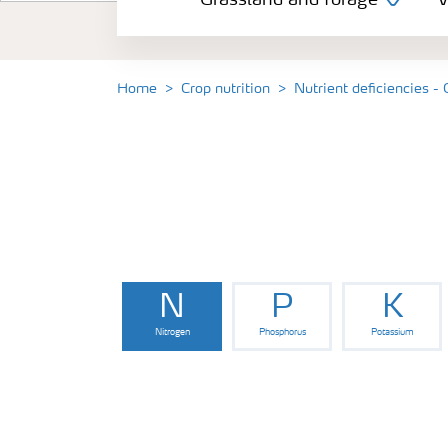
Grassland and forage
V
Vegetable and salad crops
Fruit crops
Home
Crop nutrition
Nutrient deficiencies -
Other crops
Arable crops
N
P
K
Nitrogen
Phosphorus
Potassium