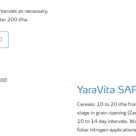
ntervals as necessary.
te: 200 l/ha.
O
YaraVita SA
Cereals: 10 to 20 l/ha fro
stage in grain ripening (Z
10 to 14 day intervals. Wa
foliar nitrogen application