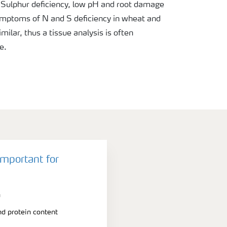
 Sulphur deficiency, low pH and root damage
mptoms of N and S deficiency in wheat and
milar, thus a tissue analysis is often
e.
important for
n
nd protein content