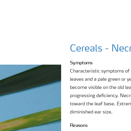
Cereals - Nec
Symptoms
Characteristic symptoms of N
leaves and a pale green or y
become visible on the old le
progressing deficiency. Necro
toward the leaf base. Extre
diminished ear size.
Reasons