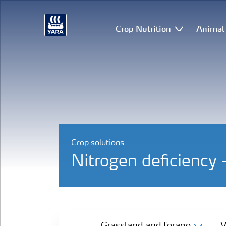
Crop Nutrition
Animal 
Crop solutions
Nitrogen deficiency 
Grassland and forage