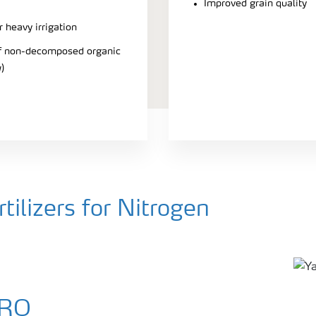
Improved grain quality
r heavy irrigation
 of non-decomposed organic
)
ilizers for Nitrogen
PRO