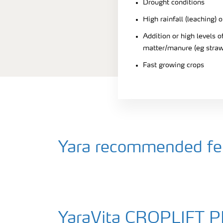
Drought conditions
High rainfall (leaching) o
Addition or high levels
matter/manure (eg straw
Fast growing crops
Yara recommended fert
YaraVita CROPLIFT 