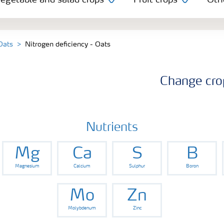
egetable and salad crops
Fruit crops
Oth
 Oats
Nitrogen deficiency - Oats
Change cro
Nutrients
Mg
Ca
S
B
Magnesium
Calcium
Sulphur
Boron
Mo
Zn
Molybdenum
Zinc