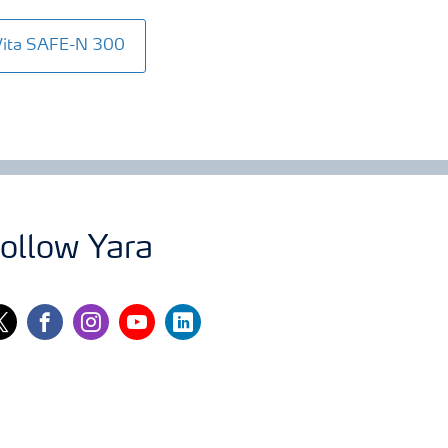
Vita SAFE-N 300
ollow Yara
itter
facebook
instagram
youtube
linkedin