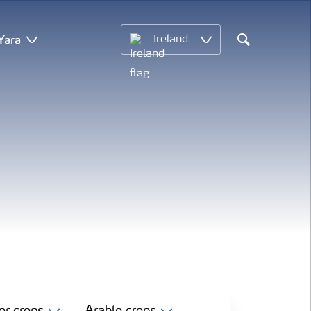
Yara
Ireland
Search