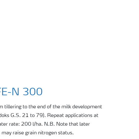
FE-N 300
m tillering to the end of the milk development
adoks G.S. 21 to 79). Repeat applications at
ter rate: 200 l/ha. N.B. Note that later
s may raise grain nitrogen status.