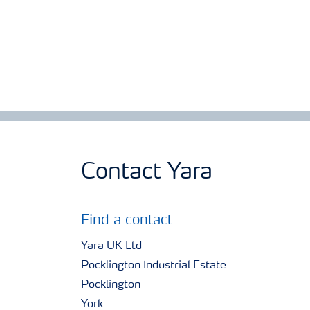
Contact Yara
Find a contact
Yara UK Ltd
Pocklington Industrial Estate
Pocklington
York