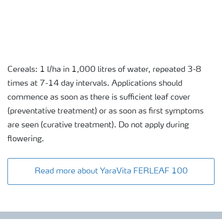
Cereals: 1 l/ha in 1,000 litres of water, repeated 3-8
times at 7-14 day intervals. Applications should
commence as soon as there is sufficient leaf cover
(preventative treatment) or as soon as first symptoms
are seen (curative treatment). Do not apply during
flowering.
Read more about YaraVita FERLEAF 100