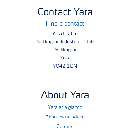
Contact Yara
Find a contact
Yara UK Ltd
Pocklington Industrial Estate
Pocklington
York
YO42 1DN
About Yara
Yara at a glance
About Yara Ireland
Careers