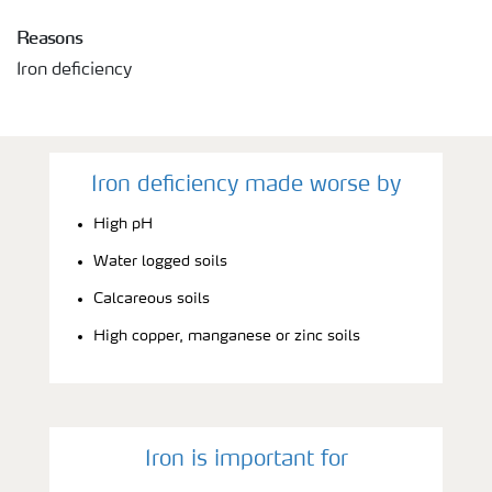
Reasons
Iron deficiency
Iron deficiency made worse by
High pH
Water logged soils
Calcareous soils
High copper, manganese or zinc soils
Iron is important for