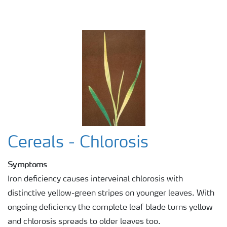
Cereals - Chlorosis
Symptoms
Iron deficiency causes interveinal chlorosis with
distinctive yellow-green stripes on younger leaves. With
ongoing deficiency the complete leaf blade turns yellow
and chlorosis spreads to older leaves too.