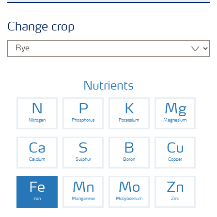
Grassland and forage
Change crop
Vegetable and salad crops
Fruit crops
Nutrients
N
P
K
Mg
Other crops
Nitrogen
Phosphorus
Potassium
Magnesium
Arable crops
Ca
S
B
Cu
Calcium
Sulphur
Boron
Copper
Fe
Mn
Mo
Zn
Iron
Manganese
Molybdenum
Zinc