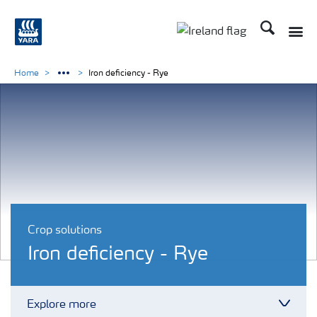
Search
Toggle
Toggle country lang
Home
Iron deficiency - Rye
Crop solutions
Iron deficiency - Rye
Explore more
Toggl