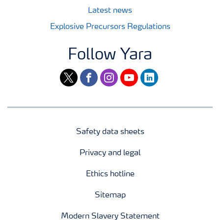
Latest news
Explosive Precursors Regulations
Follow Yara
twitter
facebook
instagram
youtube
linkedin
Safety data sheets
Privacy and legal
Ethics hotline
Sitemap
Modern Slavery Statement