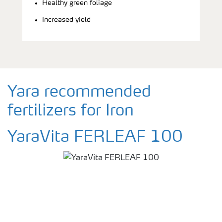
Healthy green foliage
Increased yield
Yara recommended
fertilizers for Iron
YaraVita FERLEAF 100