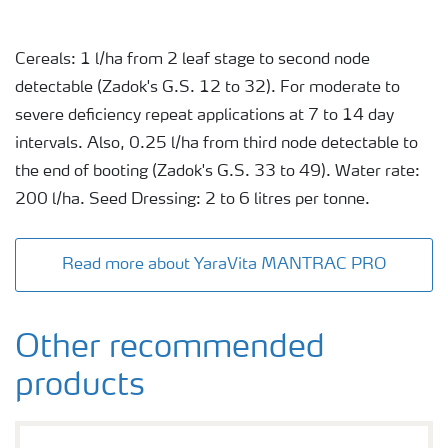
Cereals: 1 l/ha from 2 leaf stage to second node
detectable (Zadok's G.S. 12 to 32). For moderate to
severe deficiency repeat applications at 7 to 14 day
intervals. Also, 0.25 l/ha from third node detectable to
the end of booting (Zadok's G.S. 33 to 49). Water rate:
200 l/ha. Seed Dressing: 2 to 6 litres per tonne.
Read more about YaraVita MANTRAC PRO
Other recommended
products