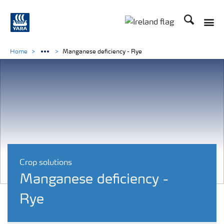
Search
Toggle
Toggle country lang
Home
Manganese deficiency - Rye
Crop solutions
Manganese deficiency -
Rye