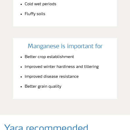
Cold wet periods
Fluffy soils
Manganese is important for
Better crop establishment
Improved winter hardiness and tillering
Improved disease resistance
Better grain quality
Yara recommended