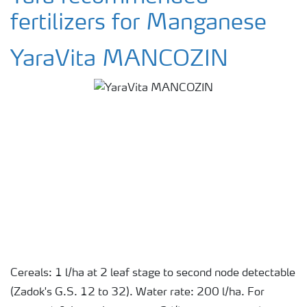
fertilizers for Manganese
YaraVita MANCOZIN
Cereals: 1 l/ha at 2 leaf stage to second node detectable
(Zadok's G.S. 12 to 32). Water rate: 200 l/ha. For