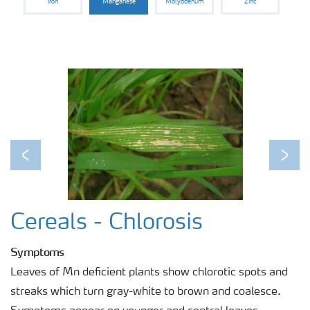
Iron
Manganese
Molybdenum
Zinc
Previous
Next
Cereals - Chlorosis
Symptoms
Leaves of Mn deficient plants show chlorotic spots and
streaks which turn gray-white to brown and coalesce.