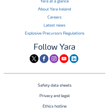
Yara at a glance
About Yara Ireland
Careers
Latest news
Explosive Precursors Regulations
Follow Yara
twitter
facebook
instagram
youtube
linkedin
Safety data sheets
Privacy and legal
Ethics hotline