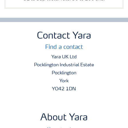
Contact Yara
Find a contact
Yara UK Ltd
Pocklington Industrial Estate
Pocklington
York
YO42 1DN
About Yara