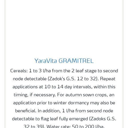
YaraVita GRAMITREL
YaraVita GRAMITREL
Cereals: 1 to 3 l/ha from the 2 leaf stage to second
node detectable (Zadok's G.S. 12 to 32). Repeat
applications at 10 to 14 day intervals, within this
timing, if necessary. For autumn sown crops, an
application prior to winter dormancy may also be
beneficial. In addition, 1 l/ha from second node
detectable to flag leaf fully emerged (Zadoks G.S.
32 to 39). Water rate: 50 to 200 l/ha.