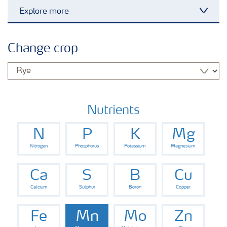
Explore more
Toggl
Grassland and forage
Change crop
Vegetable and salad crops
Fruit crops
Nutrients
N
P
K
Mg
Other crops
Nitrogen
Phosphorus
Potassium
Magnesium
Arable crops
Ca
S
B
Cu
Calcium
Sulphur
Boron
Copper
Fe
Mn
Mo
Zn