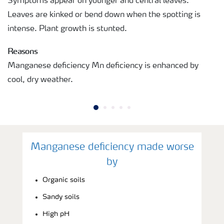
Symptoms appear on younger and central leaves.
Leaves are kinked or bend down when the spotting is
intense. Plant growth is stunted.
Reasons
Manganese deficiency Mn deficiency is enhanced by
cool, dry weather.
Manganese deficiency made worse
by
Organic soils
Sandy soils
High pH