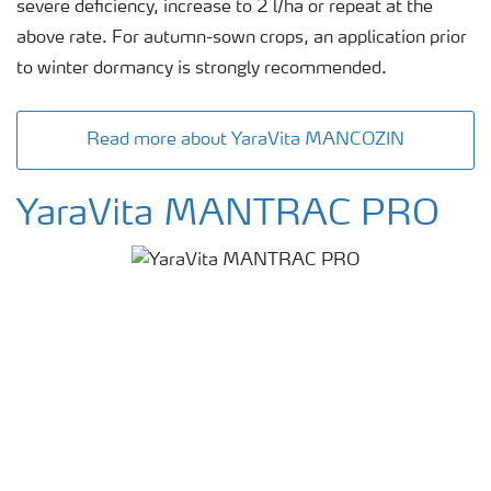
severe deficiency, increase to 2 l/ha or repeat at the
above rate. For autumn-sown crops, an application prior
to winter dormancy is strongly recommended.
Read more about YaraVita MANCOZIN
YaraVita MANTRAC PRO