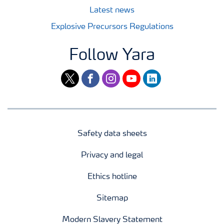
Latest news
Explosive Precursors Regulations
Follow Yara
twitter
facebook
instagram
youtube
linkedin
Safety data sheets
Privacy and legal
Ethics hotline
Sitemap
Modern Slavery Statement