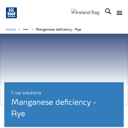
Search
Toggle
Toggle country lang
Home
Manganese deficiency - Rye
Crop solutions
Manganese deficiency -
Rye