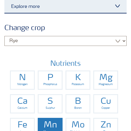
Explore more
Toggl
Grassland and forage
Change crop
Vegetable and salad crops
Fruit crops
Nutrients
N
P
K
Mg
Other crops
Nitrogen
Phosphorus
Potassium
Magnesium
Arable crops
Ca
S
B
Cu
Calcium
Sulphur
Boron
Copper
Fe
Mn
Mo
Zn