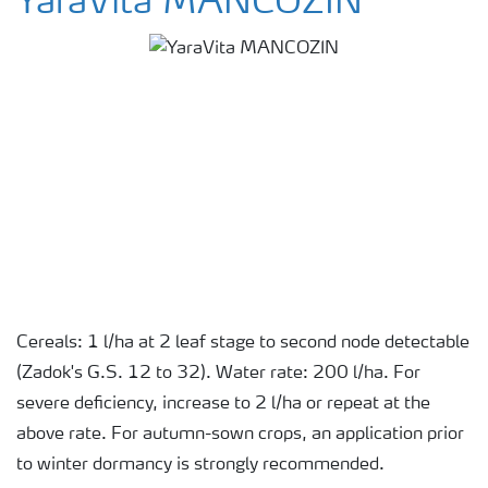
YaraVita MANCOZIN
Cereals: 1 l/ha at 2 leaf stage to second node detectable
(Zadok's G.S. 12 to 32). Water rate: 200 l/ha. For
severe deficiency, increase to 2 l/ha or repeat at the
above rate. For autumn-sown crops, an application prior
to winter dormancy is strongly recommended.