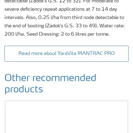
detectable (Zadok's G.S. 12 to 32). For moderate to
severe deficiency repeat applications at 7 to 14 day
intervals. Also, 0.25 l/ha from third node detectable to
the end of booting (Zadok's G.S. 33 to 49). Water rate:
200 l/ha. Seed Dressing: 2 to 6 litres per tonne.
Read more about YaraVita MANTRAC PRO
Other recommended
products