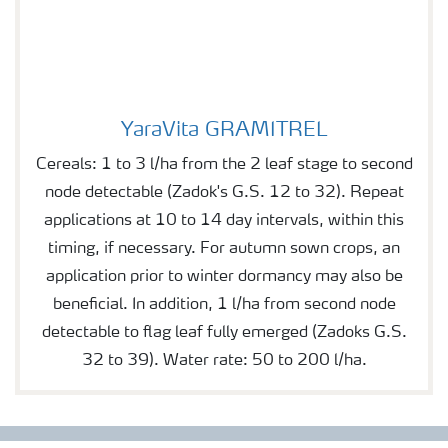
YaraVita GRAMITREL
YaraVita GRAMITREL
Cereals: 1 to 3 l/ha from the 2 leaf stage to second
node detectable (Zadok's G.S. 12 to 32). Repeat
applications at 10 to 14 day intervals, within this
timing, if necessary. For autumn sown crops, an
application prior to winter dormancy may also be
beneficial. In addition, 1 l/ha from second node
detectable to flag leaf fully emerged (Zadoks G.S.
32 to 39). Water rate: 50 to 200 l/ha.