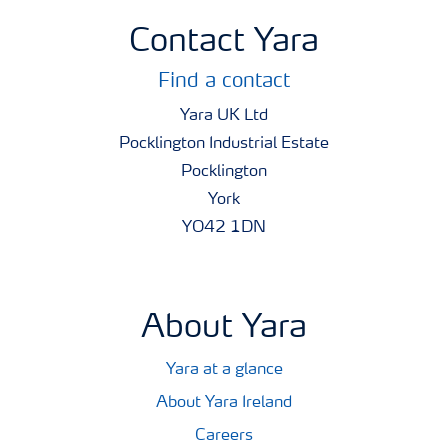
Contact Yara
Find a contact
Yara UK Ltd
Pocklington Industrial Estate
Pocklington
York
YO42 1DN
About Yara
Yara at a glance
About Yara Ireland
Careers