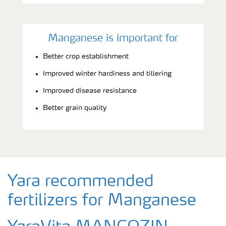
Manganese is important for
Better crop establishment
Improved winter hardiness and tillering
Improved disease resistance
Better grain quality
Yara recommended
fertilizers for Manganese