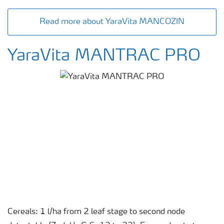
Read more about YaraVita MANCOZIN
YaraVita MANTRAC PRO
Cereals: 1 l/ha from 2 leaf stage to second node