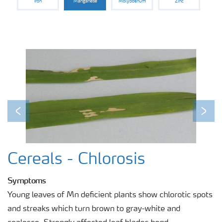
Iron
Manganese
Molybdenum
Zinc
Previous
Next
Cereals - Chlorosis
Symptoms
Young leaves of Mn deficient plants show chlorotic spots
and streaks which turn brown to gray-white and