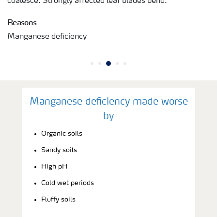
coalesce. Strongly affected leaf blades bend.
Reasons
Manganese deficiency
Manganese deficiency made worse
by
Organic soils
Sandy soils
High pH
Cold wet periods
Fluffy soils