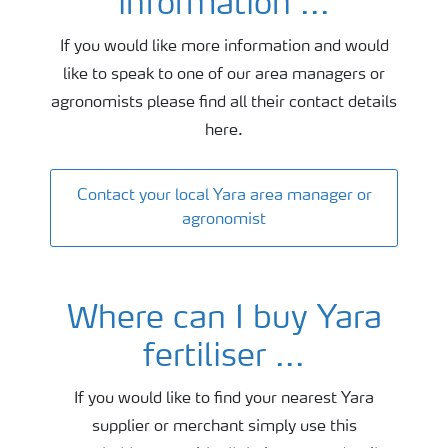
information ...
If you would like more information and would
like to speak to one of our area managers or
agronomists please find all their contact details
here.
Contact your local Yara area manager or
agronomist
Where can I buy Yara
fertiliser ...
If you would like to find your nearest Yara
supplier or merchant simply use this