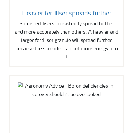
Heavier fertiliser spreads further
Some fertilisers consistently spread further
and more accurately than others. A heavier and
larger fertiliser granule will spread further
because the spreader can put more energy into
it.