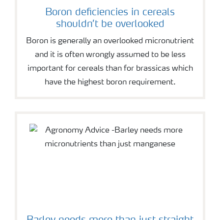
Boron deficiencies in cereals
shouldn’t be overlooked
Boron is generally an overlooked micronutrient
and it is often wrongly assumed to be less
important for cereals than for brassicas which
have the highest boron requirement.