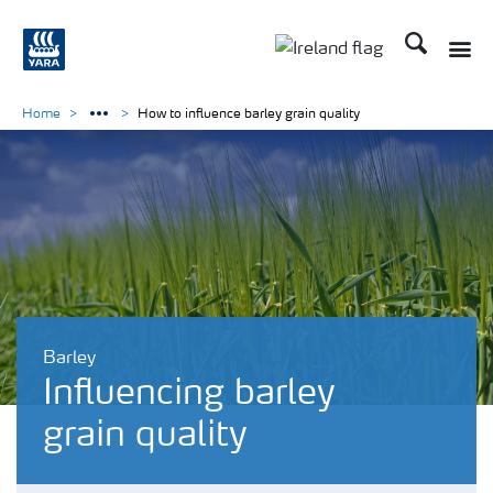
Search
Toggle
Toggle country lang
Home
How to influence barley grain quality
Barley
Influencing barley
grain quality