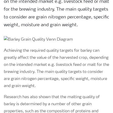
on the intended market e.g. livestock feed or malt
for the brewing industry. The main quality targets
to consider are grain nitrogen percentage, specific
weight, moisture and grain weight.
Achieving the required quality targets for barley can
greatly affect the value of the harvested crop, depending
on the intended market e.g. livestock feed or malt for the
brewing industry. The main quality targets to consider
are grain nitrogen percentage, specific weight, moisture
and grain weight.
Research has also shown that the malting quality of
barley is determined by a number of other grain
properties, such as the composition of proteins and