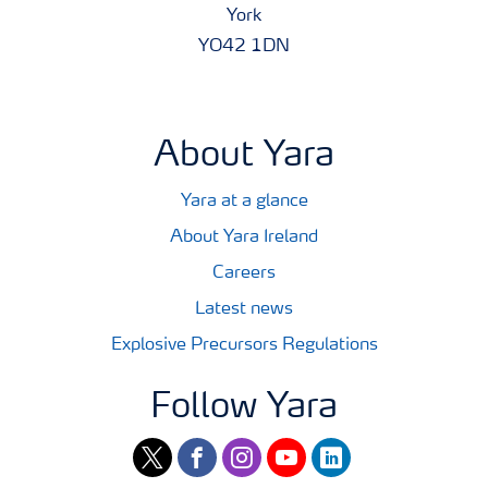
York
YO42 1DN
About Yara
Yara at a glance
About Yara Ireland
Careers
Latest news
Explosive Precursors Regulations
Follow Yara
twitter
facebook
instagram
youtube
linkedin