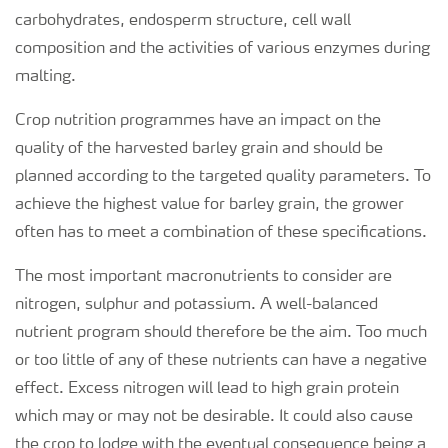
carbohydrates, endosperm structure, cell wall
composition and the activities of various enzymes during
malting.
Crop nutrition programmes have an impact on the
quality of the harvested barley grain and should be
planned according to the targeted quality parameters. To
achieve the highest value for barley grain, the grower
often has to meet a combination of these specifications.
The most important macronutrients to consider are
nitrogen, sulphur and potassium. A well-balanced
nutrient program should therefore be the aim. Too much
or too little of any of these nutrients can have a negative
effect. Excess nitrogen will lead to high grain protein
which may or may not be desirable. It could also cause
the crop to lodge with the eventual consequence being a