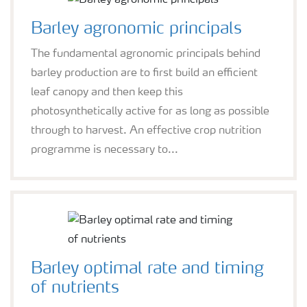
Barley agronomic principals
The fundamental agronomic principals behind
barley production are to first build an efficient
leaf canopy and then keep this
photosynthetically active for as long as possible
through to harvest. An effective crop nutrition
programme is necessary to...
Barley optimal rate and timing
of nutrients