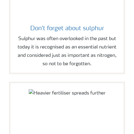
Don't forget about sulphur
Sulphur was often overlooked in the past but
today it is recognised as an essential nutrient
and considered just as important as nitrogen,
so not to be forgotten.