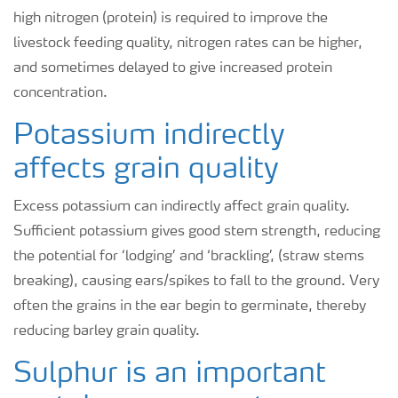
high nitrogen (protein) is required to improve the
livestock feeding quality, nitrogen rates can be higher,
and sometimes delayed to give increased protein
concentration.
Potassium indirectly
affects grain quality
Excess potassium can indirectly affect grain quality.
Sufficient potassium gives good stem strength, reducing
the potential for ‘lodging’ and ‘brackling’, (straw stems
breaking), causing ears/spikes to fall to the ground. Very
often the grains in the ear begin to germinate, thereby
reducing barley grain quality.
Sulphur is an important