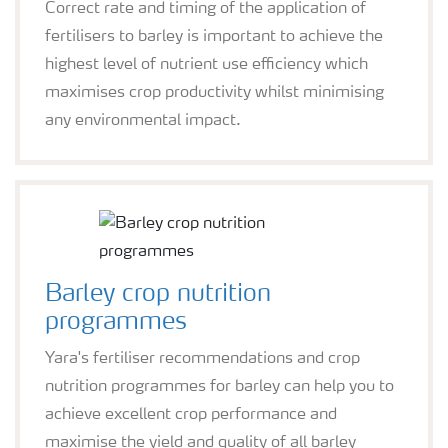
Correct rate and timing of the application of
fertilisers to barley is important to achieve the
highest level of nutrient use efficiency which
maximises crop productivity whilst minimising
any environmental impact.
Barley crop nutrition
programmes
Yara's fertiliser recommendations and crop
nutrition programmes for barley can help you to
achieve excellent crop performance and
maximise the yield and quality of all barley