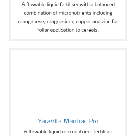
A flowable liquid fertiliser with a balanced
combination of micronutrients including
manganese, magnesium, copper and zinc for
foliar application to cereals.
YaraVita Mantrac Pro
YaraVita Mantrac Pro
A flowable liquid micronutrient fertiliser