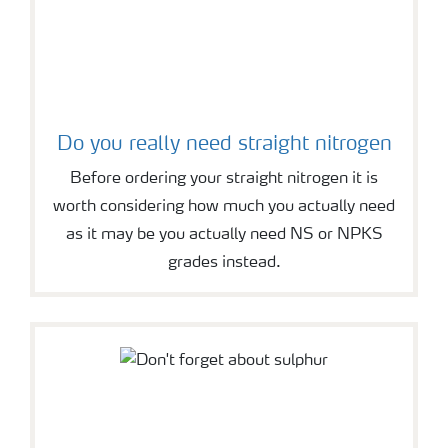
Do you really need straight nitrogen
Before ordering your straight nitrogen it is
worth considering how much you actually need
as it may be you actually need NS or NPKS
grades instead.