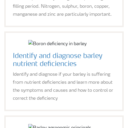
filling period. Nitrogen, sulphur, boron, copper,
manganese and zinc are particularly important.
Identify and diagnose barley
nutrient deficiencies
Identify and diagnose if your barley is suffering
from nutrient deficiencies and learn more about
the symptoms and causes and how to control or
correct the deficiency