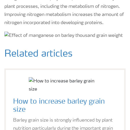
plant processes, including the metabolism of nitrogen.
Improving nitrogen metabolism increases the amount of
nitrogen incorporated into developing proteins.
Related articles
How to increase barley grain
size
Barley grain size is strongly influenced by plant
nutrition particularly during the important grain