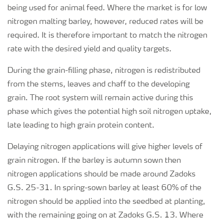
being used for animal feed. Where the market is for low
nitrogen malting barley, however, reduced rates will be
required. It is therefore important to match the nitrogen
rate with the desired yield and quality targets.
During the grain-filling phase, nitrogen is redistributed
from the stems, leaves and chaff to the developing
grain. The root system will remain active during this
phase which gives the potential high soil nitrogen uptake,
late leading to high grain protein content.
Delaying nitrogen applications will give higher levels of
grain nitrogen. If the barley is autumn sown then
nitrogen applications should be made around Zadoks
G.S. 25-31. In spring-sown barley at least 60% of the
nitrogen should be applied into the seedbed at planting,
with the remaining going on at Zadoks G.S. 13. Where