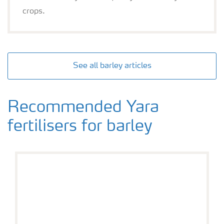
crops.
See all barley articles
Recommended Yara
fertilisers for barley