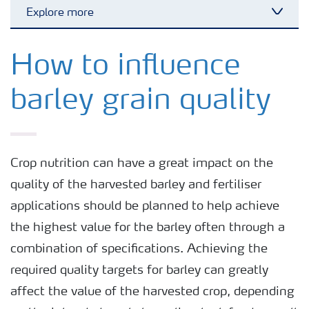
Explore more
Toggl
Grassland and forage
How to influence
barley grain quality
Vegetable and salad crops
Fruit crops
Crop nutrition can have a great impact on the
quality of the harvested barley and fertiliser
Other crops
applications should be planned to help achieve
the highest value for the barley often through a
Arable crops
combination of specifications. Achieving the
required quality targets for barley can greatly
affect the value of the harvested crop, depending