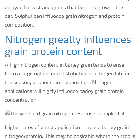
delayed harvest and grains that begin to grow in the
ear. Sulphur can influence grain nitrogen and protein
composition.
Nitrogen greatly influences
grain protein content
A high nitrogen content in barley grain tends to arise
from a large uptake or redistribution of nitrogen late in
the season, or poor starch deposition. Nitrogen
applications will highly influence barley grain protein
concentration.
Higher rates of direct application increase barley grain
nitrogen/protein. This may be desirable where the crop is