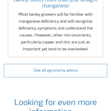
Barley needs more than just straight
manganese
Most barley growers will be familiar with
manganese deficiency and will recognise
deficiency symptoms and understand the
causes. However, other micronutrients,
particularly copper and zinc are just as
important yet tend to be overlooked.
See all agronomy advice
Looking for even more
Barley agronomy and fertiliser advice