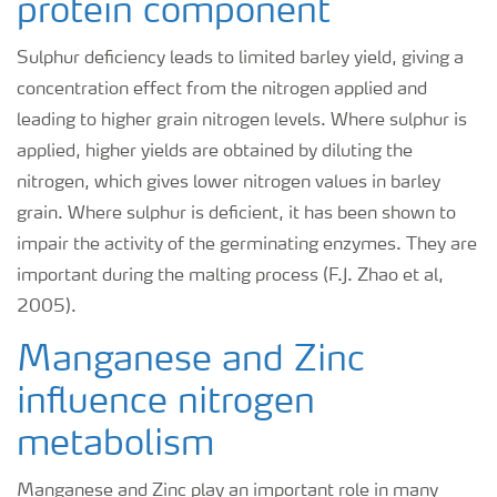
protein component
Sulphur deficiency leads to limited barley yield, giving a
concentration effect from the nitrogen applied and
leading to higher grain nitrogen levels. Where sulphur is
applied, higher yields are obtained by diluting the
nitrogen, which gives lower nitrogen values in barley
grain. Where sulphur is deficient, it has been shown to
impair the activity of the germinating enzymes. They are
important during the malting process (F.J. Zhao et al,
2005).
Manganese and Zinc
influence nitrogen
metabolism
Manganese and Zinc play an important role in many