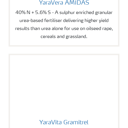
YaraVera AMIDAS
40% N + 5.6% S - A sulphur enriched granular
urea-based fertiliser delivering higher yield
results than urea alone for use on oilseed rape,
cereals and grassland.
YaraVita Gramitrel
YaraVita Gramitrel