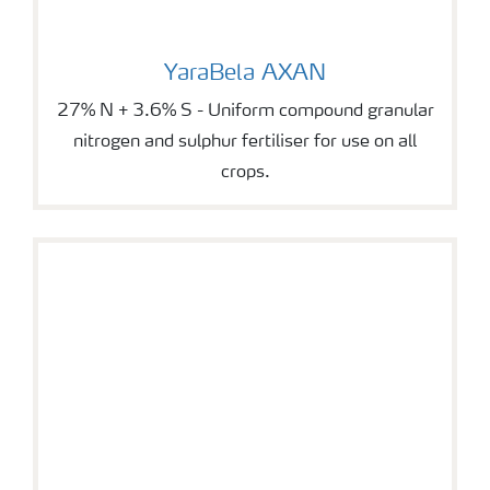
YaraBela AXAN
YaraBela AXAN
27% N + 3.6% S - Uniform compound granular
nitrogen and sulphur fertiliser for use on all
crops.
YaraVera AMIDAS