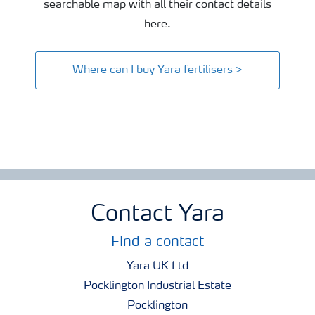
searchable map with all their contact details
here.
Where can I buy Yara fertilisers >
Contact Yara
Find a contact
Yara UK Ltd
Pocklington Industrial Estate
Pocklington