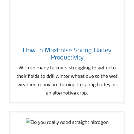
How to Maximise Spring Barley
Productivity
With so many farmers struggling to get onto
their fields to drill winter wheat due to the wet
weather, many are turning to spring barley as
an alternative crop.