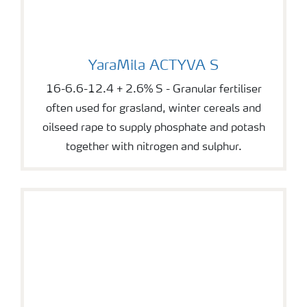
YaraMila ACTYVA S
YaraMila ACTYVA S
16-6.6-12.4 + 2.6% S - Granular fertiliser
often used for grasland, winter cereals and
oilseed rape to supply phosphate and potash
together with nitrogen and sulphur.