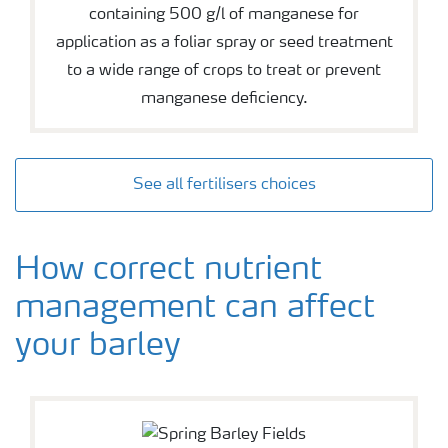
containing 500 g/l of manganese for
application as a foliar spray or seed treatment
to a wide range of crops to treat or prevent
manganese deficiency.
See all fertilisers choices
How correct nutrient
management can affect
your barley