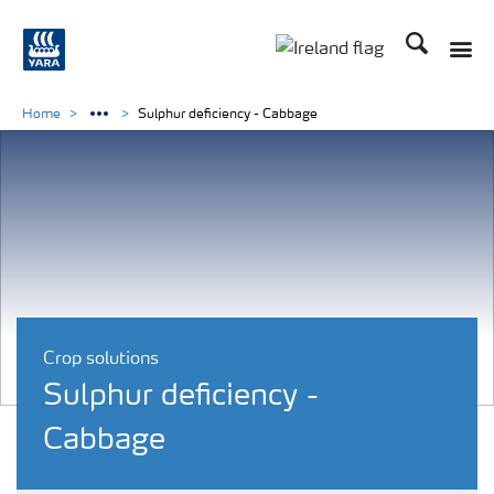
Search
Toggle
Toggle country lang
Home
Sulphur deficiency - Cabbage
Crop solutions
Sulphur deficiency -
Cabbage