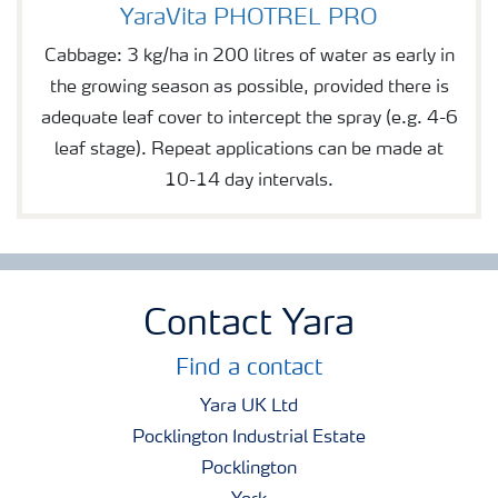
YaraVita PHOTREL PRO
YaraVita PHOTREL PRO
Cabbage: 3 kg/ha in 200 litres of water as early in
the growing season as possible, provided there is
adequate leaf cover to intercept the spray (e.g. 4-6
leaf stage). Repeat applications can be made at
10-14 day intervals.
Contact Yara
Find a contact
Yara UK Ltd
Pocklington Industrial Estate
Pocklington