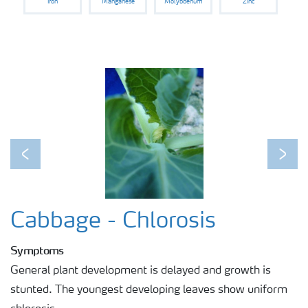
Iron
Manganese
Molybdenum
Zinc
Previous
Next
Cabbage - Chlorosis
Symptoms
General plant development is delayed and growth is
stunted. The youngest developing leaves show uniform