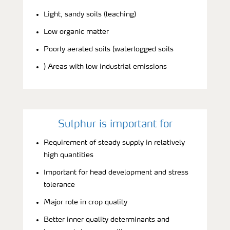
Light, sandy soils (leaching)
Low organic matter
Poorly aerated soils (waterlogged soils
) Areas with low industrial emissions
Sulphur is important for
Requirement of steady supply in relatively
high quantities
Important for head development and stress
tolerance
Major role in crop quality
Better inner quality determinants and