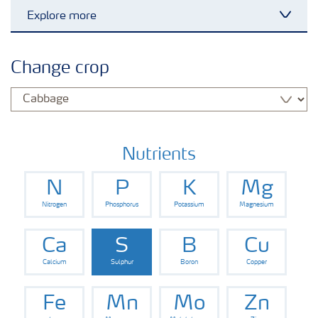
Explore more
Toggl
Grassland and forage
Change crop
Vegetable and salad crops
Fruit crops
Nutrients
N
P
K
Mg
Other crops
Nitrogen
Phosphorus
Potassium
Magnesium
Arable crops
Ca
S
B
Cu
Calcium
Sulphur
Boron
Copper
Fe
Mn
Mo
Zn