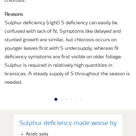
chlorosis.
Reasons
Sulphur deficiency (right) S deficiency can easily be
confused with lack of N. Symptoms like delayed and
stunted growth are similar, but chlorosis occurs on
younger leaves first with S undersupply, whereas N
deficiency symptoms are first visible on older foliage.
Sulphur is required in relatively high quantities in
brassicas. A steady supply of S throughout the season is
needed.
Sulphur deficiency made worse by
Acidic soils