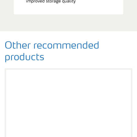
improved storage quality
Other recommended
products