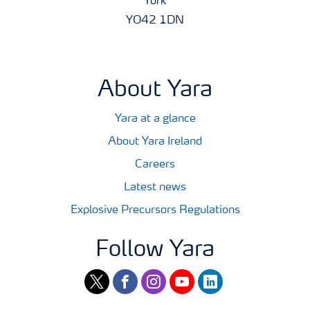
York
YO42 1DN
About Yara
Yara at a glance
About Yara Ireland
Careers
Latest news
Explosive Precursors Regulations
Follow Yara
twitter
facebook
instagram
youtube
linkedin