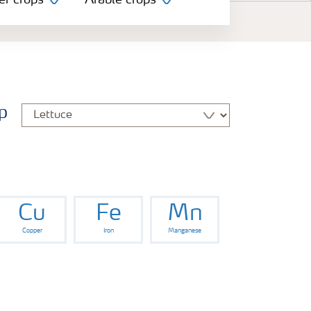
er crops
Arable crops
p
Cu
Fe
Mn
Copper
Iron
Manganese