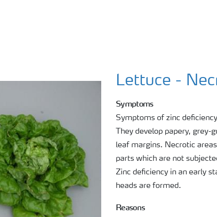
Lettuce - Nec
Symptoms
Symptoms of zinc deficiency 
They develop papery, grey-g
leaf margins. Necrotic areas
parts which are not subjected
Zinc deficiency in an early 
heads are formed.
Reasons