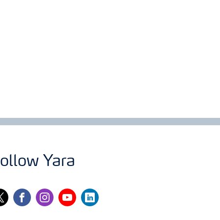
ollow Yara
itter
facebook
instagram
youtube
linkedin