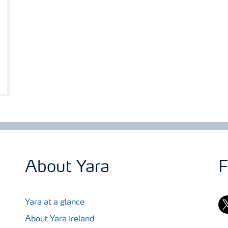
About Yara
F
tw
Yara at a glance
About Yara Ireland