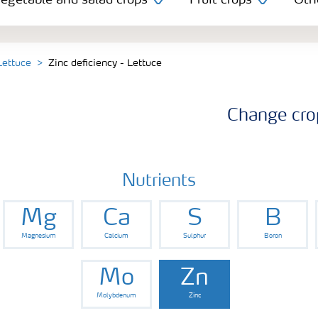
egetable and salad crops
Fruit crops
Oth
Lettuce
Zinc deficiency - Lettuce
Change cro
Nutrients
Mg
Ca
S
B
Magnesium
Calcium
Sulphur
Boron
Mo
Zn
Molybdenum
Zinc