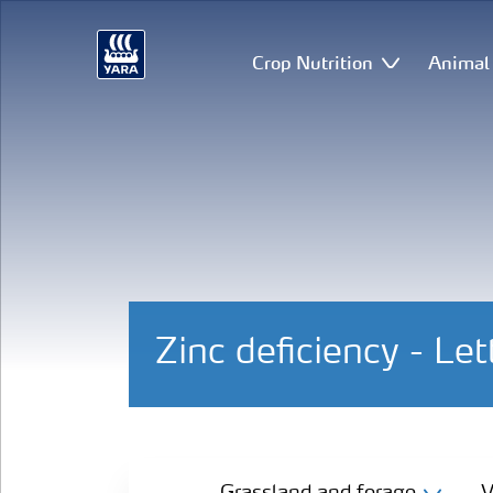
Crop Nutrition
Animal 
Zinc deficiency - Le
Grassland and forage