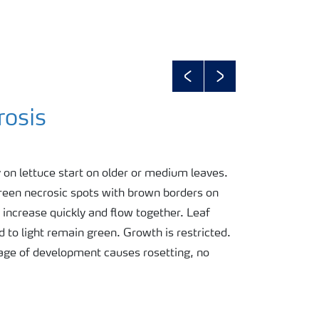
Previous
Next
rosis
on lettuce start on older or medium leaves.
reen necrosic spots with brown borders on
 increase quickly and flow together. Leaf
 to light remain green. Growth is restricted.
stage of development causes rosetting, no