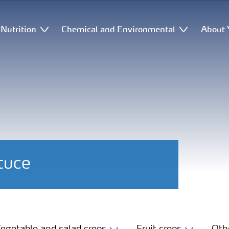
Nutrition
Chemical and Environmental
About 
ttuce