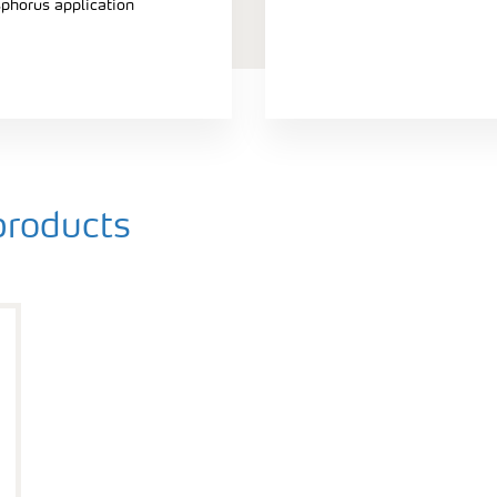
sphorus application
roducts