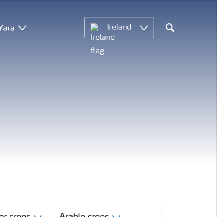
Yara
Ireland
Search