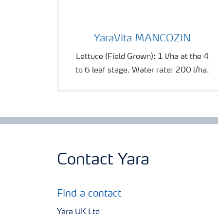
YaraVita MANCOZIN
YaraVita MANCOZIN
Lettuce (Field Grown): 1 l/ha at the 4
to 6 leaf stage. Water rate: 200 l/ha.
Contact Yara
Find a contact
Yara UK Ltd