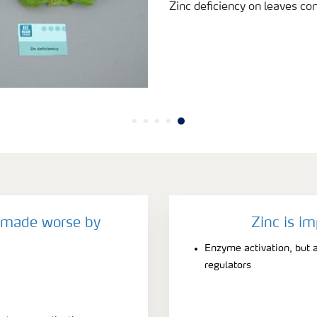
Zinc deficiency on leaves c
y made worse by
Zinc is im
Enzyme activation, but a
regulators