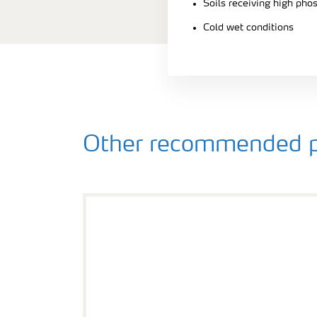
Soils receiving high pho
Cold wet conditions
Other recommended p