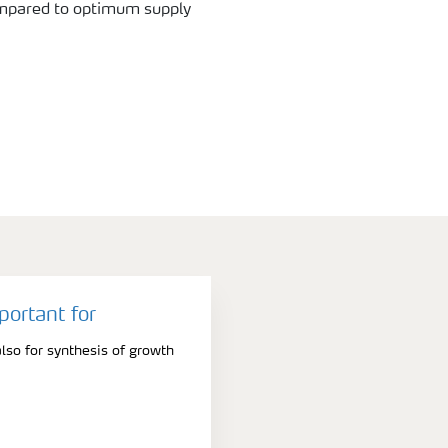
ompared to optimum supply
portant for
lso for synthesis of growth