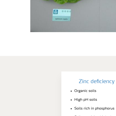
Zinc deficienc
Organic soils
High pH soils
Soils rich in phosphorus