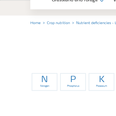
Grassland and forage
V
Vegetable and salad crops
Fruit crops
Home
Crop nutrition
Nutrient deficiencies - 
Other crops
Arable crops
N
P
K
Nitrogen
Phosphorus
Potassium