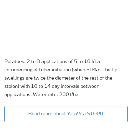
Potatoes: 2 to 3 applications of 5 to 10 l/ha
commencing at tuber initiation (when 50% of the tip
swellings are twice the diameter of the rest of the
stolon) with 10 to 14 day intervals between
applications. Water rate: 200 l/ha
Read more about YaraVita STOPIT