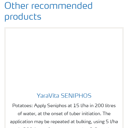
Other recommended
products
YaraVita SENIPHOS
YaraVita SENIPHOS
Potatoes: Apply Seniphos at 15 l/ha in 200 litres
of water, at the onset of tuber initiation. The
application may be repeated at bulking, using 5 l/ha