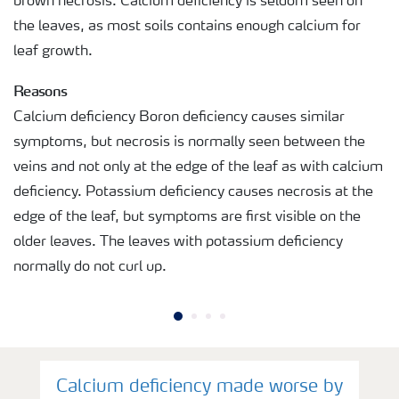
brown necrosis. Calcium deficiency is seldom seen on
the leaves, as most soils contains enough calcium for
leaf growth.
Reasons
Calcium deficiency Boron deficiency causes similar
symptoms, but necrosis is normally seen between the
veins and not only at the edge of the leaf as with calcium
deficiency. Potassium deficiency causes necrosis at the
edge of the leaf, but symptoms are first visible on the
older leaves. The leaves with potassium deficiency
normally do not curl up.
Calcium deficiency made worse by