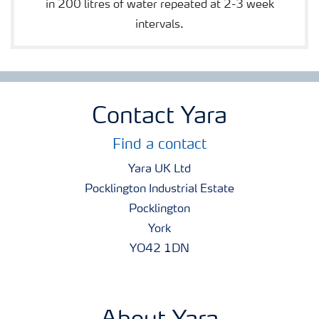
in 200 litres of water repeated at 2-3 week
intervals.
Contact Yara
Find a contact
Yara UK Ltd
Pocklington Industrial Estate
Pocklington
York
YO42 1DN