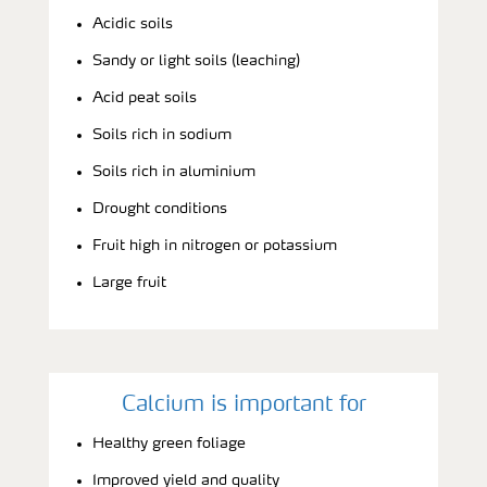
Acidic soils
Sandy or light soils (leaching)
Acid peat soils
Soils rich in sodium
Soils rich in aluminium
Drought conditions
Fruit high in nitrogen or potassium
Large fruit
Calcium is important for
Healthy green foliage
Improved yield and quality