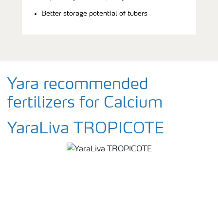
Better storage potential of tubers
Yara recommended
fertilizers for Calcium
YaraLiva TROPICOTE