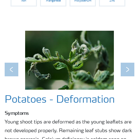
Iron
Manganese
Molybdenum
Zinc
Previous
Next
Potatoes - Deformation
Symptoms
Young shoot tips are deformed as the young leaflets are
not developed properly. Remaining leaf stubs show dark