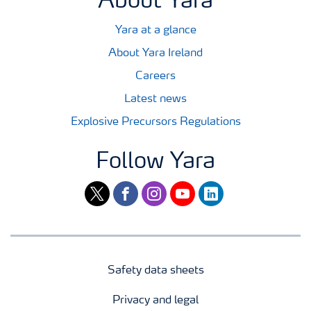
About Yara
Yara at a glance
About Yara Ireland
Careers
Latest news
Explosive Precursors Regulations
Follow Yara
twitter
facebook
instagram
youtube
linkedin
Safety data sheets
Privacy and legal