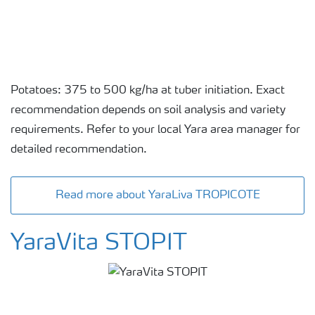
Potatoes: 375 to 500 kg/ha at tuber initiation. Exact
recommendation depends on soil analysis and variety
requirements. Refer to your local Yara area manager for
detailed recommendation.
Read more about YaraLiva TROPICOTE
YaraVita STOPIT