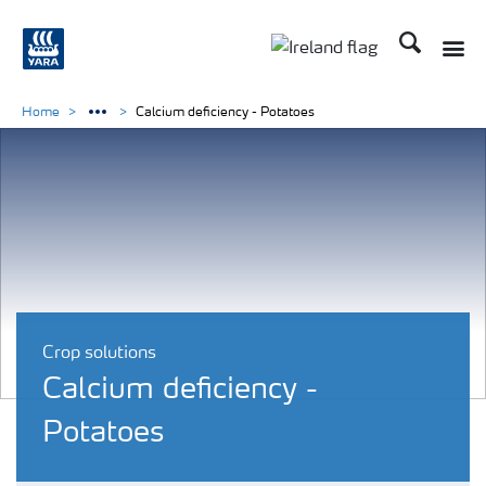
Search
Toggle
Toggle country lang
Home
Calcium deficiency - Potatoes
Crop solutions
Calcium deficiency -
Potatoes