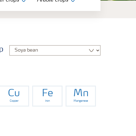
er crops
Arable crops
p
Cu
Fe
Mn
Copper
Iron
Manganese