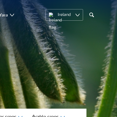
Yara
Ireland
Search