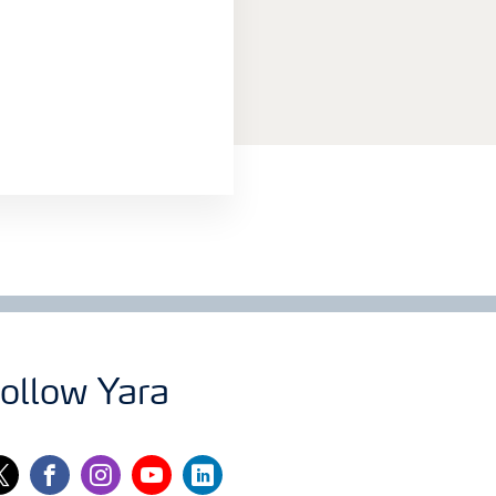
ollow Yara
itter
facebook
instagram
youtube
linkedin