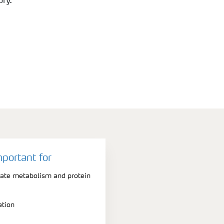
ry.
mportant for
rate metabolism and protein
ation