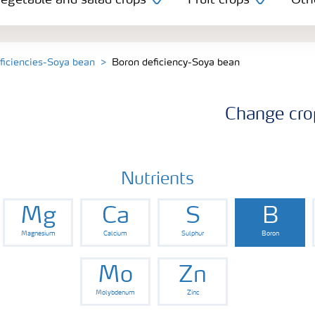
egetable and salad crops
Fruit crops
Oth
eficiencies-Soya bean
Boron deficiency-Soya bean
Change cro
Nutrients
Mg
Ca
S
B
Magnesium
Calcium
Sulphur
Boron
Mo
Zn
Molybdenum
Zinc