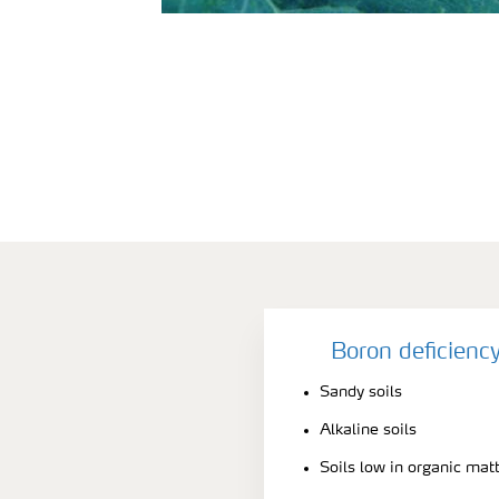
Boron deficienc
Sandy soils
Alkaline soils
Soils low in organic mat