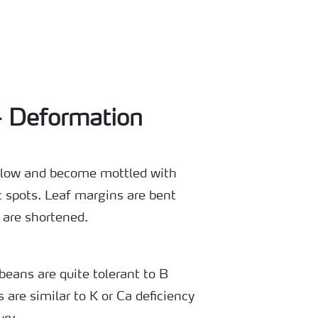
- Deformation
ellow and become mottled with
c spots. Leaf margins are bent
 are shortened.
beans are quite tolerant to B
are similar to K or Ca deficiency