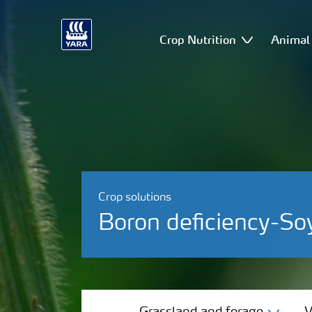
Crop Nutrition
Animal 
Crop solutions
Boron deficiency-So
Grassland and forage