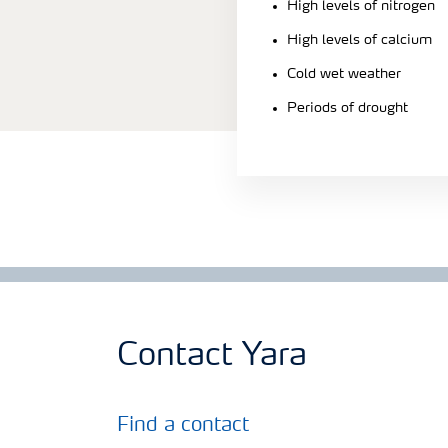
High levels of nitrogen
High levels of calcium
Cold wet weather
Periods of drought
Contact Yara
Find a contact