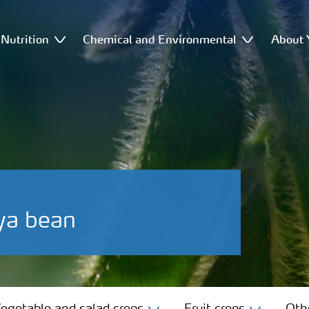
Nutrition
Chemical and Environmental
About 
ya bean