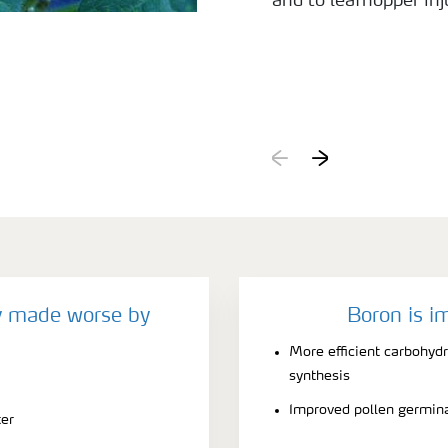
and to leafhopper inju
y made worse by
Boron is i
More efficient carbohyd
synthesis
Improved pollen germin
ter