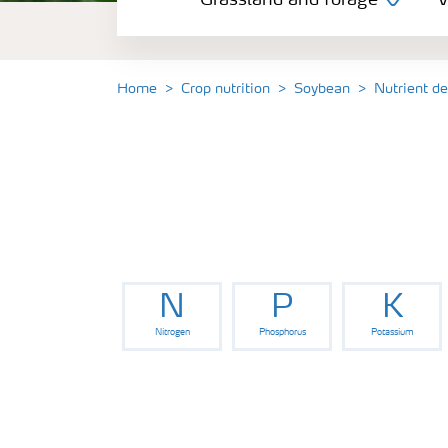
Grassland and forage
V
Vegetable and salad crops
Fruit crops
Home
Crop nutrition
Soybean
Nutrient d
Other crops
Arable crops
N
P
K
Nitrogen
Phosphorus
Potassium