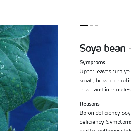
Soya bean 
Symptoms
Upper leaves turn y
small, brown necroti
down and internodes
Reasons
Boron deficiency Soy
deficiency. Symptoms 