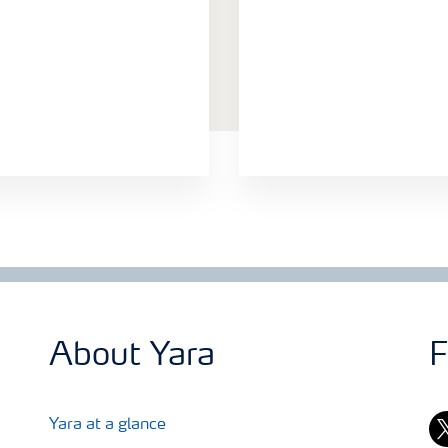
About Yara
F
tw
Yara at a glance