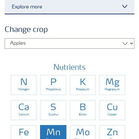
Explore more
Toggl
Grassland and forage
Change crop
Vegetable and salad crops
Fruit crops
Nutrients
N
P
K
Mg
Other crops
Nitrogen
Phosphorus
Potassium
Magnesium
Arable crops
Ca
S
B
Cu
Calcium
Sulphur
Boron
Copper
Fe
Mn
Mo
Zn