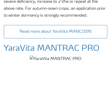
severe deficiency, increase to 2 l/ha or repeat at the
above rate. For autumn-sown crops, an application prior
to winter dormancy is strongly recommended.
Read more about YaraVita MANCOZIN
YaraVita MANTRAC PRO