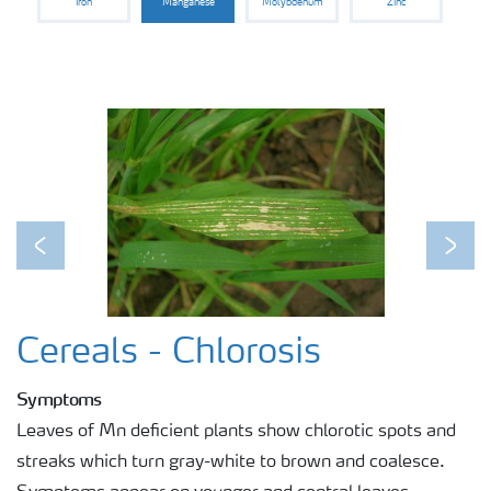
Iron
Manganese
Molybdenum
Zinc
Previous
Next
Cereals - Chlorosis
Symptoms
Leaves of Mn deficient plants show chlorotic spots and
streaks which turn gray-white to brown and coalesce.