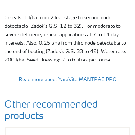
Cereals: 1 l/ha from 2 leaf stage to second node
detectable (Zadok's G.S. 12 to 32). For moderate to
severe deficiency repeat applications at 7 to 14 day
intervals. Also, 0.25 l/ha from third node detectable to
the end of booting (Zadok's G.S. 33 to 49). Water rate:
200 l/ha. Seed Dressing: 2 to 6 litres per tonne.
Read more about YaraVita MANTRAC PRO
Other recommended
products