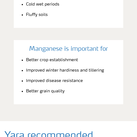
Cold wet periods
Fluffy soils
Manganese is important for
Better crop establishment
Improved winter hardiness and tillering
Improved disease resistance
Better grain quality
Yara recommended