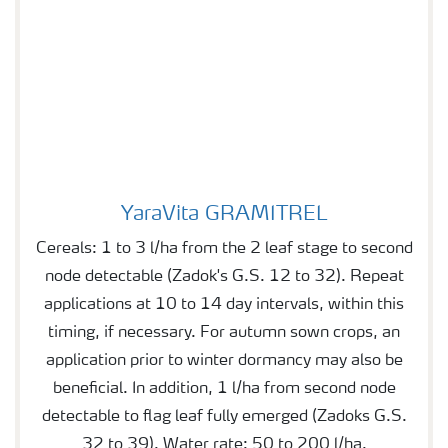
YaraVita GRAMITREL
YaraVita GRAMITREL
Cereals: 1 to 3 l/ha from the 2 leaf stage to second
node detectable (Zadok's G.S. 12 to 32). Repeat
applications at 10 to 14 day intervals, within this
timing, if necessary. For autumn sown crops, an
application prior to winter dormancy may also be
beneficial. In addition, 1 l/ha from second node
detectable to flag leaf fully emerged (Zadoks G.S.
32 to 39). Water rate: 50 to 200 l/ha.