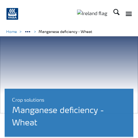
Search
Toggle
Toggle country lang
Home
Manganese deficiency - Wheat
Crop solutions
Manganese deficiency -
Wheat