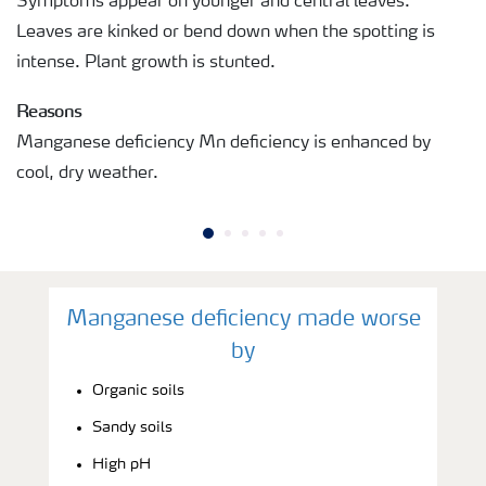
Symptoms appear on younger and central leaves.
Leaves are kinked or bend down when the spotting is
intense. Plant growth is stunted.
Reasons
Manganese deficiency Mn deficiency is enhanced by
cool, dry weather.
Manganese deficiency made worse
by
Organic soils
Sandy soils
High pH