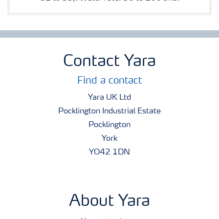
Contact Yara
Find a contact
Yara UK Ltd
Pocklington Industrial Estate
Pocklington
York
YO42 1DN
About Yara