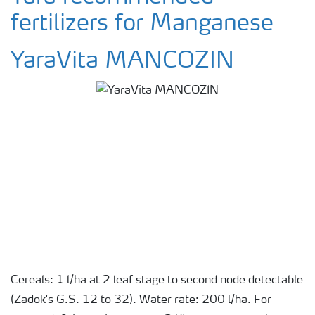
fertilizers for Manganese
YaraVita MANCOZIN
Cereals: 1 l/ha at 2 leaf stage to second node detectable
(Zadok's G.S. 12 to 32). Water rate: 200 l/ha. For