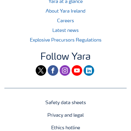
Yara at a glance
About Yara Ireland
Careers
Latest news
Explosive Precursors Regulations
Follow Yara
twitter
facebook
instagram
youtube
linkedin
Safety data sheets
Privacy and legal
Ethics hotline