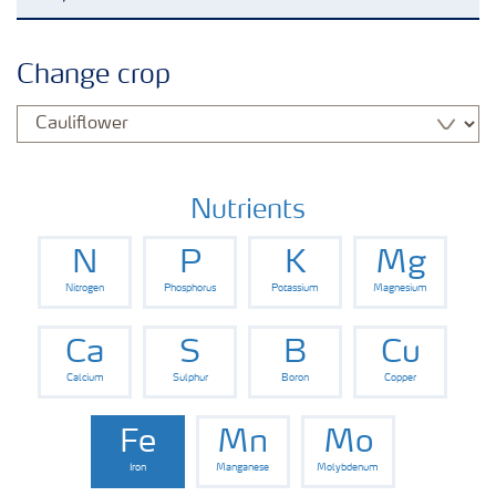
Grassland and forage
Change crop
Vegetable and salad crops
Fruit crops
Nutrients
N
P
K
Mg
Other crops
Nitrogen
Phosphorus
Potassium
Magnesium
Arable crops
Ca
S
B
Cu
Calcium
Sulphur
Boron
Copper
Fe
Mn
Mo
Iron
Manganese
Molybdenum