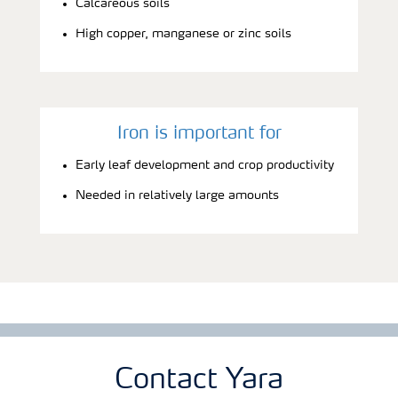
Calcareous soils
High copper, manganese or zinc soils
Iron is important for
Early leaf development and crop productivity
Needed in relatively large amounts
Contact Yara