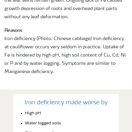
the leaf veins remain green. Ongoing lack of Fe causes
growth depression of roots and overhead plant parts
without any leaf deformation.
Reasons
Iron deficiency (Photo: Chinese cabbage) Iron deficiency
at cauliflower occurs very seldom in practice. Uptake of
Fe is hindered by high pH, high soil content of Cu, Cd, Ni
or P and by water logging. Symptoms are similar to
Manganese deficiency.
Iron deficiency made worse by
High pH
Water logged soils