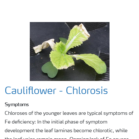
Cauliflower - Chlorosis
Symptoms
Chloroses of the younger leaves are typical symptoms of
Fe deficiency: In the initial phase of symptom
development the leaf laminas become chlorotic, while