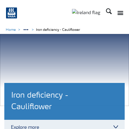
Search
Toggle
Toggle country lang
Home
Iron deficiency - Cauliflower
Iron deficiency -
Cauliflower
Explore more
Toggl