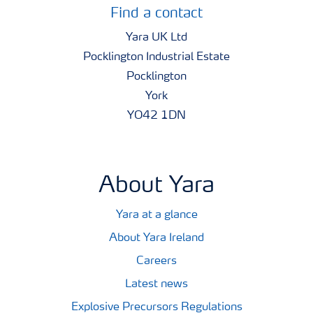
Find a contact
Yara UK Ltd
Pocklington Industrial Estate
Pocklington
York
YO42 1DN
About Yara
Yara at a glance
About Yara Ireland
Careers
Latest news
Explosive Precursors Regulations