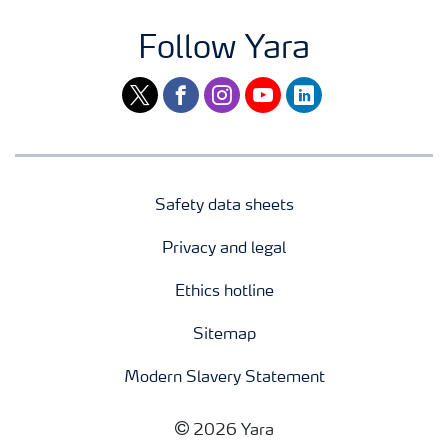
Follow Yara
twitter
facebook
instagram
youtube
linkedin
Safety data sheets
Privacy and legal
Ethics hotline
Sitemap
Modern Slavery Statement
2026 Yara