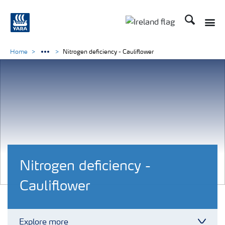
Search
Toggle
Toggle country lang
Home
Nitrogen deficiency - Cauliflower
Nitrogen deficiency -
Cauliflower
Explore more
Toggl