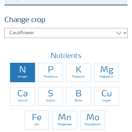
Grassland and forage
Change crop
Vegetable and salad crops
Fruit crops
Nutrients
N
P
K
Mg
Other crops
Nitrogen
Phosphorus
Potassium
Magnesium
Arable crops
Ca
S
B
Cu
Calcium
Sulphur
Boron
Copper
Fe
Mn
Mo
Iron
Manganese
Molybdenum