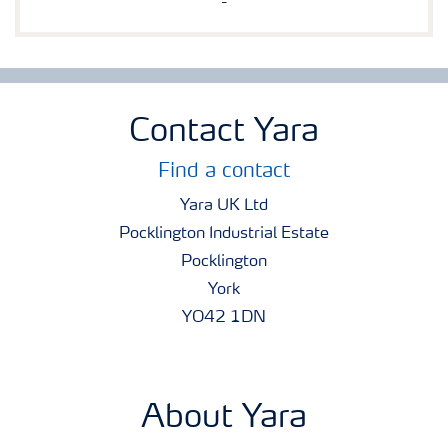
-
Contact Yara
Find a contact
Yara UK Ltd
Pocklington Industrial Estate
Pocklington
York
YO42 1DN
About Yara