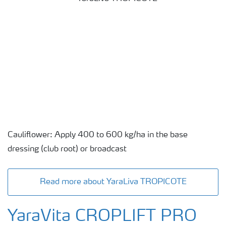
Cauliflower: Apply 400 to 600 kg/ha in the base
dressing (club root) or broadcast
Read more about YaraLiva TROPICOTE
YaraVita CROPLIFT PRO