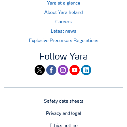
Yara at a glance
About Yara Ireland
Careers
Latest news
Explosive Precursors Regulations
Follow Yara
twitter
facebook
instagram
youtube
linkedin
Safety data sheets
Privacy and legal
Ethics hotline