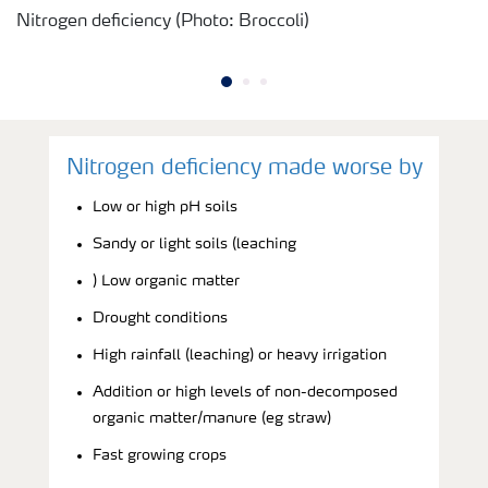
Nitrogen deficiency (Photo: Broccoli)
Nitrogen deficiency made worse by
Low or high pH soils
Sandy or light soils (leaching
) Low organic matter
Drought conditions
High rainfall (leaching) or heavy irrigation
Addition or high levels of non-decomposed
organic matter/manure (eg straw)
Fast growing crops