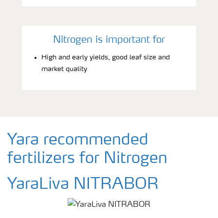
Nitrogen is important for
High and early yields, good leaf size and
market quality
Yara recommended
fertilizers for Nitrogen
YaraLiva NITRABOR