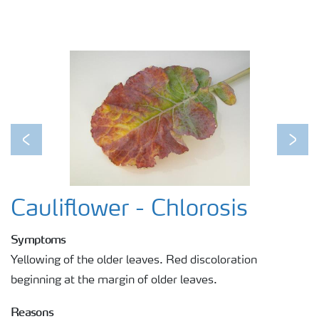
Previous
Next
Cauliflower - Chlorosis
Symptoms
Yellowing of the older leaves. Red discoloration
beginning at the margin of older leaves.
Reasons