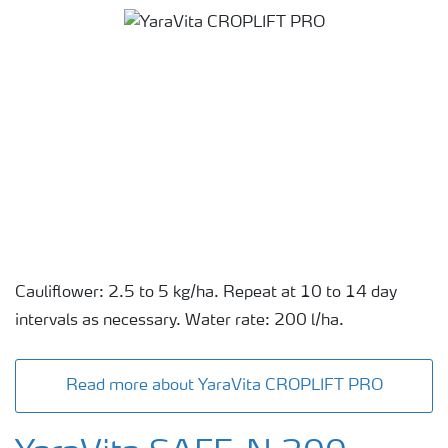
Cauliflower: 2.5 to 5 kg/ha. Repeat at 10 to 14 day
intervals as necessary. Water rate: 200 l/ha.
Read more about YaraVita CROPLIFT PRO