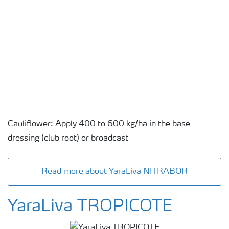
Cauliflower: Apply 400 to 600 kg/ha in the base
dressing (club root) or broadcast
Read more about YaraLiva NITRABOR
YaraLiva TROPICOTE