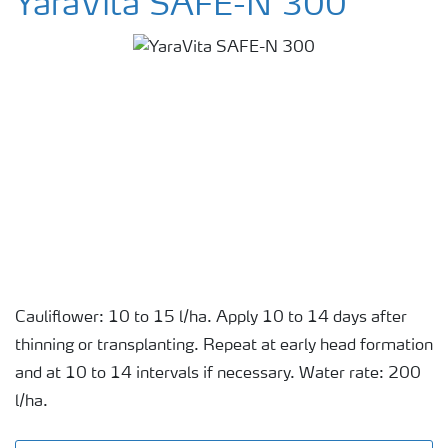
YaraVita SAFE-N 300
Cauliflower: 10 to 15 l/ha. Apply 10 to 14 days after
thinning or transplanting. Repeat at early head formation
and at 10 to 14 intervals if necessary. Water rate: 200
l/ha.