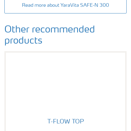
Read more about YaraVita SAFE-N 300
Other recommended
products
T-FLOW TOP
T-FLOW TOP