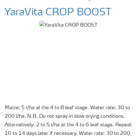
YaraVita CROP BOOST
Maize: 5 l/ha at the 4 to 8 leaf stage. Water rate: 30 to
200 l/ha. N.B. Do not spray in slow drying conditions.
Alternatively: 2 to 5 l/ha at the 4 to 6 leaf stage. Repeat
10 to 14 days later if necessary. Water rate: 30 to 200