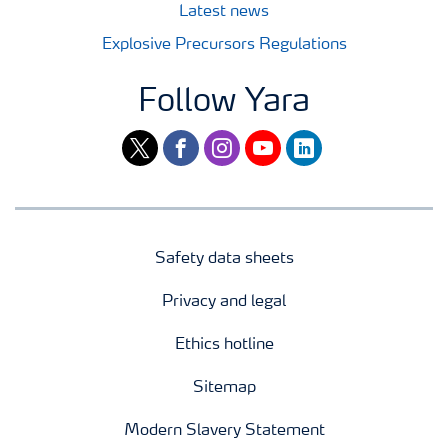
Latest news
Explosive Precursors Regulations
Follow Yara
twitter
facebook
instagram
youtube
linkedin
Safety data sheets
Privacy and legal
Ethics hotline
Sitemap
Modern Slavery Statement