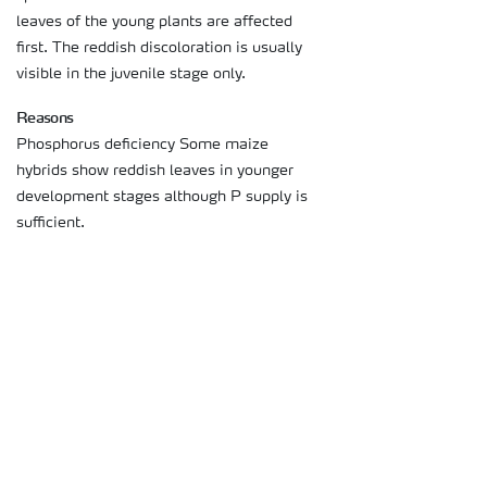
leaves of the young plants are affected
first. The reddish discoloration is usually
visible in the juvenile stage only.
Reasons
Phosphorus deficiency Some maize
hybrids show reddish leaves in younger
development stages although P supply is
sufficient.