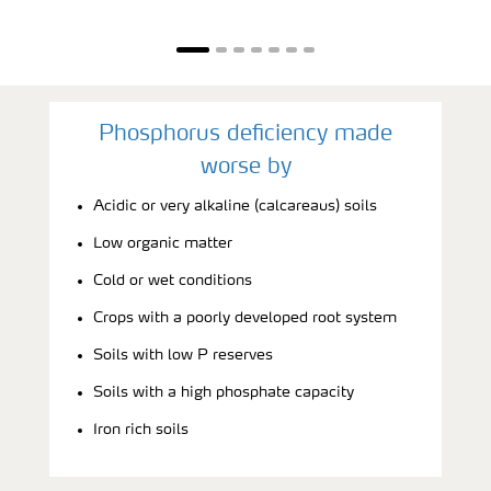
Phosphorus deficiency made
worse by
Acidic or very alkaline (calcareaus) soils
Low organic matter
Cold or wet conditions
Crops with a poorly developed root system
Soils with low P reserves
Soils with a high phosphate capacity
Iron rich soils