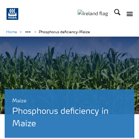
Search
Toggle
Toggle country lang
Home
Phosphorus deficiency-Maize
Maize
Phosphorus deficiency in
Maize