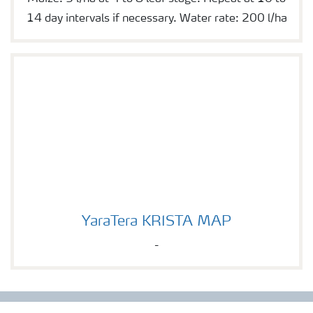
14 day intervals if necessary. Water rate: 200 l/ha
YaraTera KRISTA MAP
YaraTera KRISTA MAP
-