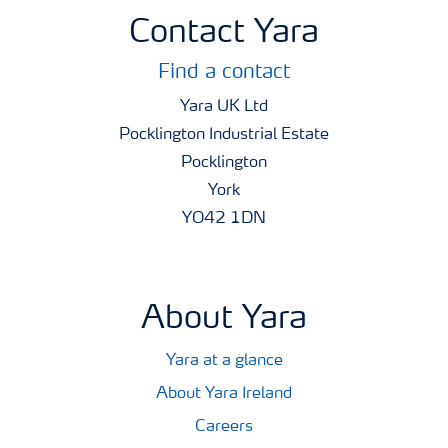
Contact Yara
Find a contact
Yara UK Ltd
Pocklington Industrial Estate
Pocklington
York
YO42 1DN
About Yara
Yara at a glance
About Yara Ireland
Careers