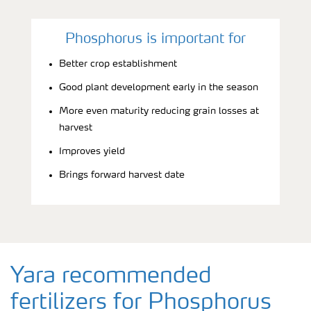
Phosphorus is important for
Better crop establishment
Good plant development early in the season
More even maturity reducing grain losses at
harvest
Improves yield
Brings forward harvest date
Yara recommended
fertilizers for Phosphorus