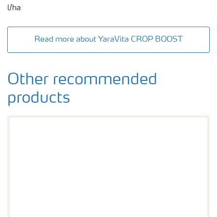
l/ha
Read more about YaraVita CROP BOOST
Other recommended
products