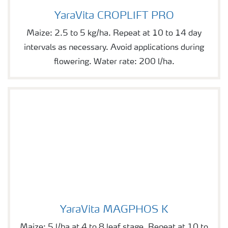
YaraVita CROPLIFT PRO
YaraVita CROPLIFT PRO
Maize: 2.5 to 5 kg/ha. Repeat at 10 to 14 day
intervals as necessary. Avoid applications during
flowering. Water rate: 200 l/ha.
YaraVita MAGPHOS K
YaraVita MAGPHOS K
Maize: 5 l/ha at 4 to 8 leaf stage. Repeat at 10 to