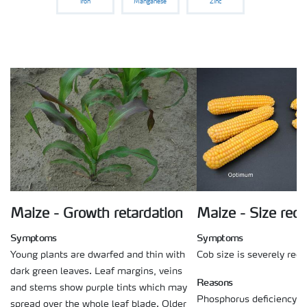
Iron
Manganese
Zinc
Maize - Growth retardation
Maize - Size red
Symptoms
Symptoms
Young plants are dwarfed and thin with
Cob size is severely red
dark green leaves. Leaf margins, veins
Reasons
and stems show purple tints which may
Phosphorus deficiency on
spread over the whole leaf blade. Older