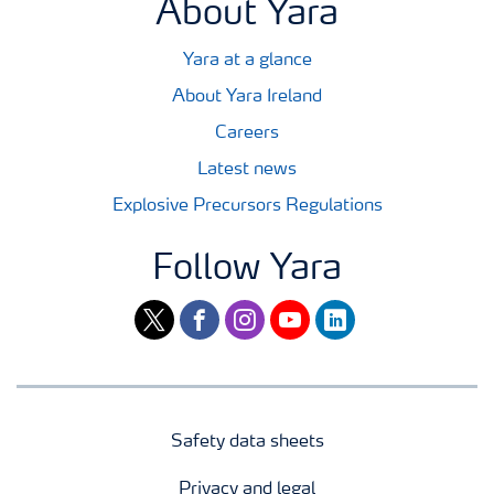
About Yara
Yara at a glance
About Yara Ireland
Careers
Latest news
Explosive Precursors Regulations
Follow Yara
twitter
facebook
instagram
youtube
linkedin
Safety data sheets
Privacy and legal