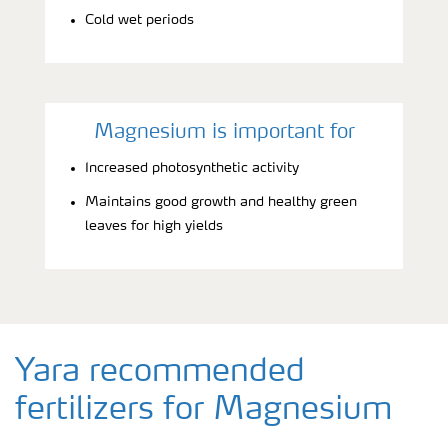
Cold wet periods
Magnesium is important for
Increased photosynthetic activity
Maintains good growth and healthy green
leaves for high yields
Yara recommended
fertilizers for Magnesium