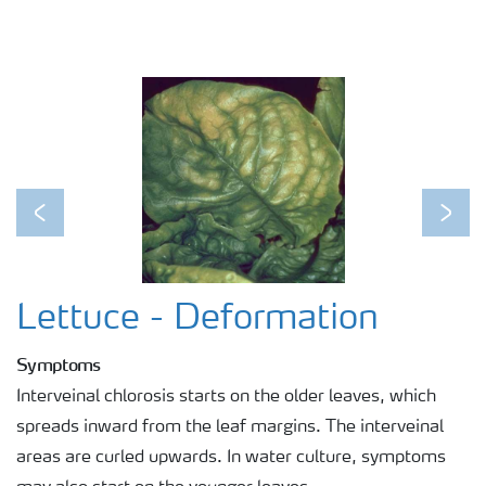
Previous
Next
Lettuce - Deformation
Symptoms
Interveinal chlorosis starts on the older leaves, which
spreads inward from the leaf margins. The interveinal
areas are curled upwards. In water culture, symptoms