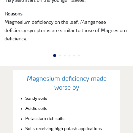
may also start on the younger leaves.
Reasons
Magnesium deficiency on the leaf. Manganese
deficiency symptoms are similar to those of Magnesium
deficiency.
Magnesium deficiency made
worse by
Sandy soils
Acidic soils
Potassium rich soils
Soils receiving high potash applications