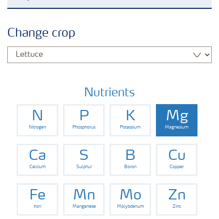
Grassland and forage
Change crop
Vegetable and salad crops
Fruit crops
Nutrients
N
P
K
Mg
Other crops
Nitrogen
Phosphorus
Potassium
Magnesium
Arable crops
Ca
S
B
Cu
Calcium
Sulphur
Boron
Copper
Fe
Mn
Mo
Zn
Iron
Manganese
Molybdenum
Zinc