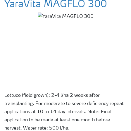
YaraVita MAGFLO 300
Lettuce (field grown): 2-4 l/ha 2 weeks after
transplanting. For moderate to severe deficiency repeat
applications at 10 to 14 day intervals. Note: Final
application to be made at least one month before
harvest. Water rate: 500 l/ha.