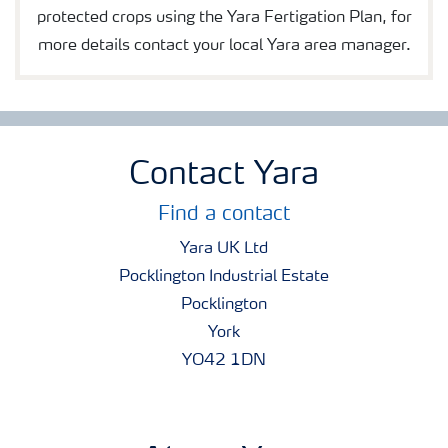
protected crops using the Yara Fertigation Plan, for
more details contact your local Yara area manager.
Contact Yara
Find a contact
Yara UK Ltd
Pocklington Industrial Estate
Pocklington
York
YO42 1DN