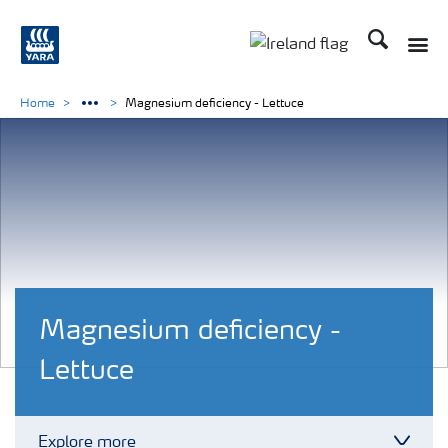
Search
Toggle
Toggle country lang
Home
Magnesium deficiency - Lettuce
Magnesium deficiency -
Lettuce
Explore more
Toggl