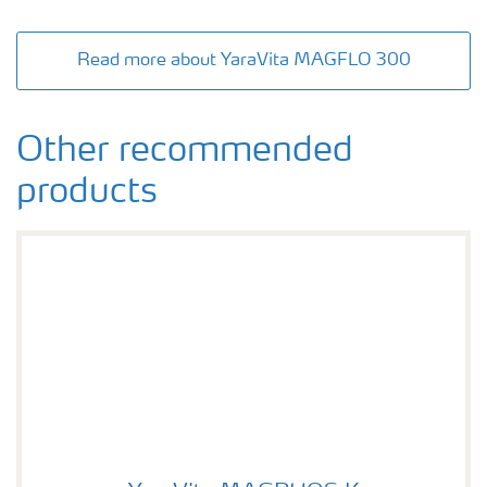
Read more about YaraVita MAGFLO 300
Other recommended
products
YaraVita MAGPHOS K