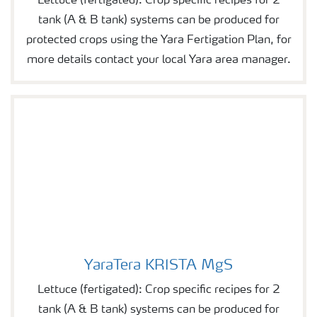
Lettuce (fertigated): Crop specific recipes for 2
tank (A & B tank) systems can be produced for
protected crops using the Yara Fertigation Plan, for
more details contact your local Yara area manager.
YaraTera KRISTA MgS
YaraTera KRISTA MgS
Lettuce (fertigated): Crop specific recipes for 2
tank (A & B tank) systems can be produced for