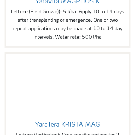
YaraVita MAGPHOS K
Lettuce (Field Grown)): 5 l/ha. Apply 10 to 14 days
after transplanting or emergence. One or two
repeat applications may be made at 10 to 14 day
intervals. Water rate: 500 l/ha
YaraTera KRISTA MAG
YaraTera KRISTA MAG