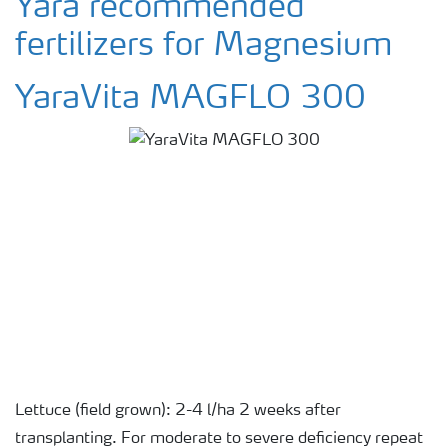
Yara recommended
fertilizers for Magnesium
YaraVita MAGFLO 300
Lettuce (field grown): 2-4 l/ha 2 weeks after
transplanting. For moderate to severe deficiency repeat