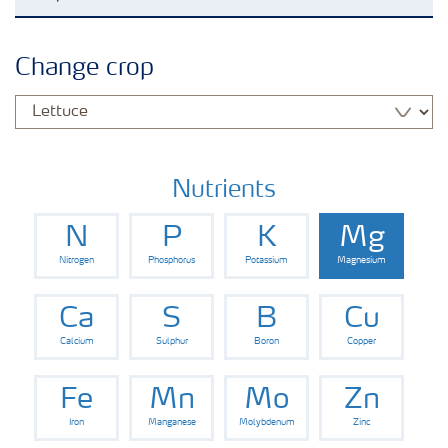
Grassland and forage
Change crop
Vegetable and salad crops
Fruit crops
Nutrients
N
P
K
Mg
Other crops
Nitrogen
Phosphorus
Potassium
Magnesium
Arable crops
Ca
S
B
Cu
Calcium
Sulphur
Boron
Copper
Fe
Mn
Mo
Zn
Iron
Manganese
Molybdenum
Zinc