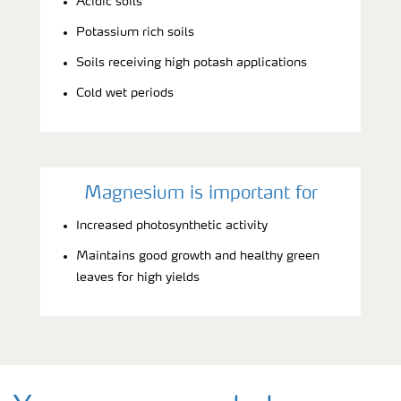
Acidic soils
Potassium rich soils
Soils receiving high potash applications
Cold wet periods
Magnesium is important for
Increased photosynthetic activity
Maintains good growth and healthy green
leaves for high yields