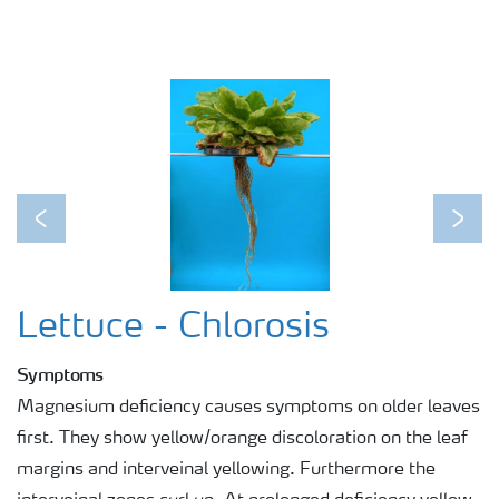
Previous
Next
Lettuce - Chlorosis
Symptoms
Magnesium deficiency causes symptoms on older leaves
first. They show yellow/orange discoloration on the leaf
margins and interveinal yellowing. Furthermore the