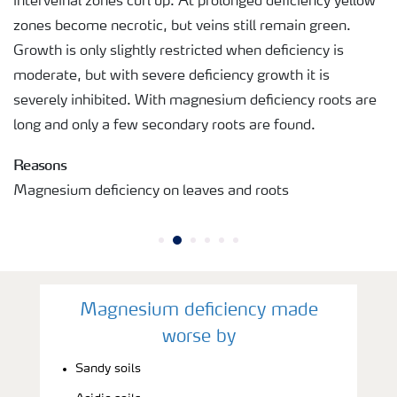
interveinal zones curl up. At prolonged deficiency yellow
zones become necrotic, but veins still remain green.
Growth is only slightly restricted when deficiency is
moderate, but with severe deficiency growth it is
severely inhibited. With magnesium deficiency roots are
long and only a few secondary roots are found.
Reasons
Magnesium deficiency on leaves and roots
Magnesium deficiency made
worse by
Sandy soils