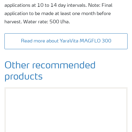
applications at 10 to 14 day intervals. Note: Final
application to be made at least one month before
harvest. Water rate: 500 l/ha.
Read more about YaraVita MAGFLO 300
Other recommended
products