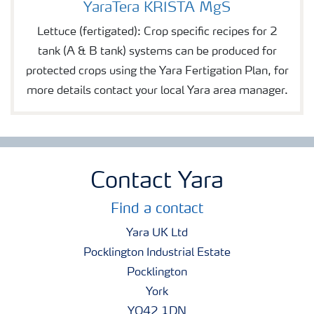
YaraTera KRISTA MgS
Lettuce (fertigated): Crop specific recipes for 2
tank (A & B tank) systems can be produced for
protected crops using the Yara Fertigation Plan, for
more details contact your local Yara area manager.
Contact Yara
Find a contact
Yara UK Ltd
Pocklington Industrial Estate
Pocklington
York
YO42 1DN