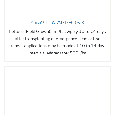
YaraVita MAGPHOS K
YaraVita MAGPHOS K
Lettuce (Field Grown)): 5 l/ha. Apply 10 to 14 days
after transplanting or emergence. One or two
repeat applications may be made at 10 to 14 day
intervals. Water rate: 500 l/ha