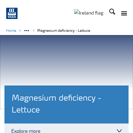
Search
Toggle
Toggle country lang
Home
Magnesium deficiency - Lettuce
Magnesium deficiency -
Lettuce
Explore more
Toggl