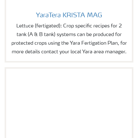
YaraTera KRISTA MAG
YaraTera KRISTA MAG
Lettuce (fertigated): Crop specific recipes for 2
tank (A & B tank) systems can be produced for
protected crops using the Yara Fertigation Plan, for
more details contact your local Yara area manager.
YaraTera KRISTA MgS