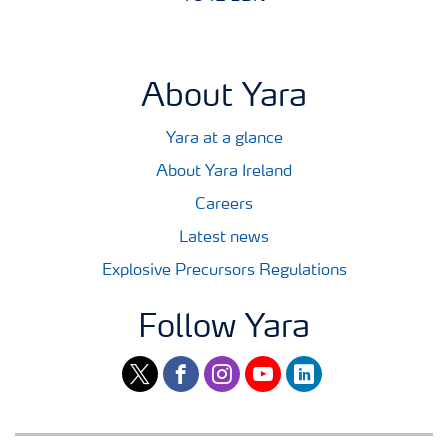
About Yara
Yara at a glance
About Yara Ireland
Careers
Latest news
Explosive Precursors Regulations
Follow Yara
twitter
facebook
instagram
youtube
linkedin