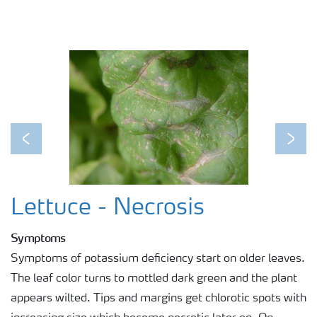
Previous
Next
Lettuce - Necrosis
Symptoms
Symptoms of potassium deficiency start on older leaves.
The leaf color turns to mottled dark green and the plant
appears wilted. Tips and margins get chlorotic spots with