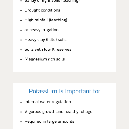
Sandy or light soils (leaching)
Drought conditions
High rainfall (leaching)
or heavy irrigation
Heavy clay (illite) soils
Soils with low K reserves
Magnesium rich soils
Potassium is important for
Internal water regulation
Vigorous growth and healthy foliage
Required in large amounts