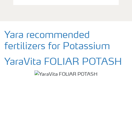
Yara recommended
fertilizers for Potassium
YaraVita FOLIAR POTASH