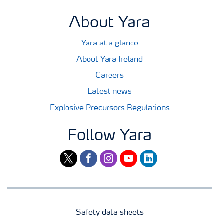
About Yara
Yara at a glance
About Yara Ireland
Careers
Latest news
Explosive Precursors Regulations
Follow Yara
twitter
facebook
instagram
youtube
linkedin
Safety data sheets