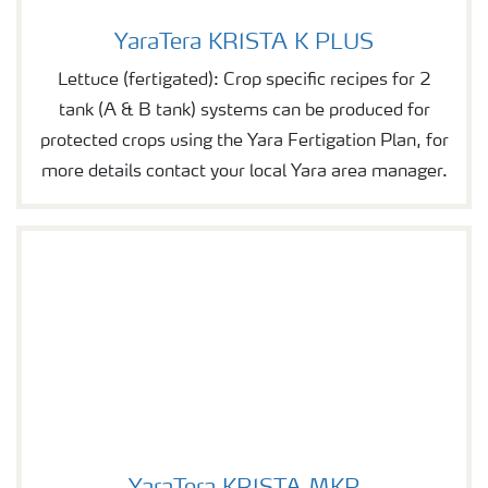
YaraTera KRISTA K PLUS
YaraTera KRISTA K PLUS
Lettuce (fertigated): Crop specific recipes for 2
tank (A & B tank) systems can be produced for
protected crops using the Yara Fertigation Plan, for
more details contact your local Yara area manager.
YaraTera KRISTA MKP