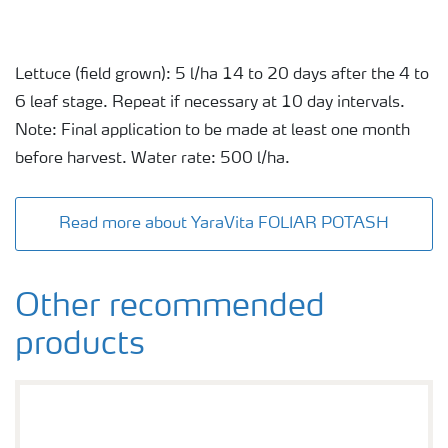
Lettuce (field grown): 5 l/ha 14 to 20 days after the 4 to
6 leaf stage. Repeat if necessary at 10 day intervals.
Note: Final application to be made at least one month
before harvest. Water rate: 500 l/ha.
Read more about YaraVita FOLIAR POTASH
Other recommended
products