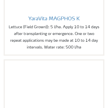
YaraVita MAGPHOS K
YaraVita MAGPHOS K
Lettuce (Field Grown)): 5 l/ha. Apply 10 to 14 days
after transplanting or emergence. One or two
repeat applications may be made at 10 to 14 day
intervals. Water rate: 500 l/ha