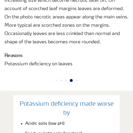
increasing size which become necrotic later on. On
account of scorched leaf margins leaves are deformed.
On the photo necrotic areas appear along the main veins.
More typical are scorched zones on the margins.
Occasionally leaves are less crinkled than normal and
shape of the leaves becomes more rounded.
Reasons
Potassium deficiency on leaves
Potassium deficiency made worse
by
Acidic soils (low pH)