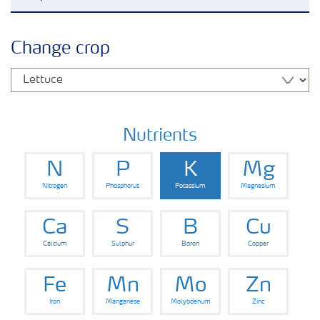
Grassland and forage
Change crop
Vegetable and salad crops
Fruit crops
Nutrients
N
P
K
Mg
Other crops
Nitrogen
Phosphorus
Potassium
Magnesium
Arable crops
Ca
S
B
Cu
Calcium
Sulphur
Boron
Copper
Fe
Mn
Mo
Zn
Iron
Manganese
Molybdenum
Zinc