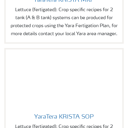
YaraTera KRISTA MKP
Lettuce (fertigated): Crop specific recipes for 2
tank (A & B tank) systems can be produced for
protected crops using the Yara Fertigation Plan, for
more details contact your local Yara area manager.
YaraTera KRISTA SOP
YaraTera KRISTA SOP
Lettuce (fertigated): Crop specific recipes for 2