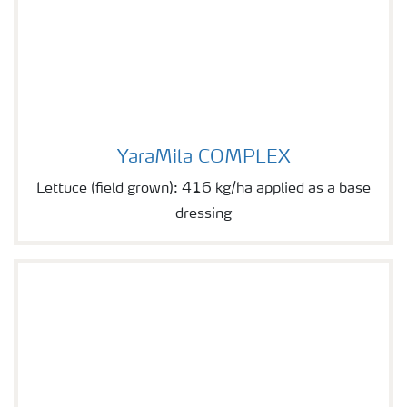
YaraMila COMPLEX
YaraMila COMPLEX
Lettuce (field grown): 416 kg/ha applied as a base
dressing