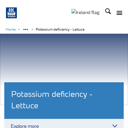
Search
Toggle
Toggle country lang
Home
Potassium deficiency - Lettuce
Potassium deficiency -
Lettuce
Explore more
Toggl