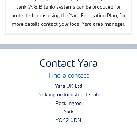
tank (A & B tank) systems can be produced for
protected crops using the Yara Fertigation Plan, for
more details contact your local Yara area manager.
Contact Yara
Find a contact
Yara UK Ltd
Pocklington Industrial Estate
Pocklington
York
YO42 1DN