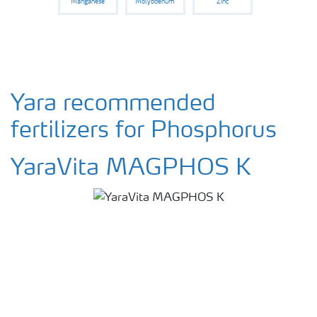
Manganese
Molybdenum
Zinc
Yara recommended
fertilizers for Phosphorus
YaraVita MAGPHOS K