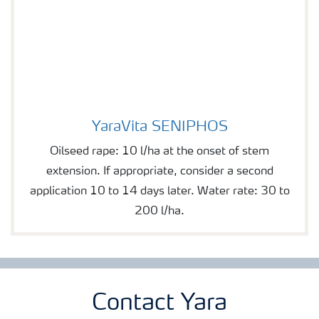
YaraVita SENIPHOS
YaraVita SENIPHOS
Oilseed rape: 10 l/ha at the onset of stem
extension. If appropriate, consider a second
application 10 to 14 days later. Water rate: 30 to
200 l/ha.
Contact Yara