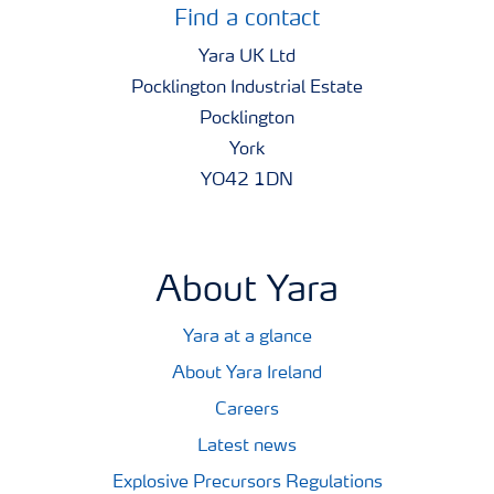
Find a contact
Yara UK Ltd
Pocklington Industrial Estate
Pocklington
York
YO42 1DN
About Yara
Yara at a glance
About Yara Ireland
Careers
Latest news
Explosive Precursors Regulations