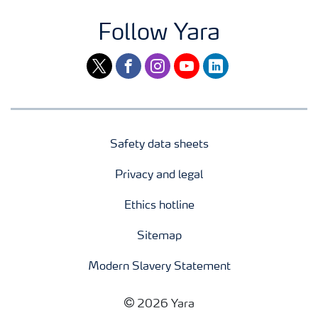
Follow Yara
twitter
facebook
instagram
youtube
linkedin
Safety data sheets
Privacy and legal
Ethics hotline
Sitemap
Modern Slavery Statement
2026 Yara