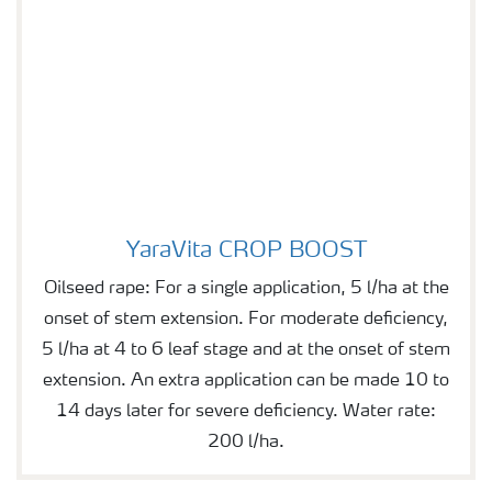
YaraVita CROP BOOST
YaraVita CROP BOOST
Oilseed rape: For a single application, 5 l/ha at the
onset of stem extension. For moderate deficiency,
5 l/ha at 4 to 6 leaf stage and at the onset of stem
extension. An extra application can be made 10 to
14 days later for severe deficiency. Water rate:
200 l/ha.