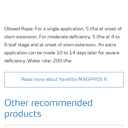
Oilseed Rape: For a single application, 5 l/ha at onset of
stem extension. For moderate deficiency, 5 l/ha at 4 to
6 leaf stage and at onset of stem extension. An extra
application can be made 10 to 14 days later for severe
deficiency. Water rate: 200 l/ha
Read more about YaraVita MAGPHOS K
Other recommended
products