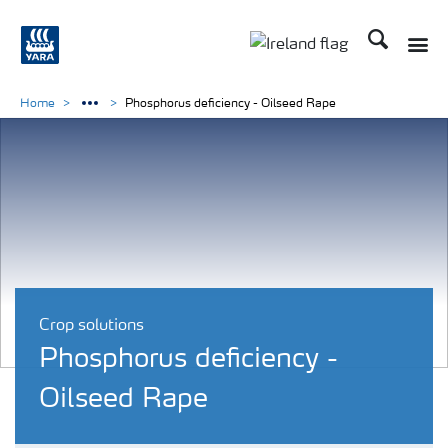
Search
Toggle
Toggle country lang
Home
Phosphorus deficiency - Oilseed Rape
Crop solutions
Phosphorus deficiency -
Oilseed Rape