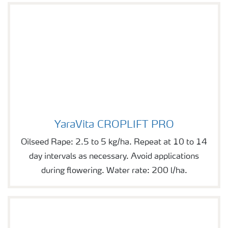
YaraVita CROPLIFT PRO
YaraVita CROPLIFT PRO
Oilseed Rape: 2.5 to 5 kg/ha. Repeat at 10 to 14
day intervals as necessary. Avoid applications
during flowering. Water rate: 200 l/ha.