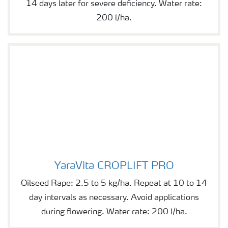
14 days later for severe deficiency. Water rate:
200 l/ha.
YaraVita CROPLIFT PRO
YaraVita CROPLIFT PRO
Oilseed Rape: 2.5 to 5 kg/ha. Repeat at 10 to 14
day intervals as necessary. Avoid applications
during flowering. Water rate: 200 l/ha.