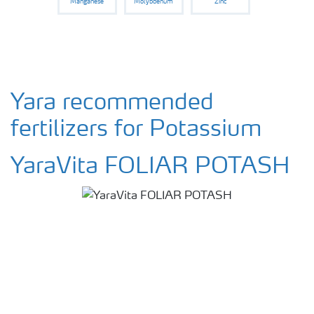
Manganese
Molybdenum
Zinc
Yara recommended
fertilizers for Potassium
YaraVita FOLIAR POTASH