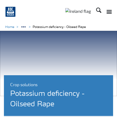
Search
Toggle
Toggle country lang
Home
Potassium deficiency - Oilseed Rape
Crop solutions
Potassium deficiency -
Oilseed Rape