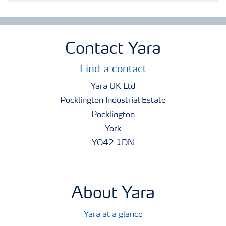
Contact Yara
Find a contact
Yara UK Ltd
Pocklington Industrial Estate
Pocklington
York
YO42 1DN
About Yara
Yara at a glance