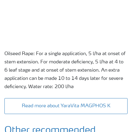
Oilseed Rape: For a single application, 5 l/ha at onset of
stem extension. For moderate deficiency, 5 l/ha at 4 to
6 leaf stage and at onset of stem extension. An extra
application can be made 10 to 14 days later for severe
deficiency. Water rate: 200 l/ha
Read more about YaraVita MAGPHOS K
Other recommended