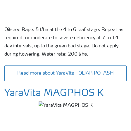
Oilseed Rape: 5 l/ha at the 4 to 6 leaf stage. Repeat as
required for moderate to severe deficiency at 7 to 14
day intervals, up to the green bud stage. Do not apply
during flowering. Water rate: 200 l/ha.
Read more about YaraVita FOLIAR POTASH
YaraVita MAGPHOS K