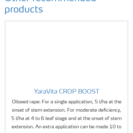
products
YaraVita CROP BOOST
YaraVita CROP BOOST
Oilseed rape: For a single application, 5 l/ha at the
onset of stem extension. For moderate deficiency,
5 l/ha at 4 to 6 leaf stage and at the onset of stem
extension. An extra application can be made 10 to