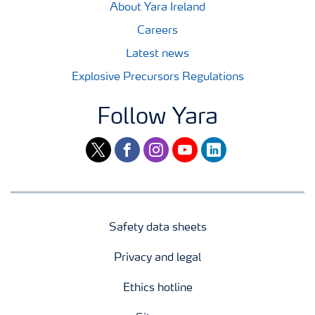
About Yara Ireland
Careers
Latest news
Explosive Precursors Regulations
Follow Yara
twitter
facebook
instagram
youtube
linkedin
Safety data sheets
Privacy and legal
Ethics hotline