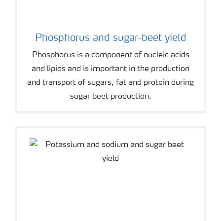
Phosphorus and sugar-beet yield
Phosphorus is a component of nucleic acids
and lipids and is important in the production
and transport of sugars, fat and protein during
sugar beet production.