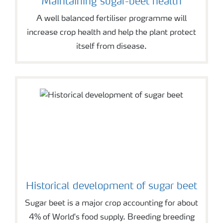
Maintaining sugar-beet health
A well balanced fertiliser programme will
increase crop health and help the plant protect
itself from disease.
Historical development of sugar beet
Sugar beet is a major crop accounting for about
4% of World's food supply. Breeding breeding