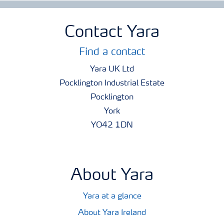
Contact Yara
Find a contact
Yara UK Ltd
Pocklington Industrial Estate
Pocklington
York
YO42 1DN
About Yara
Yara at a glance
About Yara Ireland