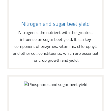
Nitrogen and sugar beet yield
Nitrogen is the nutrient with the greatest
influence on sugar beet yield. It is a key
component of enzymes, vitamins, chlorophyll
and other cell constituents, which are essential
for crop growth and yield.