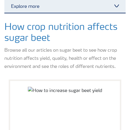
Explore more
Toggl
Grassland and forage
How crop nutrition affects
sugar beet
Vegetable and salad crops
Browse all our articles on sugar beet to see how crop
nutrition affects yield, quality, health or effect on the
Fruit crops
environment and see the roles of different nutrients.
Other crops
Arable crops