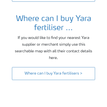
Where can I buy Yara
fertiliser ...
If you would like to find your nearest Yara
supplier or merchant simply use this
searchable map with all their contact details
here.
Where can I buy Yara fertilisers >