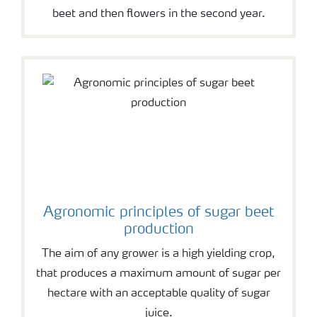
beet and then flowers in the second year.
Agronomic principles of sugar beet
production
The aim of any grower is a high yielding crop,
that produces a maximum amount of sugar per
hectare with an acceptable quality of sugar
juice.