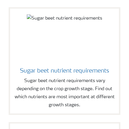
Sugar beet nutrient requirements
Sugar beet nutrient requirements vary
depending on the crop growth stage. Find out
which nutrients are most important at different
growth stages.