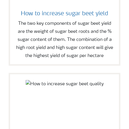
How to increase sugar beet yield
The two key components of sugar beet yield
are the weight of sugar beet roots and the %
sugar content of them. The combination of a
high root yield and high sugar content will give
the highest yield of sugar per hectare