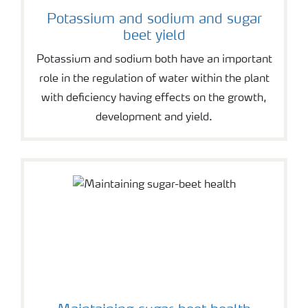
Potassium and sodium and sugar
beet yield
Potassium and sodium both have an important
role in the regulation of water within the plant
with deficiency having effects on the growth,
development and yield.