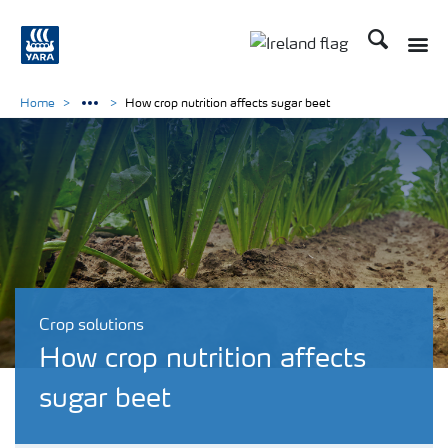
Search
Toggle
Toggle country lang
Home
How crop nutrition affects sugar beet
Crop solutions
How crop nutrition affects
sugar beet