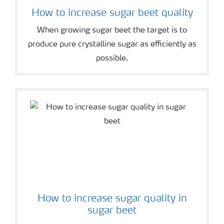
How to increase sugar beet quality
When growing sugar beet the target is to
produce pure crystalline sugar as efficiently as
possible.
How to increase sugar quality in
sugar beet