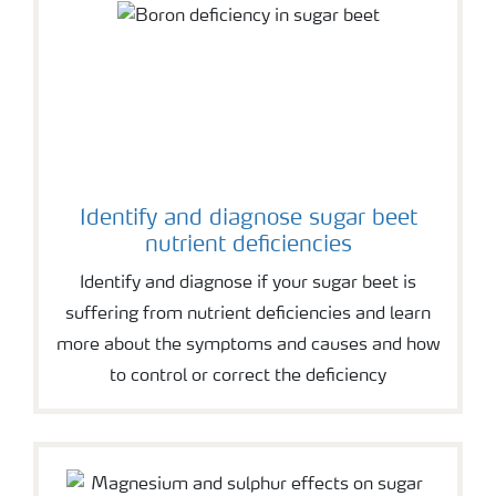
Identify and diagnose sugar beet
nutrient deficiencies
Identify and diagnose if your sugar beet is
suffering from nutrient deficiencies and learn
more about the symptoms and causes and how
to control or correct the deficiency