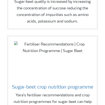
Sugar-beet quality is increased by increasing
the concentration of sucrose reducing the
concentration of impurities such as amino
acids, potassium and sodium.
Sugar-beet crop nutrition programme
Yara's fertiliser recommendations and crop
nutrition programmes for sugar beet can help