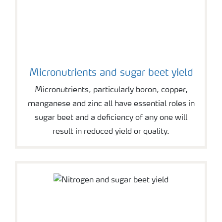
Micronutrients and sugar beet yield
Micronutrients, particularly boron, copper,
manganese and zinc all have essential roles in
sugar beet and a deficiency of any one will
result in reduced yield or quality.