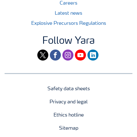
Careers
Latest news
Explosive Precursors Regulations
Follow Yara
twitter
facebook
instagram
youtube
linkedin
Safety data sheets
Privacy and legal
Ethics hotline
Sitemap