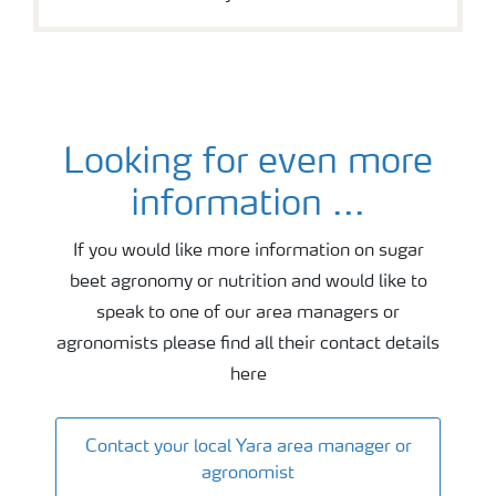
Looking for even more
Sugar beet agronomy and fertiliser advice
information ...
If you would like more information on sugar
beet agronomy or nutrition and would like to
speak to one of our area managers or
agronomists please find all their contact details
here
Contact your local Yara area manager or
agronomist