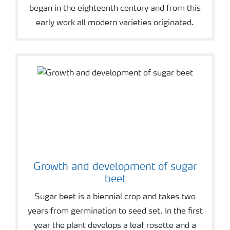
began in the eighteenth century and from this
early work all modern varieties originated.
Growth and development of sugar
beet
Sugar beet is a biennial crop and takes two
years from germination to seed set. In the first
year the plant develops a leaf rosette and a