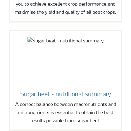
you to achieve excellent crop performance and
maximise the yield and quality of all beet crops.
Sugar beet - nutritional summary
A correct balance between macronutrients and
micronutrients is essential to obtain the best
results possible from sugar beet.