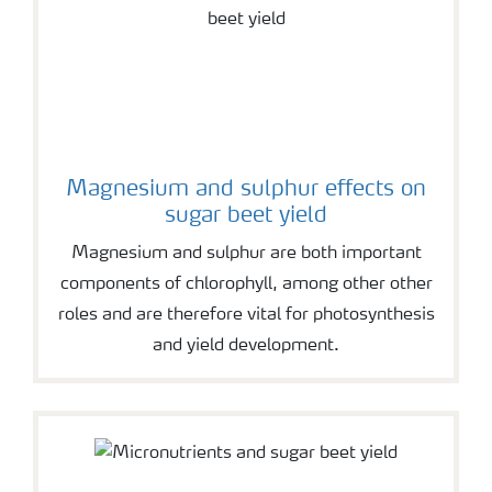
Magnesium and sulphur effects on
sugar beet yield
Magnesium and sulphur are both important
components of chlorophyll, among other other
roles and are therefore vital for photosynthesis
and yield development.