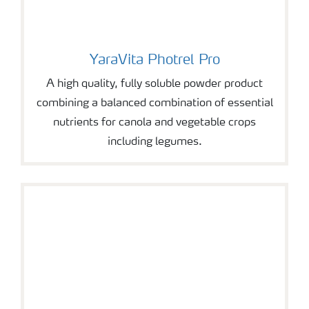
YaraVita Photrel Pro
YaraVita Photrel Pro
A high quality, fully soluble powder product
combining a balanced combination of essential
nutrients for canola and vegetable crops
including legumes.