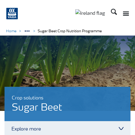
Search
Toggle
Toggle country lang
Home
Sugar Beet Crop Nutrition Programme
Crop solutions
Sugar Beet
Explore more
Toggl