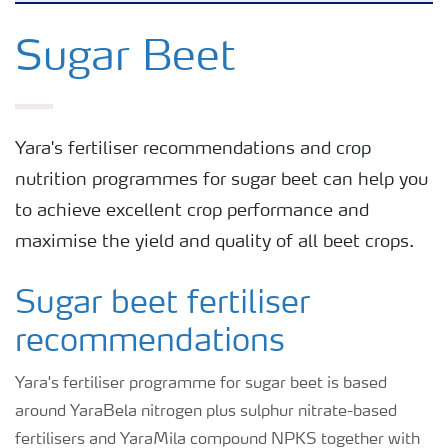
Grassland and forage
Sugar Beet
Vegetable and salad crops
Yara's fertiliser recommendations and crop
Fruit crops
nutrition programmes for sugar beet can help you
to achieve excellent crop performance and
Other crops
maximise the yield and quality of all beet crops.
Arable crops
Sugar beet fertiliser
recommendations
Yara's fertiliser programme for sugar beet is based
around YaraBela nitrogen plus sulphur nitrate-based
fertilisers and YaraMila compound NPKS together with