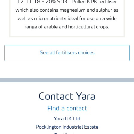
12-11-18 + 20% SO3 - Prilled NPK fertiliser
which also contains magnesium and sulphur as
well as micronutrients ideal for use on a wide
range of arable and horticultural crops.
See all fertilisers choices
Contact Yara
Find a contact
Yara UK Ltd
Pocklington Industrial Estate