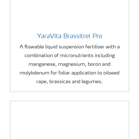
YaraVita Brassitrel Pro
YaraVita Brassitrel Pro
A flowable liquid suspension fertiliser with a
combination of micronutrients including
manganese, magnesium, boron and
molybdenum for foliar application to oilseed
rape, brassicas and legumes.