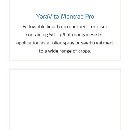
YaraVita Mantrac Pro
YaraVita Mantrac Pro
A flowable liquid micronutrient fertiliser
containing 500 g/l of manganese for
application as a foliar spray or seed treatment
to a wide range of crops.