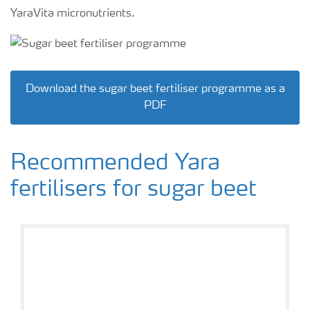
YaraVita micronutrients.
Download the sugar beet fertiliser programme as a
PDF
Recommended Yara
fertilisers for sugar beet