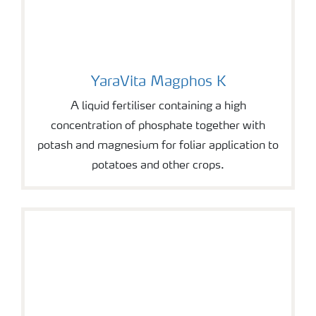
YaraVita Magphos K
YaraVita Magphos K
A liquid fertiliser containing a high
concentration of phosphate together with
potash and magnesium for foliar application to
potatoes and other crops.