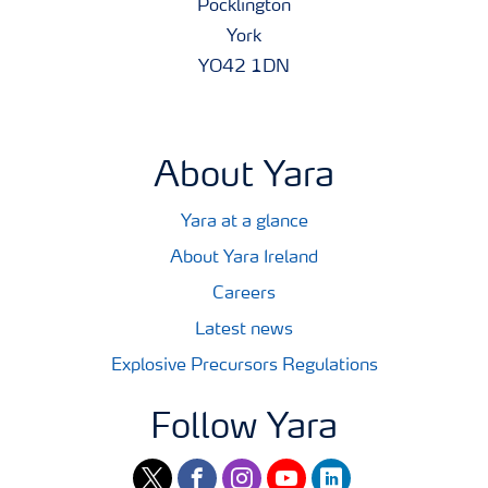
Pocklington
York
YO42 1DN
About Yara
Yara at a glance
About Yara Ireland
Careers
Latest news
Explosive Precursors Regulations
Follow Yara
twitter
facebook
instagram
youtube
linkedin