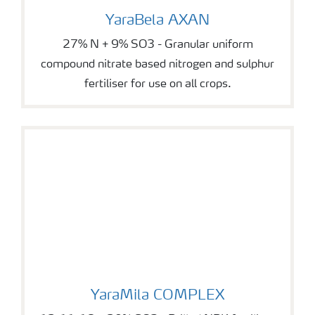
YaraBela AXAN
YaraBela AXAN
27% N + 9% SO3 - Granular uniform
compound nitrate based nitrogen and sulphur
fertiliser for use on all crops.
YaraMila COMPLEX
YaraMila COMPLEX