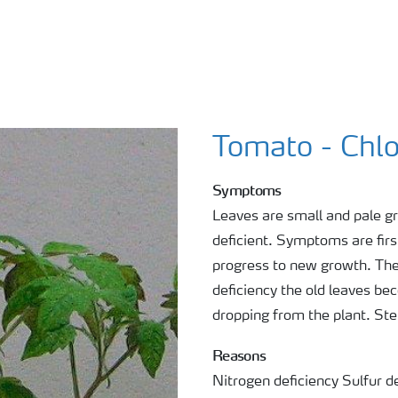
Tomato - Chlo
Symptoms
Leaves are small and pale gr
deficient. Symptoms are firs
progress to new growth. The
deficiency the old leaves b
dropping from the plant. Ste
Reasons
Nitrogen deficiency Sulfur de