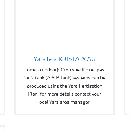
YaraTera KRISTA MAG
YaraTera KRISTA MAG
Tomato (indoor): Crop specific recipes
for 2 tank (A & B tank) systems can be
produced using the Yara Fertigation
Plan, for more details contact your
local Yara area manager.