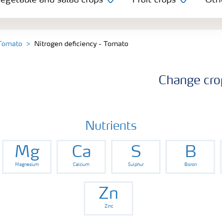
egetable and salad crops
Fruit crops
Oth
 Tomato
Nitrogen deficiency - Tomato
Change cro
Nutrients
Mg
Ca
S
B
Magnesium
Calcium
Sulphur
Boron
Zn
Zinc