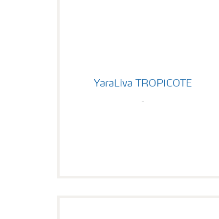
YaraLiva TROPICOTE
YaraLiva TROPICOTE
-