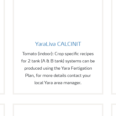
YaraLiva CALCINIT
YaraLiva CALCINIT
Tomato (indoor): Crop specific recipes
for 2 tank (A & B tank) systems can be
produced using the Yara Fertigation
Plan, for more details contact your
local Yara area manager.