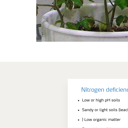
Nitrogen deficie
Low or high pH soils
Sandy or light soils (lea
) Low organic matter