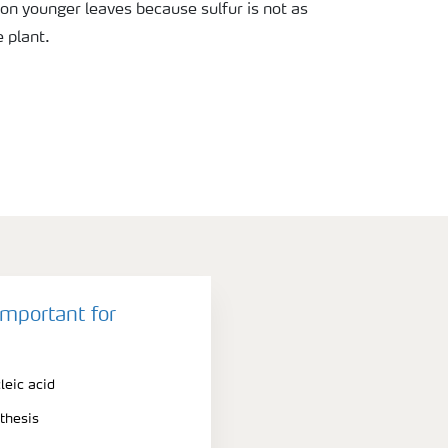
 on younger leaves because sulfur is not as
 plant.
important for
leic acid
thesis