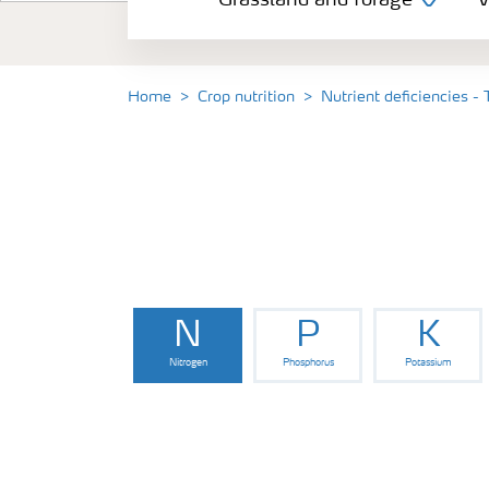
Grassland and forage
V
Vegetable and salad crops
Fruit crops
Home
Crop nutrition
Nutrient deficiencies -
Other crops
Arable crops
N
P
K
Nitrogen
Phosphorus
Potassium