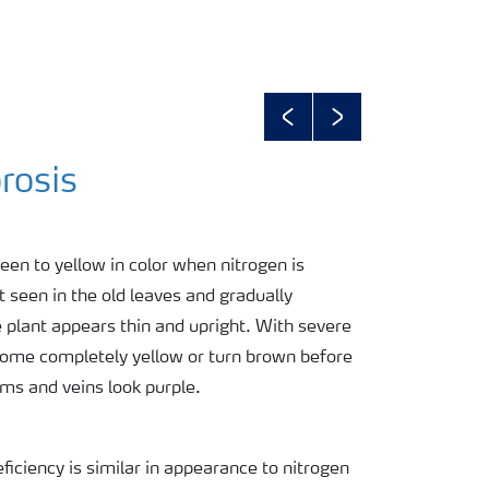
Previous
Next
rosis
een to yellow in color when nitrogen is
t seen in the old leaves and gradually
 plant appears thin and upright. With severe
ecome completely yellow or turn brown before
ms and veins look purple.
ficiency is similar in appearance to nitrogen