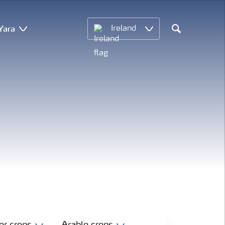
Yara
Ireland
Search