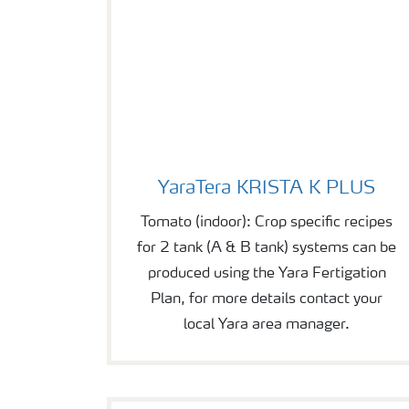
YaraTera KRISTA K PLUS
YaraTera KRISTA K PLUS
Tomato (indoor): Crop specific recipes
for 2 tank (A & B tank) systems can be
produced using the Yara Fertigation
Plan, for more details contact your
local Yara area manager.