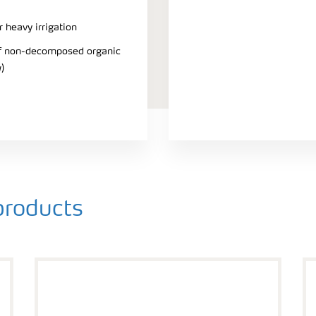
r heavy irrigation
 of non-decomposed organic
)
roducts