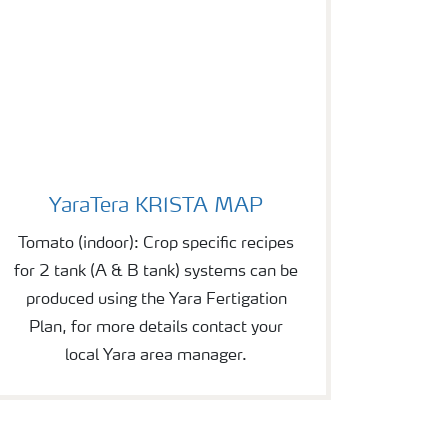
YaraTera KRISTA MAP
YaraTera KRISTA MAP
Tomato (indoor): Crop specific recipes
for 2 tank (A & B tank) systems can be
produced using the Yara Fertigation
Plan, for more details contact your
local Yara area manager.