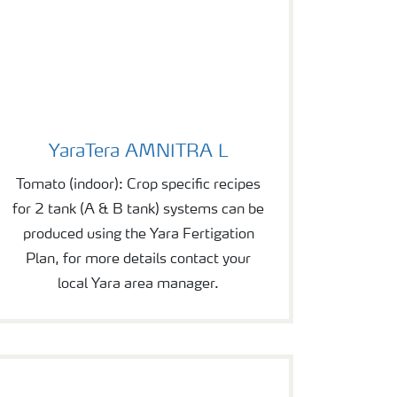
YaraTera AMNITRA L
YaraTera AMNITRA L
Tomato (indoor): Crop specific recipes
for 2 tank (A & B tank) systems can be
produced using the Yara Fertigation
Plan, for more details contact your
local Yara area manager.