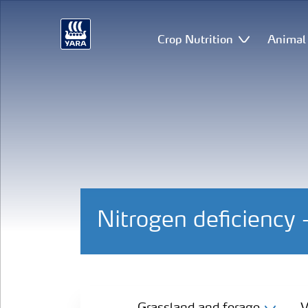
Crop Nutrition
Animal 
Nitrogen deficiency
Grassland and forage