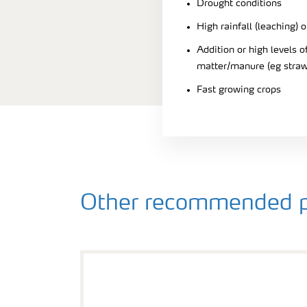
Drought conditions
High rainfall (leaching) o
Addition or high levels
matter/manure (eg straw
Fast growing crops
Other recommended p