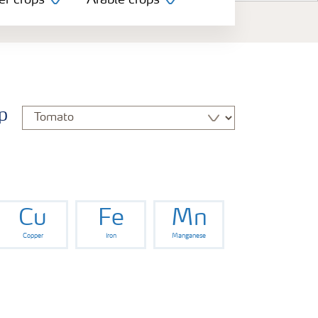
er crops
Arable crops
p
Cu
Fe
Mn
Copper
Iron
Manganese