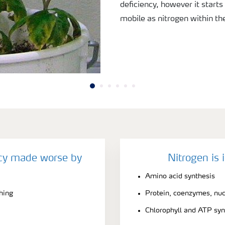
deficiency, however it starts
mobile as nitrogen within the
ncy made worse by
Nitrogen is 
Amino acid synthesis
ching
Protein, coenzymes, nuc
Chlorophyll and ATP syn