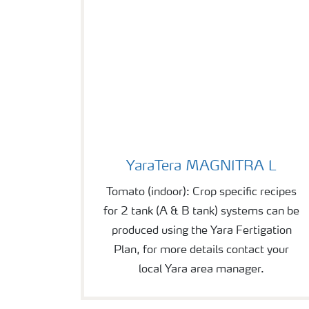
YaraTera MAGNITRA L
YaraTera MAGNITRA L
Tomato (indoor): Crop specific recipes
for 2 tank (A & B tank) systems can be
produced using the Yara Fertigation
Plan, for more details contact your
local Yara area manager.