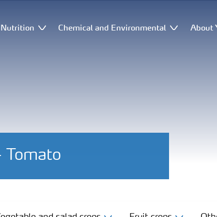
Nutrition
Chemical and Environmental
About 
 - Tomato