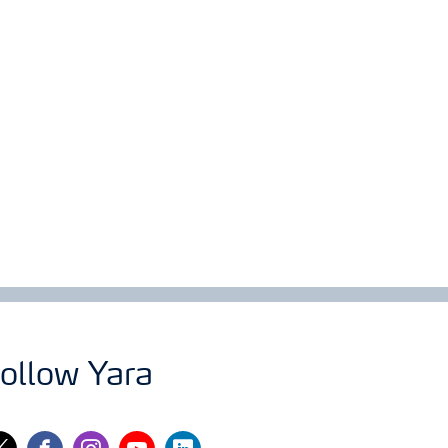
ollow Yara
itter
facebook
instagram
youtube
linkedin