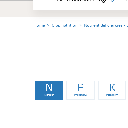
Grassland and forage
V
Vegetable and salad crops
Fruit crops
Home
Crop nutrition
Nutrient deficiencies - 
Other crops
Arable crops
N
P
K
Nitrogen
Phosphorus
Potassium