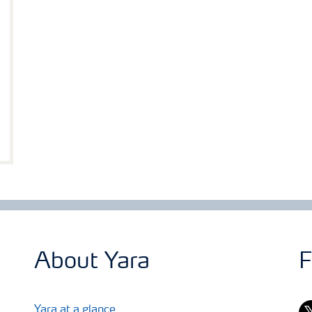
About Yara
F
tw
Yara at a glance