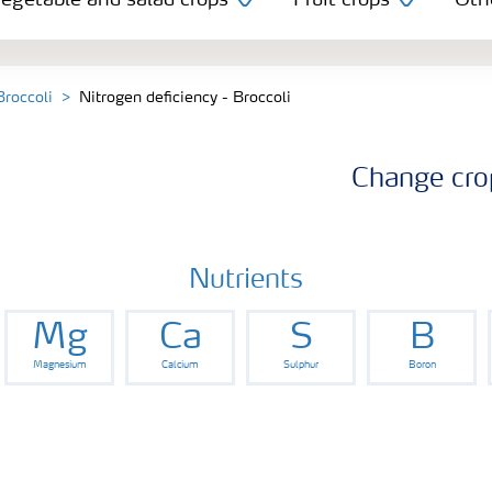
egetable and salad crops
Fruit crops
Oth
Broccoli
Nitrogen deficiency - Broccoli
Change cro
Nutrients
Mg
Ca
S
B
Magnesium
Calcium
Sulphur
Boron