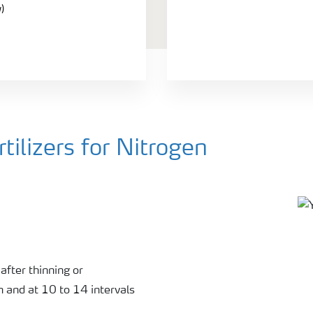
)
ilizers for Nitrogen
0
after thinning or
n and at 10 to 14 intervals