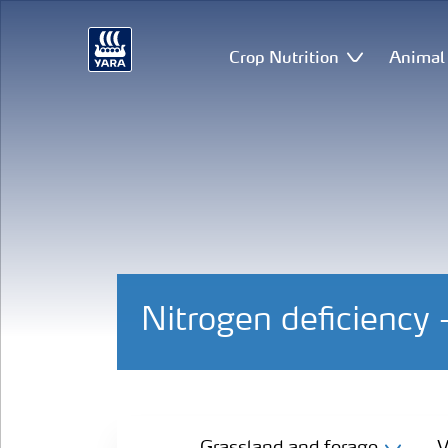
Crop Nutrition
Animal 
Nitrogen deficiency 
Grassland and forage