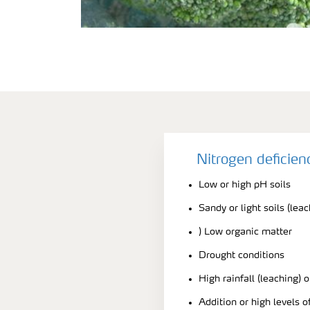
Nitrogen deficie
Low or high pH soils
Sandy or light soils (lea
) Low organic matter
Drought conditions
High rainfall (leaching) o
Addition or high levels