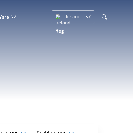
Yara
Ireland
Search