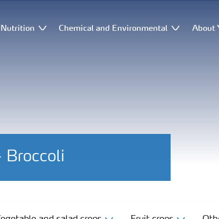
Nutrition
Chemical and Environmental
About 
- Broccoli