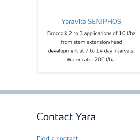
YaraVita SENIPHOS
YaraVita SENIPHOS
Broccoli: 2 to 3 applications of 10 l/ha
from stem extension/head
development at 7 to 14 day intervals.
Water rate: 200 l/ha.
Contact Yara
Find a contact