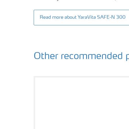
Read more about YaraVita SAFE-N 300
Other recommended p