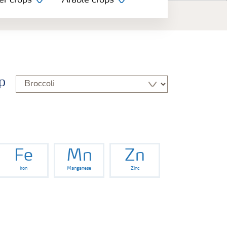
er crops
Arable crops
p
Fe
Mn
Zn
Iron
Manganese
Zinc