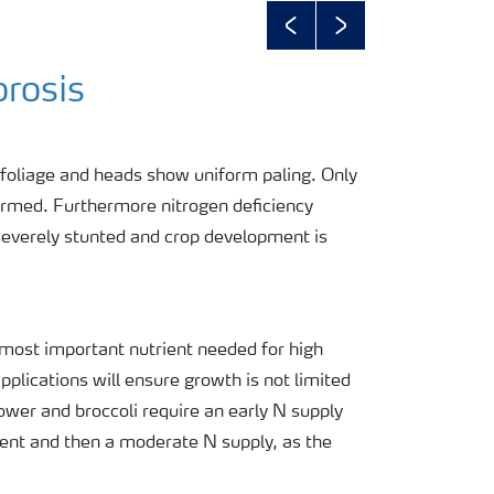
Previous
Next
orosis
 foliage and heads show uniform paling. Only
ormed. Furthermore nitrogen deficiency
severely stunted and crop development is
 most important nutrient needed for high
applications will ensure growth is not limited
ower and broccoli require an early N supply
nt and then a moderate N supply, as the