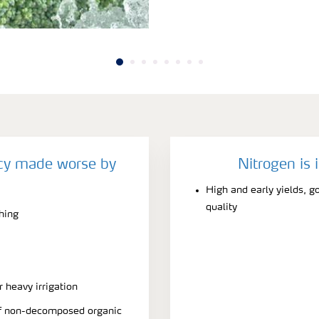
ncy made worse by
Nitrogen is 
High and early yields, g
quality
ching
r heavy irrigation
 of non-decomposed organic