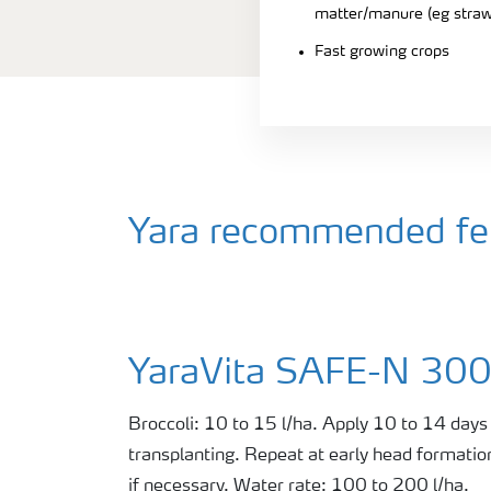
matter/manure (eg straw
Fast growing crops
Yara recommended fert
YaraVita SAFE-N 30
Broccoli: 10 to 15 l/ha. Apply 10 to 14 days 
transplanting. Repeat at early head formatio
if necessary. Water rate: 100 to 200 l/ha.