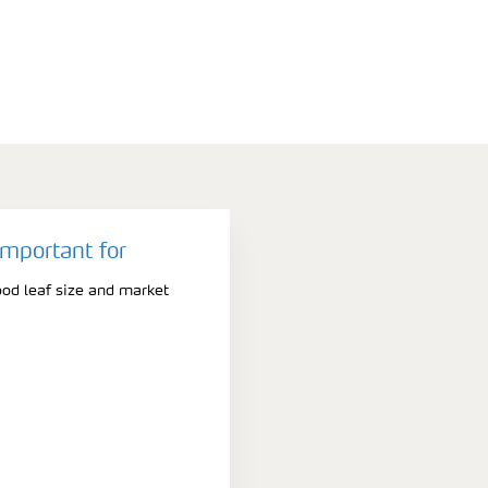
important for
ood leaf size and market