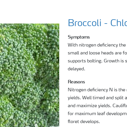
Broccoli - Chl
Symptoms
With nitrogen deficiency the
small and loose heads are f
supports bolting. Growth is 
delayed.
Reasons
Nitrogen deficiency N is the
yields. Well timed and split 
and maximize yields. Caulifl
for maximum leaf developme
floret develops.