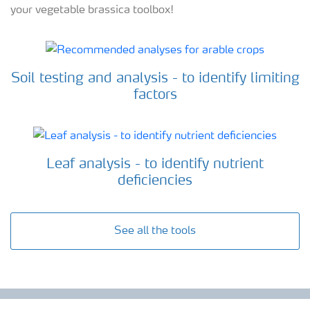
your vegetable brassica toolbox!
Soil testing and analysis - to identify limiting
factors
Leaf analysis - to identify nutrient
deficiencies
See all the tools