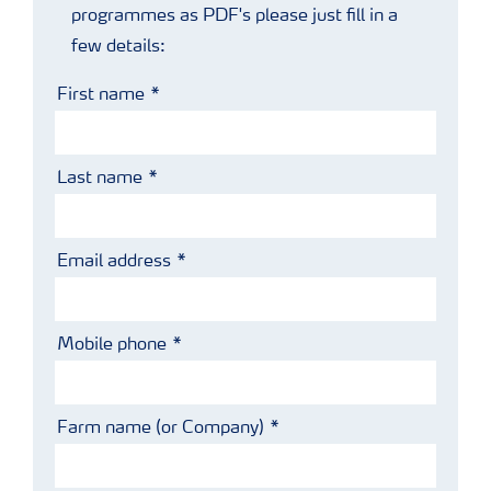
programmes as PDF's please just fill in a
few details:
First name
Last name
Email address
Mobile phone
Farm name (or Company)