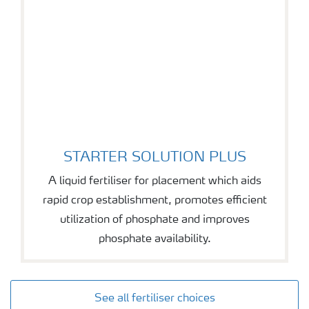
STARTER SOLUTION PLUS
STARTER SOLUTION PLUS
A liquid fertiliser for placement which aids
rapid crop establishment, promotes efficient
utilization of phosphate and improves
phosphate availability.
See all fertiliser choices