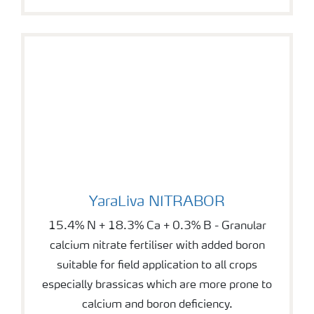
YaraLiva NITRABOR
YaraLiva NITRABOR
15.4% N + 18.3% Ca + 0.3% B - Granular
calcium nitrate fertiliser with added boron
suitable for field application to all crops
especially brassicas which are more prone to
calcium and boron deficiency.