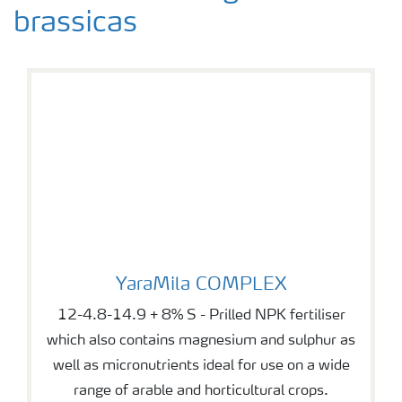
brassicas
YaraMila COMPLEX
YaraMila COMPLEX
12-4.8-14.9 + 8% S - Prilled NPK fertiliser
which also contains magnesium and sulphur as
well as micronutrients ideal for use on a wide
range of arable and horticultural crops.