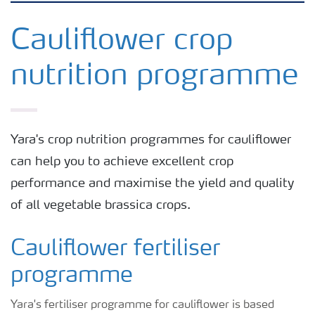
Grassland and forage
Cauliflower crop
nutrition programme
Vegetable and salad crops
Fruit crops
Yara's crop nutrition programmes for cauliflower
can help you to achieve excellent crop
Other crops
performance and maximise the yield and quality
of all vegetable brassica crops.
Arable crops
Cauliflower fertiliser
programme
Yara's fertiliser programme for cauliflower is based