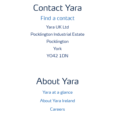
Contact Yara
Find a contact
Yara UK Ltd
Pocklington Industrial Estate
Pocklington
York
YO42 1DN
About Yara
Yara at a glance
About Yara Ireland
Careers