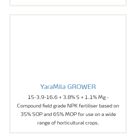
YaraMila GROWER
YaraMila GROWER
15-3.9-16.6 + 3.8% S + 1.1% Mg -
Compound field grade NPK fertiliser based on
35% SOP and 65% MOP for use on a wide
range of horticultural crops.