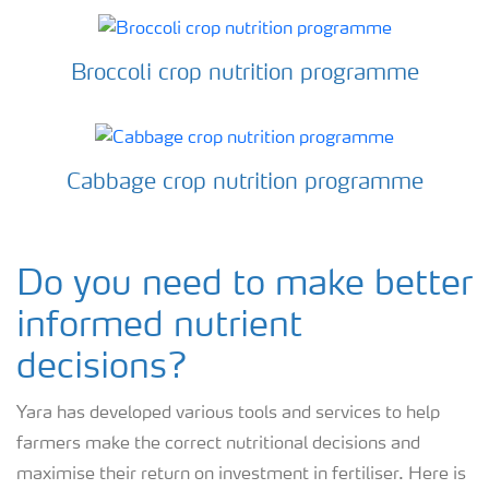
Broccoli crop nutrition programme
Cabbage crop nutrition programme
Do you need to make better
informed nutrient
decisions?
Yara has developed various tools and services to help
farmers make the correct nutritional decisions and
maximise their return on investment in fertiliser. Here is