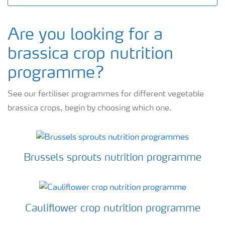
Are you looking for a
brassica crop nutrition
programme?
See our fertiliser programmes for different vegetable
brassica crops, begin by choosing which one.
Brussels sprouts nutrition programme
Cauliflower crop nutrition programme