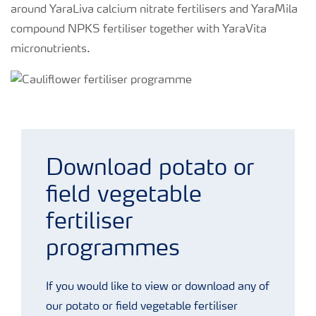
around YaraLiva calcium nitrate fertilisers and YaraMila
compound NPKS fertiliser together with YaraVita
micronutrients.
Cauliflower fertiliser programme
Download potato or
field vegetable
fertiliser
programmes
If you would like to view or download any of
our potato or field vegetable fertiliser