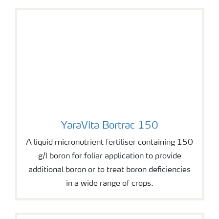
YaraVita Bortrac 150
YaraVita Bortrac 150
A liquid micronutrient fertiliser containing 150
g/l boron for foliar application to provide
additional boron or to treat boron deficiencies
in a wide range of crops.