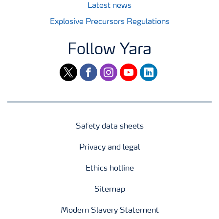
Latest news
Explosive Precursors Regulations
Follow Yara
twitter
facebook
instagram
youtube
linkedin
Safety data sheets
Privacy and legal
Ethics hotline
Sitemap
Modern Slavery Statement