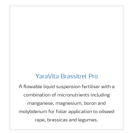
YaraVita Brassitrel Pro
YaraVita Brassitrel Pro
A flowable liquid suspension fertiliser with a
combination of micronutrients including
manganese, magnesium, boron and
molybdenum for foliar application to oilseed
rape, brassicas and legumes.