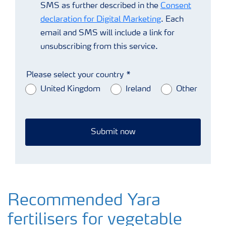
SMS as further described in the
Consent
declaration for Digital Marketing
. Each
email and SMS will include a link for
unsubscribing from this service.
Please select your country
United Kingdom
Ireland
Other
Submit now
Recommended Yara
fertilisers for vegetable