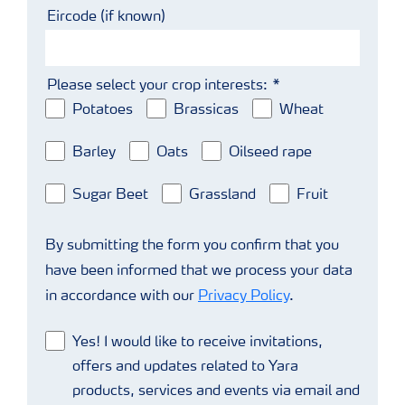
Eircode (if known)
Please select your crop interests:
Potatoes
Brassicas
Wheat
Barley
Oats
Oilseed rape
Sugar Beet
Grassland
Fruit
By submitting the form you confirm that you
have been informed that we process your data
in accordance with our
Privacy Policy
.
Yes! I would like to receive invitations,
offers and updates related to Yara
products, services and events via email and