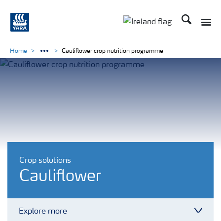
Search
Toggle
Toggle country lang
Home
Cauliflower crop nutrition programme
Crop solutions
Cauliflower
Explore more
Toggl